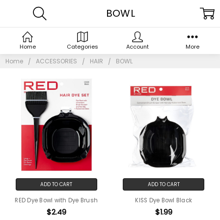
BOWL
Home
Categories
Account
More
Home
ACCESSORIES
HAIR
BOWL
ADD TO CART
ADD TO CART
RED Dye Bowl with Dye Brush
KISS Dye Bowl Black
$2.49
$1.99