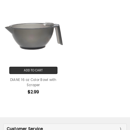
ADD TO CART
DIANE 16 oz Color Bowl with
Scraper
$2.99
Customer Service