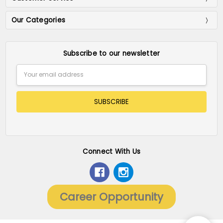
Our Categories
Subscribe to our newsletter
Email
Address
Connect With Us
Career Opportunity