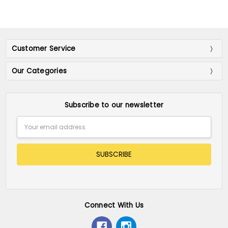
Customer Service
Our Categories
Subscribe to our newsletter
Email
Address
Connect With Us