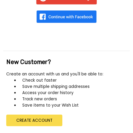
New Customer?
Create an account with us and you'll be able to:
Check out faster
Save multiple shipping addresses
Access your order history
Track new orders
Save items to your Wish List
CREATE ACCOUNT