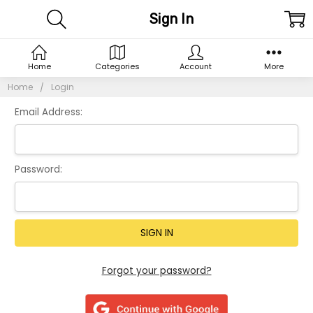
Sign In
Home
Categories
Account
More
Home
Login
Email Address:
Password:
Forgot your password?