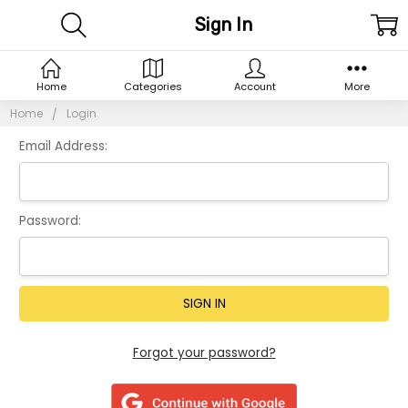
Sign In
Home
Categories
Account
More
Home
Login
Email Address:
Password:
Forgot your password?