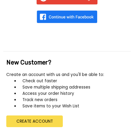
New Customer?
Create an account with us and you'll be able to:
Check out faster
Save multiple shipping addresses
Access your order history
Track new orders
Save items to your Wish List
CREATE ACCOUNT