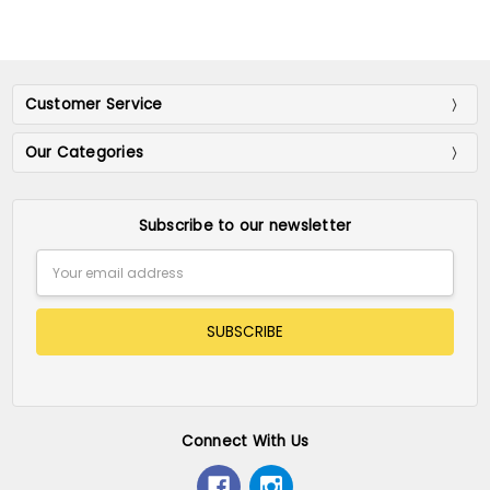
Customer Service
Our Categories
Subscribe to our newsletter
Email
Address
Connect With Us