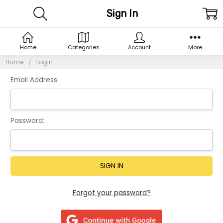
Sign In
Home
Categories
Account
More
Home
Login
Email Address:
Password:
Forgot your password?