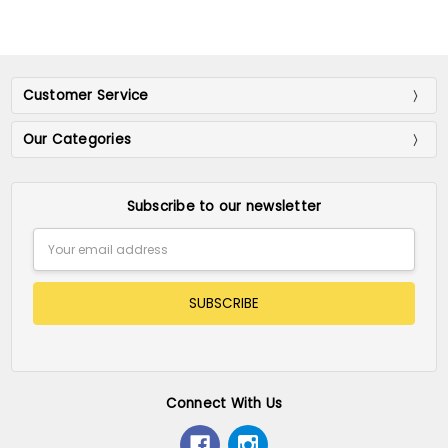
Customer Service
Our Categories
Subscribe to our newsletter
Email
Address
Connect With Us