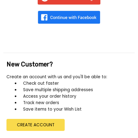
New Customer?
Create an account with us and you'll be able to:
Check out faster
Save multiple shipping addresses
Access your order history
Track new orders
Save items to your Wish List
CREATE ACCOUNT