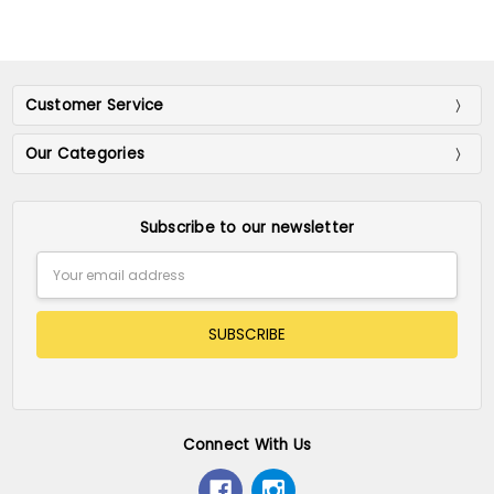
Customer Service
Our Categories
Subscribe to our newsletter
Email
Address
Connect With Us