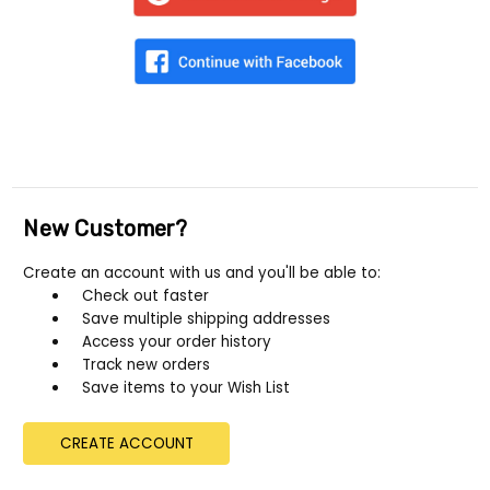
New Customer?
Create an account with us and you'll be able to:
Check out faster
Save multiple shipping addresses
Access your order history
Track new orders
Save items to your Wish List
CREATE ACCOUNT