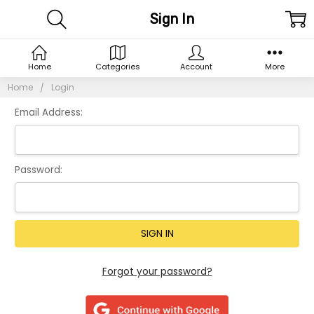
Sign In
Home
Categories
Account
More
Home
Login
Email Address:
Password:
Forgot your password?