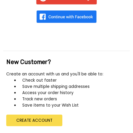
New Customer?
Create an account with us and you'll be able to:
Check out faster
Save multiple shipping addresses
Access your order history
Track new orders
Save items to your Wish List
CREATE ACCOUNT