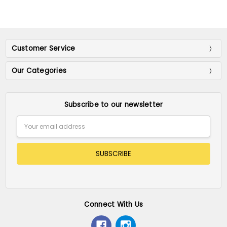
Customer Service
Our Categories
Subscribe to our newsletter
Email
Address
Connect With Us