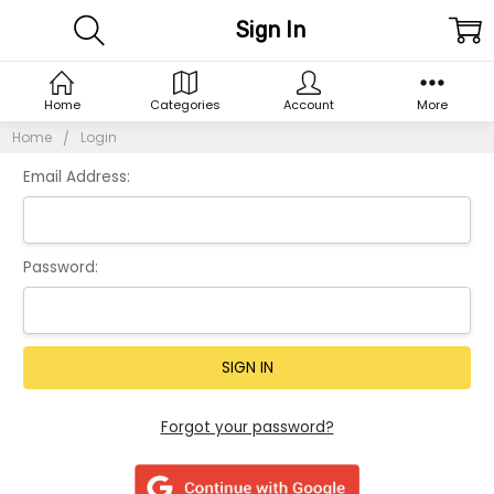
Sign In
Home
Categories
Account
More
Home
Login
Email Address:
Password:
Forgot your password?