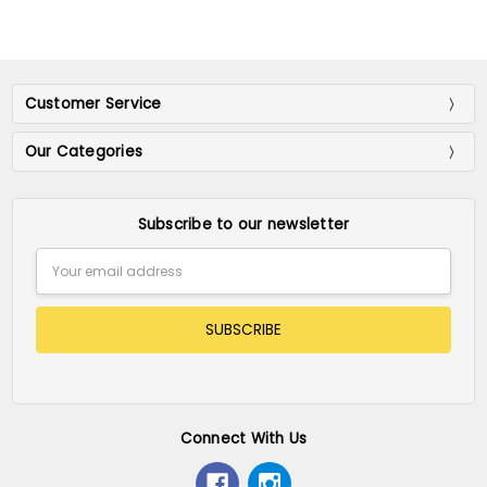
Customer Service
Our Categories
Subscribe to our newsletter
Email
Address
Connect With Us