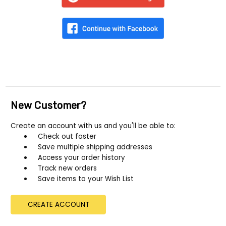
New Customer?
Create an account with us and you'll be able to:
Check out faster
Save multiple shipping addresses
Access your order history
Track new orders
Save items to your Wish List
CREATE ACCOUNT