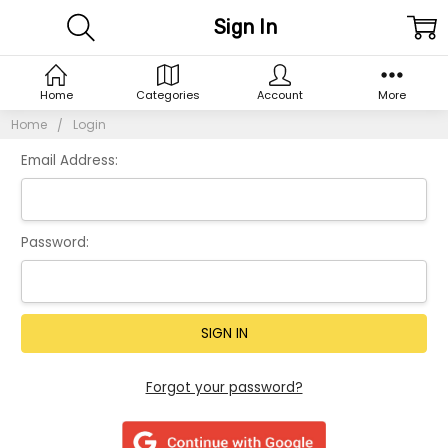
Sign In
Home
Categories
Account
More
Home
Login
Email Address:
Password:
Forgot your password?