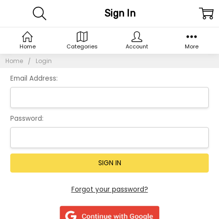
Sign In
Home
Categories
Account
More
Home
Login
Email Address:
Password:
Forgot your password?