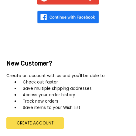
New Customer?
Create an account with us and you'll be able to:
Check out faster
Save multiple shipping addresses
Access your order history
Track new orders
Save items to your Wish List
CREATE ACCOUNT