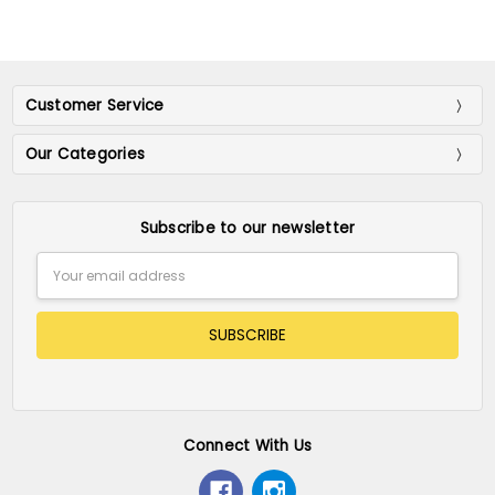
Customer Service
Our Categories
Subscribe to our newsletter
Email
Address
Connect With Us