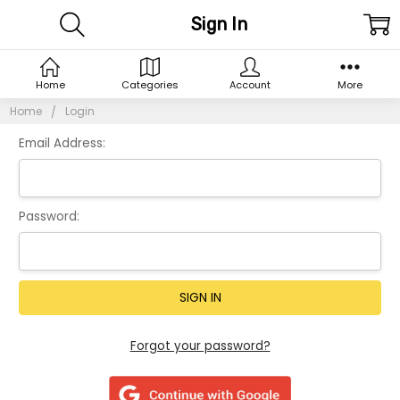
Sign In
Home
Categories
Account
More
Home
Login
Email Address:
Password:
Forgot your password?