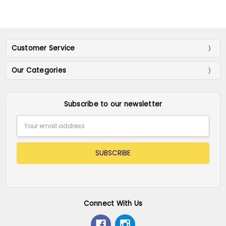
Customer Service
Our Categories
Subscribe to our newsletter
Email
Address
Connect With Us