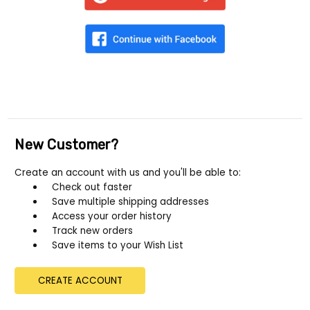
New Customer?
Create an account with us and you'll be able to:
Check out faster
Save multiple shipping addresses
Access your order history
Track new orders
Save items to your Wish List
CREATE ACCOUNT