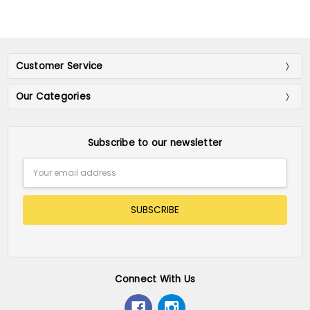
Customer Service
Our Categories
Subscribe to our newsletter
Email
Address
Connect With Us