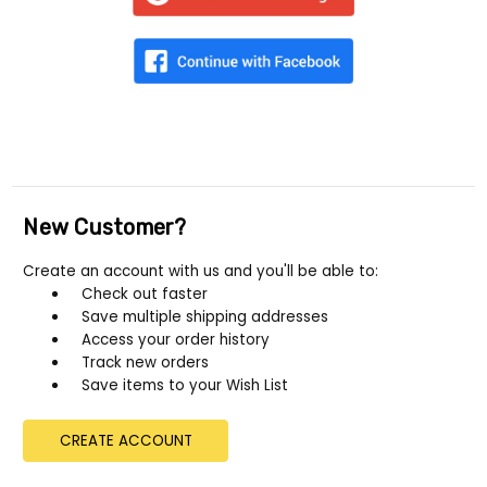
New Customer?
Create an account with us and you'll be able to:
Check out faster
Save multiple shipping addresses
Access your order history
Track new orders
Save items to your Wish List
CREATE ACCOUNT