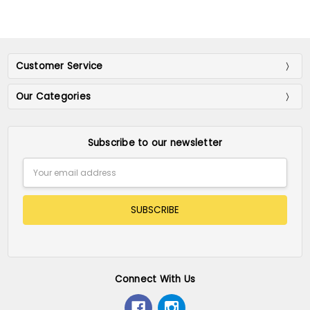
Customer Service
Our Categories
Subscribe to our newsletter
Email
Address
Connect With Us