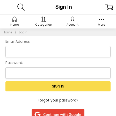
Sign In
Home
Categories
Account
More
Home
Login
Email Address:
Password:
Forgot your password?