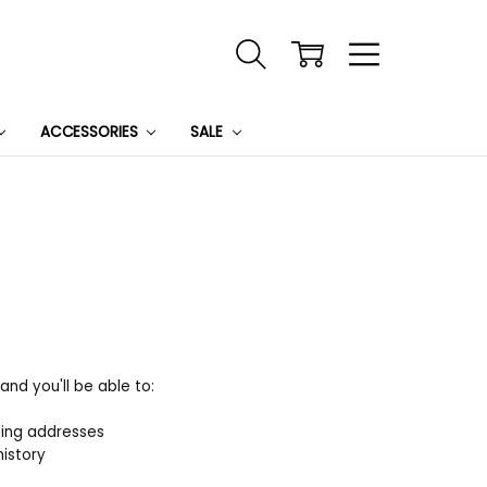
ACCESSORIES
SALE
nd you'll be able to:
ping addresses
history