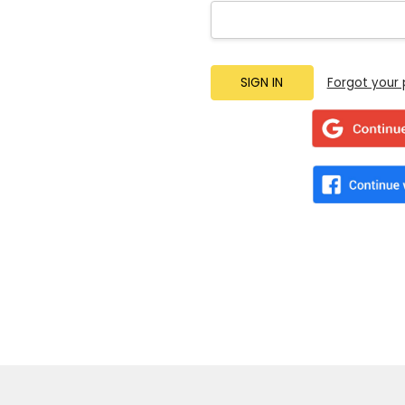
Forgot your