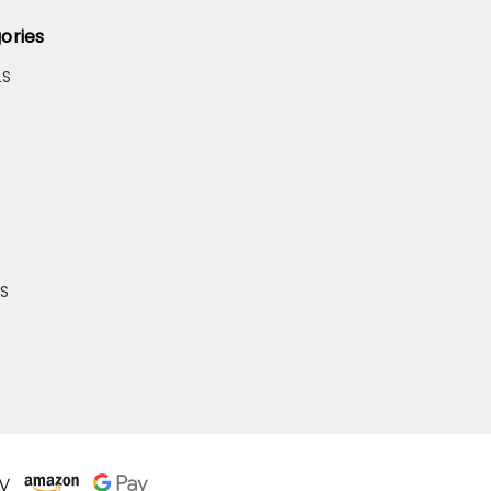
ories
LS
S