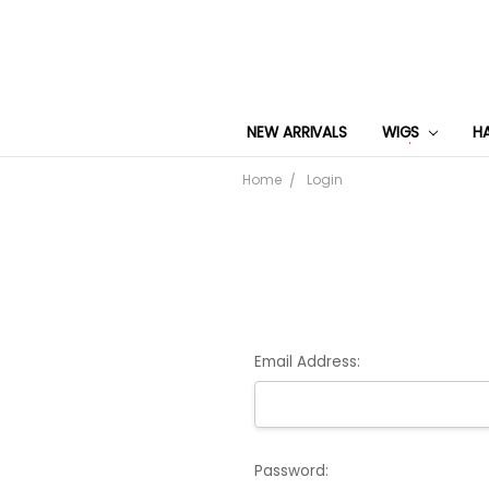
NEW ARRIVALS
WIGS
H
Home
Login
Email Address:
Password: