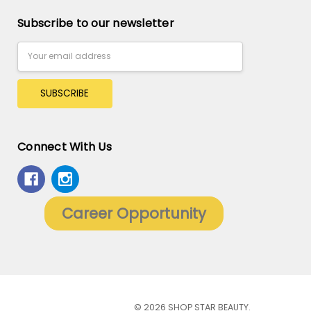
Subscribe to our newsletter
Email
Address
Connect With Us
Career Opportunity
© 2026 SHOP STAR BEAUTY.