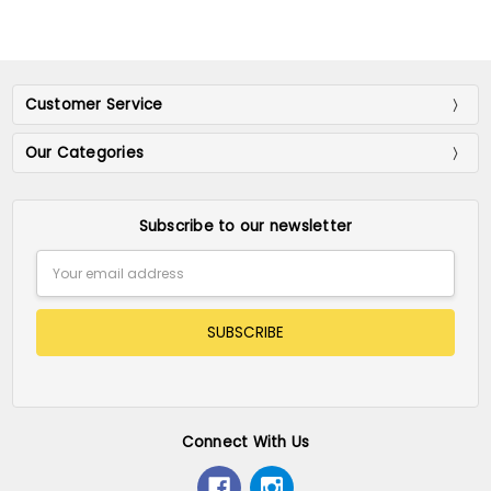
Customer Service
Our Categories
Subscribe to our newsletter
Email
Address
Connect With Us