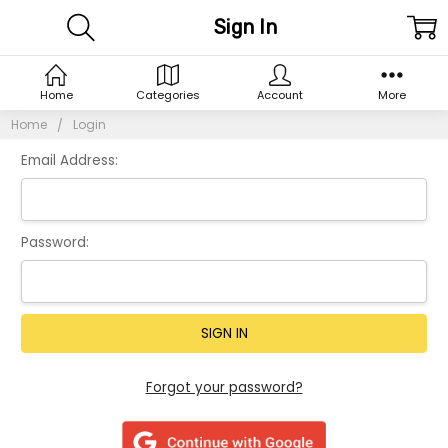
Sign In
Home
Categories
Account
More
Home
Login
Email Address:
Password:
Forgot your password?