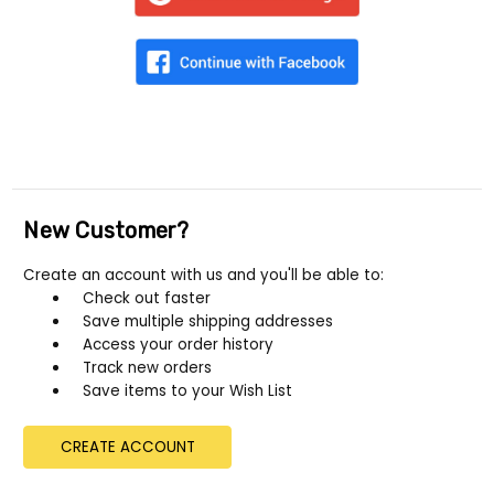
New Customer?
Create an account with us and you'll be able to:
Check out faster
Save multiple shipping addresses
Access your order history
Track new orders
Save items to your Wish List
CREATE ACCOUNT