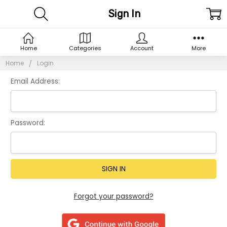
Sign In
Home
Categories
Account
More
Home
Login
Email Address:
Password:
Forgot your password?