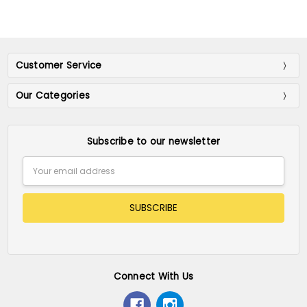
Customer Service
Our Categories
Subscribe to our newsletter
Email
Address
Connect With Us