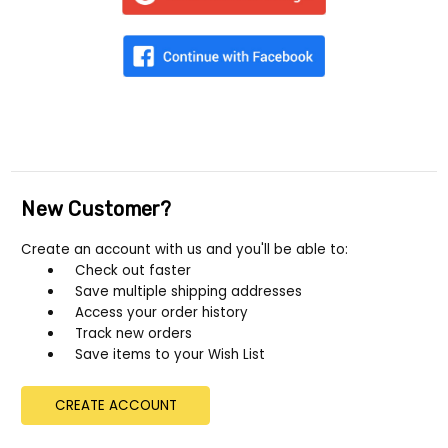
New Customer?
Create an account with us and you'll be able to:
Check out faster
Save multiple shipping addresses
Access your order history
Track new orders
Save items to your Wish List
CREATE ACCOUNT