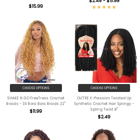
$2.49 - $5.99
$15.99
CHOOSE OPTIONS
CHOOSE OPTIONS
SHAKE N GO FreeTress Crochet
OUTRE X-Pression Twisted Up
Braids - 3X Bora Bora Braids 22"
Synthetic Crochet Hair Springy -
Spring Twist 8"
$11.99
$2.49