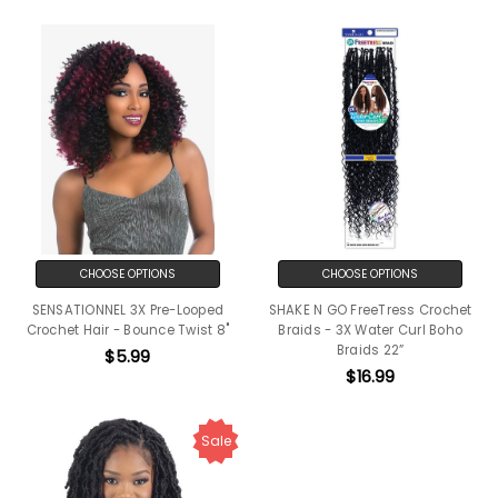
CHOOSE OPTIONS
CHOOSE OPTIONS
SENSATIONNEL 3X Pre-Looped
SHAKE N GO FreeTress Crochet
Crochet Hair - Bounce Twist 8"
Braids - 3X Water Curl Boho
Braids 22”
$5.99
$16.99
Sale