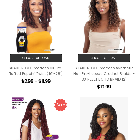
CHOOSE OPTIONS
CHOOSE OPTIONS
SHAKE N GO Freetress 3X Pre-
SHAKE N GO Freetress Synthetic
fluffed Poppin' Twist (16"-28")
Hair Pre-Looped Crochet Braids -
3X REBEL BOHO BRAID 12"
$2.99 - $11.99
$10.99
Sale