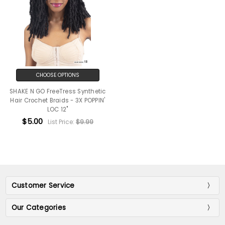
CHOOSE OPTIONS
SHAKE N GO FreeTress Synthetic
Hair Crochet Braids - 3X POPPIN'
LOC 12"
$5.00
List Price:
$9.99
Customer Service
Our Categories