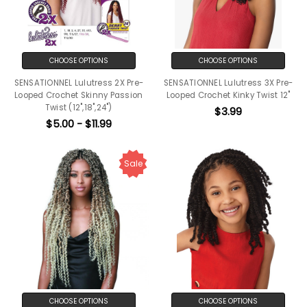
CHOOSE OPTIONS
CHOOSE OPTIONS
SENSATIONNEL Lulutress 2X Pre-
SENSATIONNEL Lulutress 3X Pre-
Looped Crochet Skinny Passion
Looped Crochet Kinky Twist 12"
Twist (12",18",24")
$3.99
$5.00 - $11.99
Sale
CHOOSE OPTIONS
CHOOSE OPTIONS