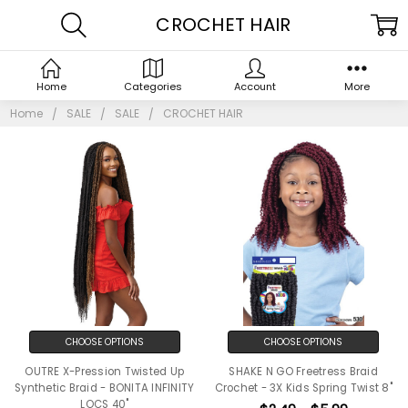
CROCHET HAIR
Home
Categories
Account
More
Home
SALE
SALE
CROCHET HAIR
CHOOSE OPTIONS
CHOOSE OPTIONS
OUTRE X-Pression Twisted Up
SHAKE N GO Freetress Braid
Synthetic Braid - BONITA INFINITY
Crochet - 3X Kids Spring Twist 8"
LOCS 40"