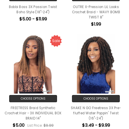
Bobbi Boss 3X Passion Twist
OUTRE X-Pression LiL Looks
Boho Style (18"-24")
Crochet Braid - WAVY BOMB
TWIST 8"
$5.00 - $11.99
$1.99
Sale
CHOOSE OPTIONS
CHOOSE OPTIONS
FREETRESS Braid Synthetic
SHAKE N GO Freetress 3X Pre-
Crochet Hair - 3X INDIVIDUAL BOX
fluffed Water Poppin' Twist
BRAID 14"
(16"-24")
$5.00
$3.49 - $9.99
List Price:
$9.99