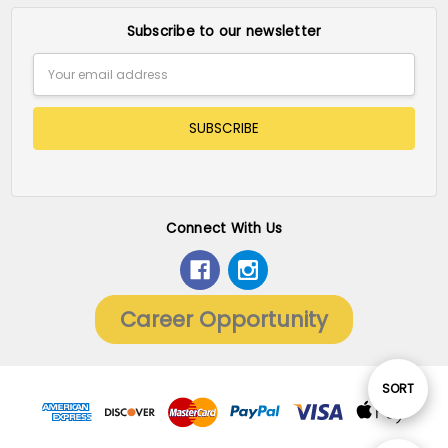
Subscribe to our newsletter
Email
Address
Connect With Us
Career Opportunity
Sort
SORT