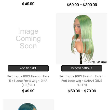
$49.99
$69.99 - $399.99
ADD TO CART
CHOOSE OPTIONS
Bellatique 100% Human Hair
Bellatique 100% Human Hair I-
13x4 Lace Front Wig - GINA
Part Lace Wig - SARAH (LIME
(T1B/613)
GREEN)
$49.99
$59.99 - $79.99