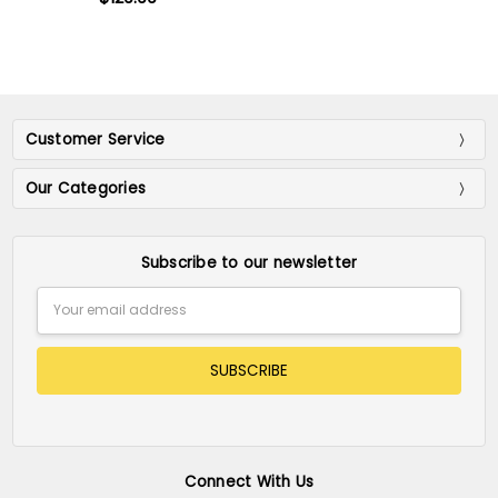
Customer Service
Our Categories
Subscribe to our newsletter
Email
Address
Connect With Us