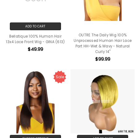
ADD TO CART
OUTRE The Daily Wig 100%
Bellatique 100% Human Hair
Unprocessed Human Hair Lace
13x4 Lace Front Wig - GINA (613)
Part HH-Wet & Wavy - Natural
$49.99
Curly 14"
$99.99
Sale