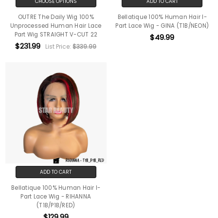
CHOOSE OPTIONS
ADD TO CART
OUTRE The Daily Wig 100%
Bellatique 100% Human Hair I-
Unprocessed Human Hair Lace
Part Lace Wig - GINA (T1B/NEON)
Part Wig STRAIGHT V-CUT 22
$49.99
$231.99
List Price:
$339.99
ADD TO CART
Bellatique 100% Human Hair I-
Part Lace Wig - RIHANNA
(T1B/P1B/RED)
$129.99