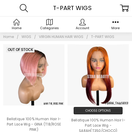
T-PART WIGS
Home
Categories
Account
More
Home
WIGS
VIRGIN HUMAN HAIR WIGS
T-PART WIGS
OUT OF STOCK
CHOOSE OPTIONS
Bellatique 100% Human Hair I-
Bellatique 100% Human Hair I-
Part Lace Wig - GINA (T1B/ROSE
Part Lace Wig -
PINK)
SARAH(T350/CHOCO)