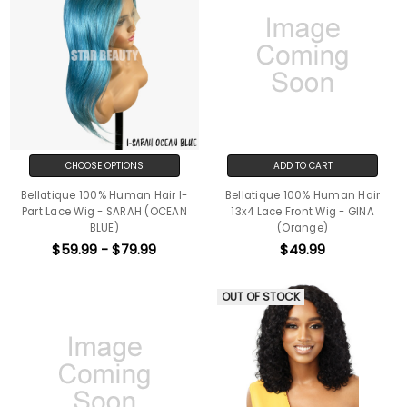
CHOOSE OPTIONS
ADD TO CART
Bellatique 100% Human Hair I-
Bellatique 100% Human Hair
Part Lace Wig - SARAH (OCEAN
13x4 Lace Front Wig - GINA
BLUE)
(Orange)
$59.99 - $79.99
$49.99
OUT OF STOCK