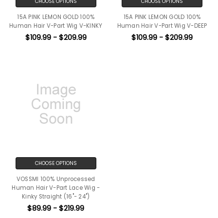
CHOOSE OPTIONS
CHOOSE OPTIONS
15A PINK LEMON GOLD 100%
15A PINK LEMON GOLD 100%
Human Hair V-Part Wig V-KINKY
Human Hair V-Part Wig V-DEEP
$109.99 - $209.99
$109.99 - $209.99
CHOOSE OPTIONS
VOSSMI 100% Unprocessed
Human Hair V-Part Lace Wig -
Kinky Straight (16"- 24")
$89.99 - $219.99