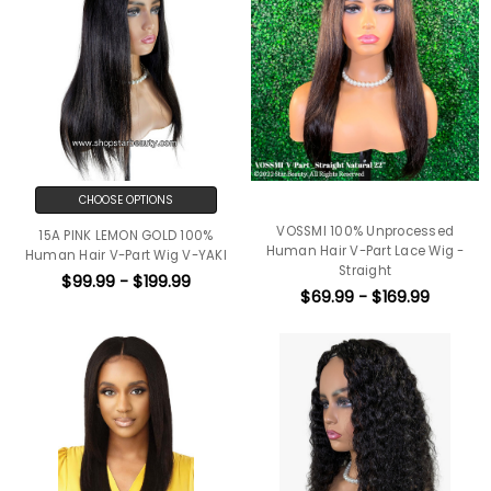
CHOOSE OPTIONS
VOSSMI 100% Unprocessed
15A PINK LEMON GOLD 100%
Human Hair V-Part Lace Wig -
Human Hair V-Part Wig V-YAKI
Straight
$99.99 - $199.99
$69.99 - $169.99