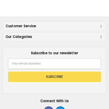
Customer Service
Our Categories
Subscribe to our newsletter
Email
Address
Connect With Us