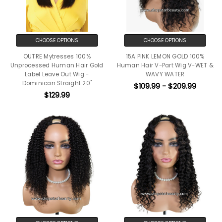
CHOOSE OPTIONS
CHOOSE OPTIONS
OUTRE Mytresses 100%
15A PINK LEMON GOLD 100%
Unprocessed Human Hair Gold
Human Hair V-Part Wig V-WET &
Label Leave Out Wig -
WAVY WATER
Dominican Straight 20"
$109.99 - $209.99
$129.99