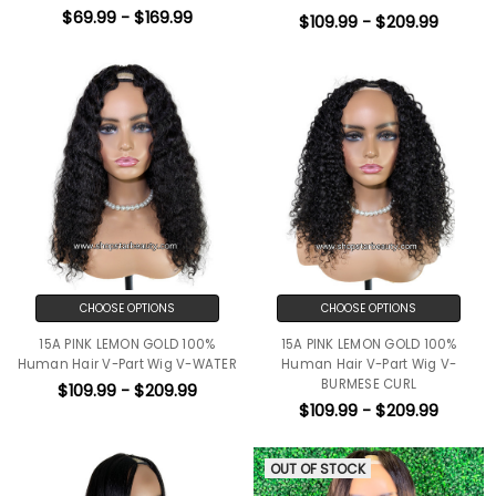
$69.99 - $169.99
$109.99 - $209.99
CHOOSE OPTIONS
CHOOSE OPTIONS
15A PINK LEMON GOLD 100%
15A PINK LEMON GOLD 100%
Human Hair V-Part Wig V-WATER
Human Hair V-Part Wig V-
BURMESE CURL
$109.99 - $209.99
$109.99 - $209.99
OUT OF STOCK