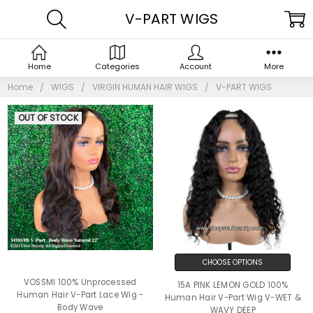
V-PART WIGS
Home
Categories
Account
More
Home
WIGS
VIRGIN HUMAN HAIR WIGS
V-PART WIGS
OUT OF STOCK
CHOOSE OPTIONS
VOSSMI 100% Unprocessed
15A PINK LEMON GOLD 100%
Human Hair V-Part Lace Wig -
Human Hair V-Part Wig V-WET &
Body Wave
WAVY DEEP