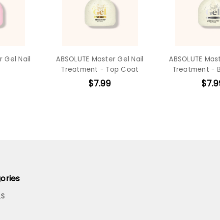
 Gel Nail
ABSOLUTE Master Gel Nail
ABSOLUTE Mast
Treatment - Top Coat
Treatment - 
$7.99
$7.9
ories
LS