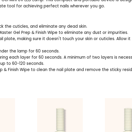
ate tool for achieving perfect nails wherever you go.
ck the cuticles, and eliminate any dead skin.
 Master Gel Prep & Finish Wipe to eliminate any dust or impurities.
 plate, making sure it doesn't touch your skin or cuticles. Allow it
under the lamp for 60 seconds.
curing each layer for 60 seconds. A minimum of two layers is neces
r up to 60-120 seconds.
p & Finish Wipe to clean the nail plate and remove the sticky resi