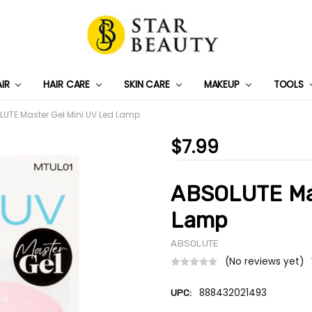
AIR
HAIR CARE
SKIN CARE
PRIVACY POLICY
TRACK MY PACKAGE
SHIPPING & RETURNS
CONTACT US
WHOLESALE DEAL
MAKEUP
TOOLS
UTE Master Gel Mini UV Led Lamp
$7.99
ABSOLUTE Mas
Lamp
ABSOLUTE
(No reviews yet)
888432021493
UPC: