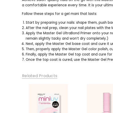
a comfortable experience every time. It is your ultim
Follow these steps for a gel mani that lasts:
Start by preparing your nails: shape them, push ba
After the nail prep, clean your nail plates with the
Apply the Master Gel UltraBond Primer onto your nail
remain slightly tacky and won’t dry completely.)
Next, apply the Master Gel base coat and cure it 
Then, properly apply the Master Gel color polish, 
Finally, apply the Master Gel top coat and cure fo
Once the top coat is cured, use the Master Gel Pre
Related Products