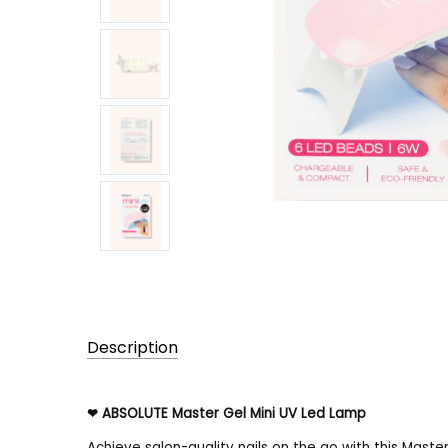
Description
UPC:
❤ ABSOLUTE Master Gel Mini UV Led Lamp
888432021493
Achieve salon-quality nails on the go with this Maste