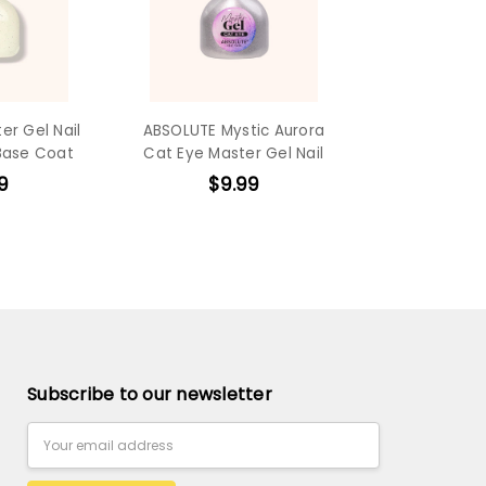
er Gel Nail
ABSOLUTE Mystic Aurora
Base Coat
Cat Eye Master Gel Nail
9
$9.99
Subscribe to our newsletter
Email
Address