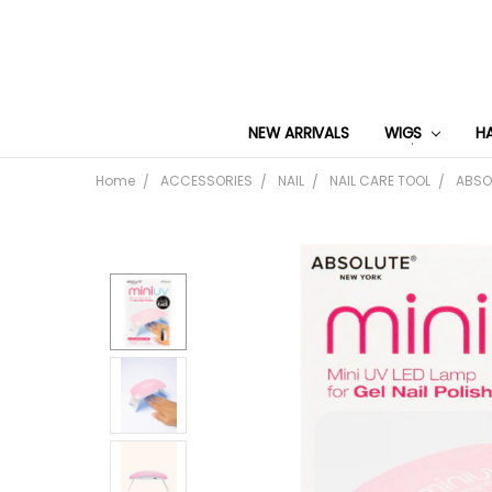
NEW ARRIVALS
WIGS
H
Home
ACCESSORIES
NAIL
NAIL CARE TOOL
ABSOL