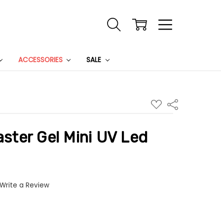
ACCESSORIES
SALE
ADD
Share
TO
WISH
LIST
ter Gel Mini UV Led
Write a Review