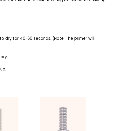
 to dry for 40-60 seconds. (Note: The primer will
sary.
due.