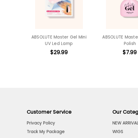
ABSOLUTE Master Gel Mini
ABSOLUTE Master
UV Led Lamp
Polish
$29.99
$7.99
Customer Service
Our Categ
Privacy Policy
NEW ARRIVA
Track My Package
WIGS