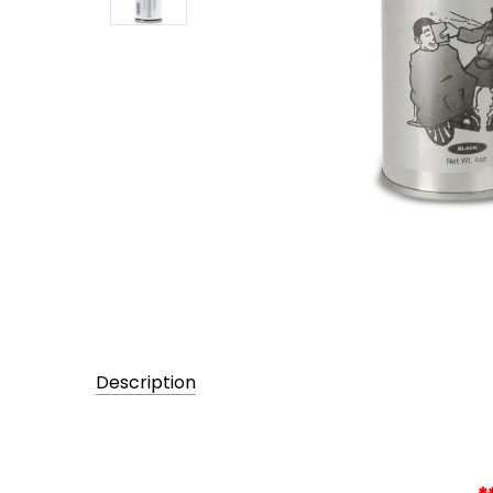
Description
UPC:
094922662262