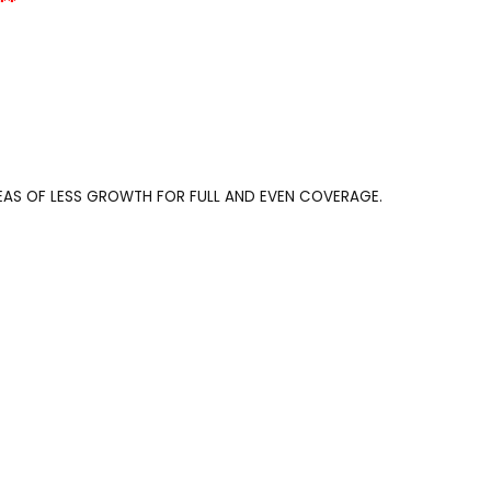
**
REAS OF LESS GROWTH FOR FULL AND EVEN COVERAGE.