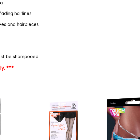
la
fading hairlines
aves and hairpieces
must be shampooed.
y. ***