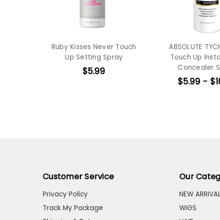
Ruby Kisses Never Touch
ABSOLUTE TYC
Up Setting Spray
Touch Up Insta
Concealer 
$5.99
$5.99 - $1
Customer Service
Our Categ
Privacy Policy
NEW ARRIVA
Track My Package
WIGS