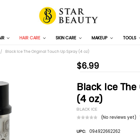
AIR
HAIR CARE
SKIN CARE
PRIVACY POLICY
TRACK MY PACKAGE
SHIPPING & RETURNS
CONTACT US
WHOLESALE DEAL
MAKEUP
TOOLS
Black Ice The Original Touch Up Spray (4 oz)
$6.99
Black Ice The
(4 oz)
BLACK ICE
(No reviews yet)
094922662262
UPC: