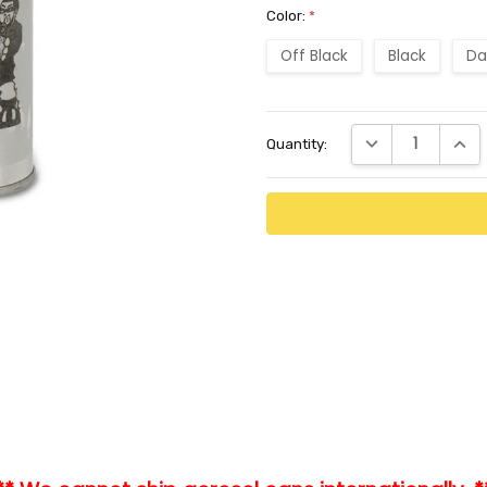
Color:
*
Off Black
Black
Da
Current
DECREASE QUANTI
INCR
Quantity:
Stock: