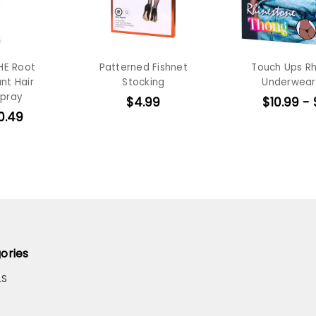
HE Root
Patterned Fishnet
Touch Ups R
nt Hair
Stocking
Underwear
Spray
$4.99
$10.99 - 
0.49
ories
LS