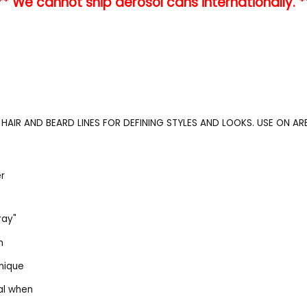
** We cannot ship aerosol cans internationally. *
HAIR AND BEARD LINES FOR DEFINING STYLES AND LOOKS. USE ON A
er
ray"
h
nique
al when