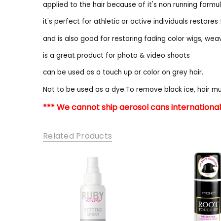
applied to the hair because of it's non running formu
it's perfect for athletic or active individuals restores 
and is also good for restoring fading color wigs, we
is a great product for photo & video shoots
can be used as a touch up or color on grey hair.
Not to be used as a dye.To remove black ice, hair 
*** We cannot ship aerosol cans internationall
Related Products