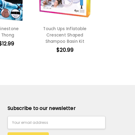
hinestone
Touch Ups Inflatable
 Thong
Crescent Shaped
Shampoo Basin Kit
$12.99
$20.99
Subscribe to our newsletter
Email
Address