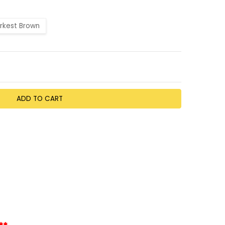
rkest Brown
TY:
EASE QUANTITY: