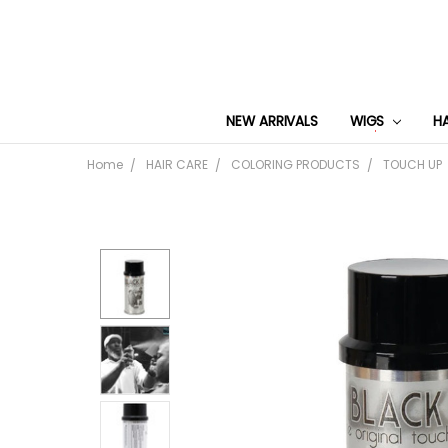
NEW ARRIVALS
WIGS
H
Home
HAIR CARE
COLORING PRODUCTS
TOUCH UP