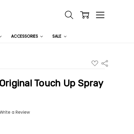
ACCESSORIES
SALE
ADD
Share
TO
WISH
LIST
 Original Touch Up Spray
Write a Review