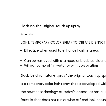
*
Black Ice The Original Touch Up Spray
Size: 4oz
LIGHT, TEMPORARY COLOR SPRAY TO CREATE DISTINCT 
Effective when used to enhance hairline areas
Can be removed with shampoo or black ice clean
Will not come off in water or with perspiration ·
Black Ice chromatone spray "the original touch up sp
is a temporary color hair spray that is developed wit
the newest technology of today's cosmetics has a u
formula that does not run or wipe off and look natur