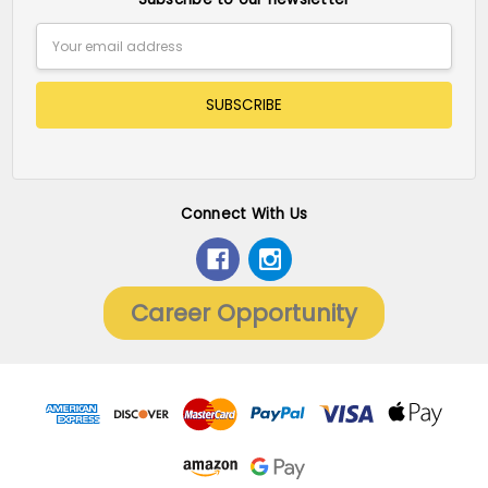
Email
Address
Connect With Us
Career Opportunity