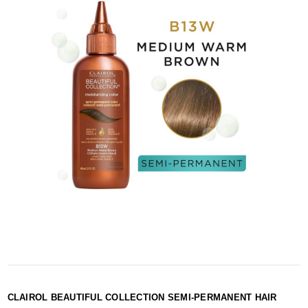
CLAIROL BEAUTIFUL COLLECTION SEMI-PERMANENT HAIR