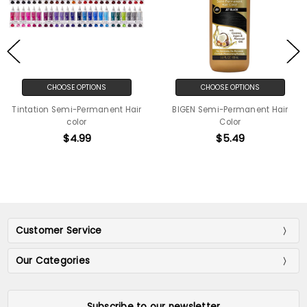
CHOOSE OPTIONS
CHOOSE OPTIONS
Tintation Semi-Permanent Hair
BIGEN Semi-Permanent Hair
color
Color
$4.99
$5.49
Customer Service
Our Categories
Subscribe to our newsletter