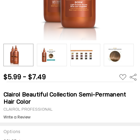
$5.99 - $7.49
ADD
Shar
TO
WISH
LIST
Clairol Beautiful Collection Semi-Permanent
Hair Color
CLAIROL PROFESSIONAL
Write a Review
Options