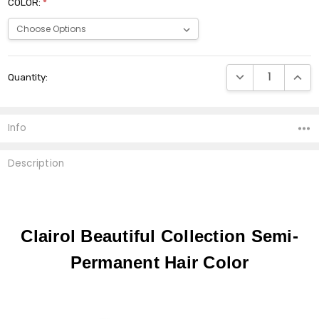
COLOR:
*
Current
DECREASE QUANTI
INCRE
Quantity:
Stock:
Info
Description
Clairol Beautiful Collection Semi-
Permanent Hair Color