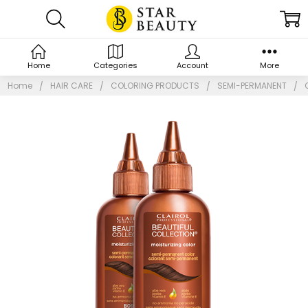
Home
Categories
Account
More
Home
HAIR CARE
COLORING PRODUCTS
SEMI-PERMANENT