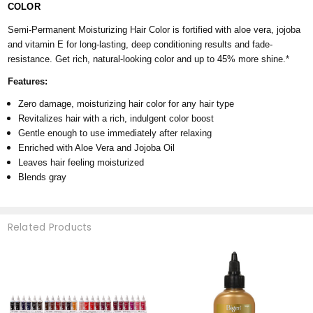
COLOR
Semi-Permanent Moisturizing Hair Color is fortified with aloe vera, jojoba
and vitamin E for long-lasting, deep conditioning results and fade-
resistance. Get rich, natural-looking color and up to 45% more shine.*
Features:
Zero damage, moisturizing hair color for any hair type
Revitalizes hair with a rich, indulgent color boost
Gentle enough to use immediately after relaxing
Enriched with Aloe Vera and Jojoba Oil
Leaves hair feeling moisturized
Blends gray
Related Products