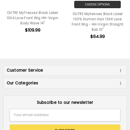
CHOOSE OPTIONS
OUTRE MyTresses Black Label
OUTRE Mytresses Black Label
13X4 Lace Front Wig HH-Virgin
100% Human Hair 13X4 Lace
Body Wave 14"
Front Wig - HH-Virgin Straight
$109.99
Bob 10"
$64.99
Customer Service
Our Categories
Subscribe to our newsletter
Email
Address