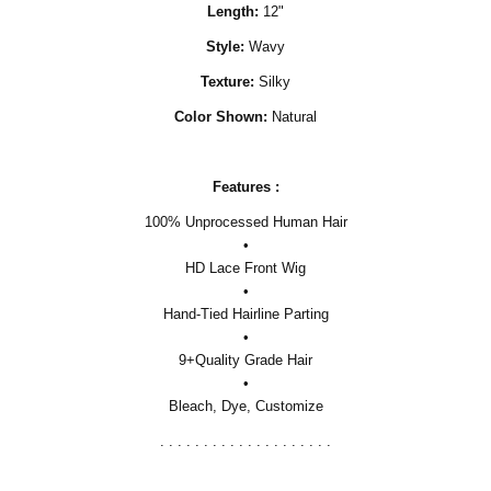
Length:
12"
Style:
Wavy
Texture:
Silky
Color Shown:
Natural
Features :
100% Unprocessed Human Hair
•
HD Lace Front Wig
•
Hand-Tied Hairline Parting
•
9+Quality Grade Hair
•
Bleach, Dye, Customize
. . . . . . . . . . . . . . . . . . . .