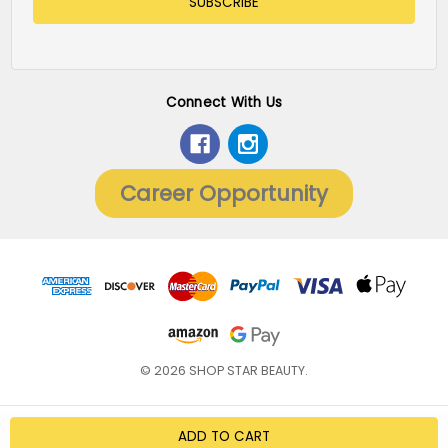
Connect With Us
Career Opportunity
© 2026 SHOP STAR BEAUTY.