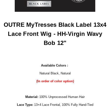
OUTRE MyTresses Black Label 13x4
Lace Front Wig - HH-Virgin Wavy
Bob 12"
Available Colors :
Natural Black, Natural
(In order of color option)
Material:
100% Unprocessed Human Hair
Lace Type:
13×4 Lace Frontal, 100% Fully Hand-Tied