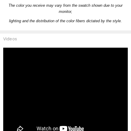
The color you receive may vary from the swatch shown due to your
monitor,
lighting and the distribution of the color fibers dictated by the style.
Videos