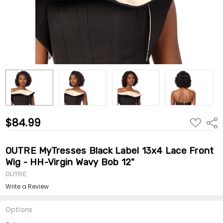
$84.99
ADD
Shar
TO
WISH
LIST
OUTRE MyTresses Black Label 13x4 Lace Front
Wig - HH-Virgin Wavy Bob 12"
OUTRE
Write a Review
Options