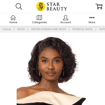
Home
Categories
Account
More
Home
WIGS
VIRGIN HUMAN HAIR WIGS
FRONTAL WIGS
OUTR