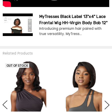
MyTresses Black Label 13"x4" Lace
Frontal Wig HH-Virgin Body Bob 12"
Introducing premium hair paired with
true versatility. MyTress...
Related Products
OUT OF STOCK