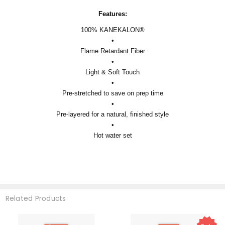
Features:
100% KANEKALON®
•
Flame Retardant Fiber
•
Light & Soft Touch
•
Pre-stretched to save on prep time
•
Pre-layered for a natural, finished style
•
Hot water set
Related Products