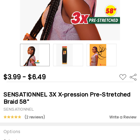
$3.99 - $6.49
ADD
Shar
TO
WISH
LIST
SENSATIONNEL 3X X-pression Pre-Stretched
Braid 58"
SENSATIONNEL
(2 reviews)
Write a Review
Options