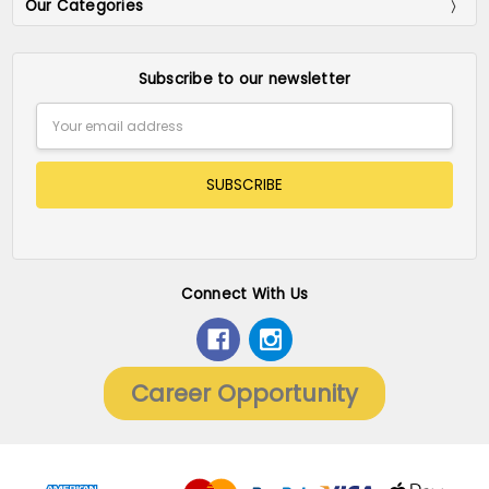
Our Categories
Subscribe to our newsletter
Email
Address
Connect With Us
Career Opportunity