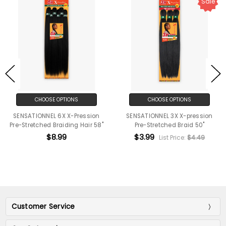
Sale
CHOOSE OPTIONS
CHOOSE OPTIONS
SENSATIONNEL 6X X-Pression
SENSATIONNEL 3X X-pression
Pre-Stretched Braiding Hair 58"
Pre-Stretched Braid 50"
$8.99
$3.99
List Price:
$4.49
Customer Service