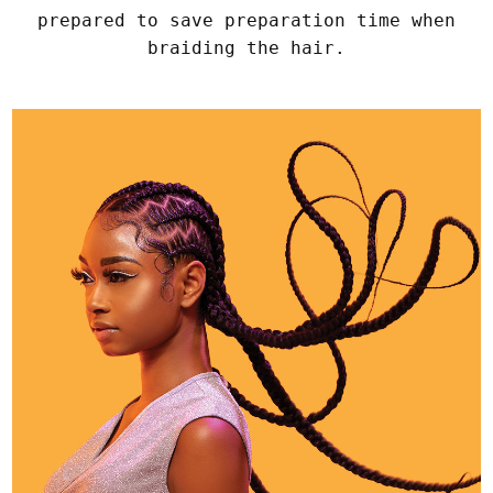
prepared to save preparation time when
braiding the hair.