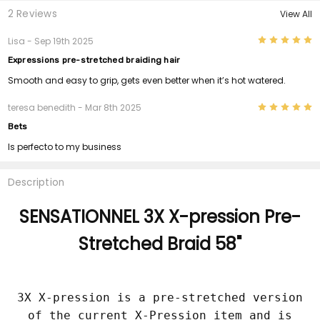
2 Reviews
View All
5
Lisa
- Sep 19th 2025
Expressions pre-stretched braiding hair
Smooth and easy to grip, gets even better when it’s hot watered.
5
teresa benedith
- Mar 8th 2025
Bets
Is perfecto to my business
Description
SENSATIONNEL 3X X-pression Pre-
Stretched Braid 58"
3X X-pression is a pre-stretched version
of the current X-Pression item and is