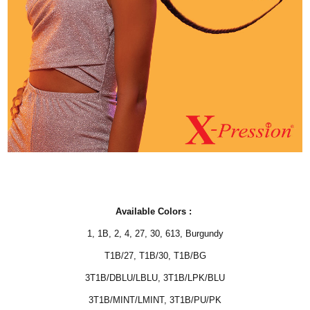
Available Colors :
1
,
1B
,
2
,
4
,
27
,
30
,
613, Burgundy
T1B/27
,
T1B/30
,
T1B/BG
3T1B/DBLU/LBLU
,
3T1B/LPK/BLU
3T1B/MINT/LMINT
,
3T1B/PU/PK