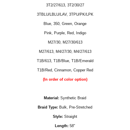
3T2/27/613
,
3T2/30/27
3TBLU/LBLU/LAV
,
3TPU/PK/LPK
Blue, 350, Green, Orange
Pink, Purple, Red, Indigo
M27/30, M27/30/613
M27/613, M4/27/30, M4/27/613
T1B/613
,
T1B/Blue
,
T1B/Emerald
T1B/Red, Cinnamon, Copper Red
(In order of color option)
Material:
Synthetic Braid
Braid Type:
Bulk, Pre-Stretched
Style:
Straight
Length:
58"