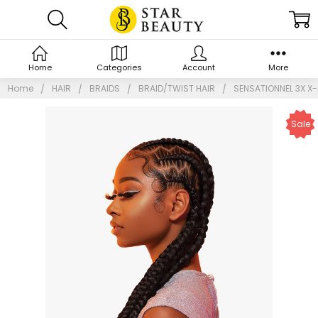
Home
Categories
Account
More
Home
HAIR
BRAIDS
BRAID/TWIST HAIR
SENSATIONNEL 3X X-
Sale