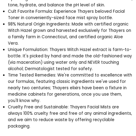
tone, hydrate, and balance the pH level of skin.
Cult Favorite Formula: Experience Thayers beloved Facial
Toner in conveniently-sized face mist spray bottle.
98% Natural Origin Ingredients: Made with certified organic
Witch Hazel grown and harvested exclusively for Thayers on
a family farm in Connecticut, and certified organic Aloe
Vera.
Unique Formulation: Thayers Witch Hazel extract is farm-to-
bottle. It's picked by hand and made the old-fashioned way
(via maceration) using water only and NEVER touching
alcohol; Dermatologist tested for safety.
Time Tested Remedies: We're committed to excellence with
our formulas, featuring classic ingredients we've used for
nearly two centuries; Thayers elixirs have been a fixture in
medicine cabinets for generations, once you use them,
you'll know why.
Cruelty Free and Sustainable: Thayers Facial Mists are
always 100% cruelty free and free of any animal ingredients,
and we aim to reduce waste by offering recyclable
packaging.