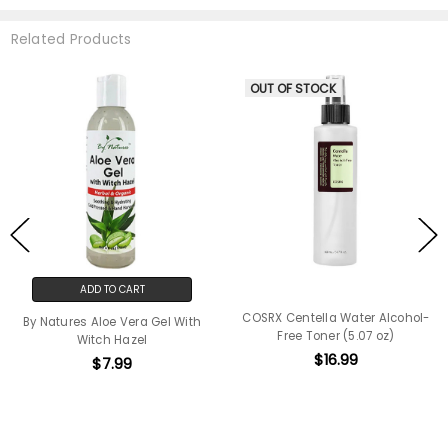
Related Products
OUT OF STOCK
ADD TO CART
COSRX Centella Water Alcohol-
By Natures Aloe Vera Gel With
Free Toner (5.07 oz)
Witch Hazel
$16.99
$7.99