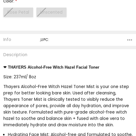
Color:
*
Rose Petal
Unscented
Current
Stock:
Info
,UPC:
Description
❤
THAYERS Alcohol-Free Witch Hazel Facial Toner
Size: 237ml/ 8oz
Thayers Alcohol-Free Witch Hazel Toner Mist is your one step
prep for better looking bare skin. Used after cleansing,
Thayers Toner Mist is clinically tested to visibly reduce the
appearance of pores, provide all day hydration, and improve
skin texture. Formulated with pure-grade alcohol-free witch
hazel to soothe and balance skin + fused with aloe vera to
immediately hydrate and draw moisture into the skin.
Hydrating Face Mist: Alcohol-free and formulated to soothe,