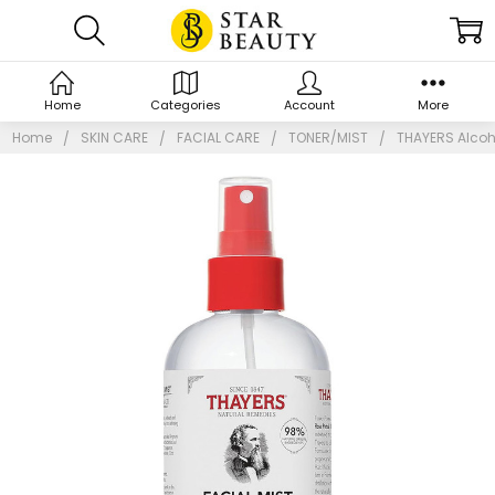
Home
Categories
Account
More
Home
SKIN CARE
FACIAL CARE
TONER/MIST
THAYERS Alcoho