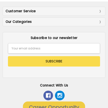
Customer Service
Our Categories
Subscribe to our newsletter
Email
Address
Connect With Us
Career Opportunity