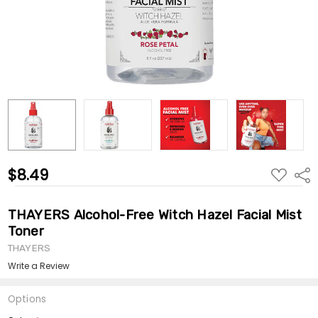
$8.49
ADD
Shar
TO
WISH
LIST
THAYERS Alcohol-Free Witch Hazel Facial Mist
Toner
THAYERS
Write a Review
Options