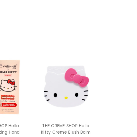
HOP Hello
THE CREME SHOP Hello
izing Hand
Kitty Creme Blush Balm