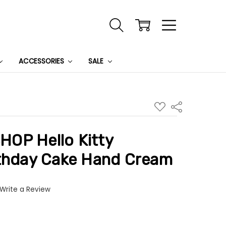
ACCESSORIES
SALE
ADD
Share
TO
WISH
LIST
OP Hello Kitty
rthday Cake Hand Cream
Write a Review