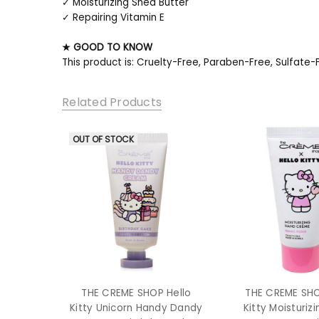
✓ Moisturizing Shea Butter
✓ Repairing Vitamin E
★ GOOD TO KNOW
This product is: Cruelty-Free, Paraben-Free, Sulfate-
Related Products
OUT OF STOCK
THE CREME SHOP Hello
THE CREME SHO
Kitty Unicorn Handy Dandy
Kitty Moisturiz