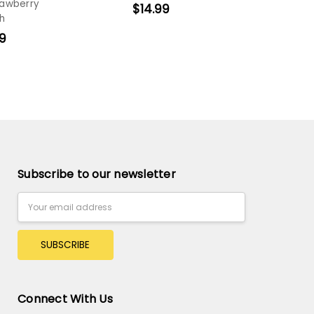
rawberry
$14.99
h
9
Subscribe to our newsletter
Email
Address
Connect With Us