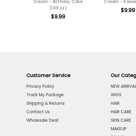
Cream - Birthday Cake
Cream - Kawai
(1.69 oz)
$9.99
$9.99
Customer Service
Our Categ
Privacy Policy
NEW ARRIVA
Track My Package
WIGS
Shipping & Returns
HAIR
Contact Us
HAIR CARE
Wholesale Deal
SKIN CARE
MAKEUP