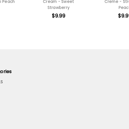
i Peach
Cream - Sweet
Creme - St
Strawberry
Peac
$9.99
$9.9
ories
LS