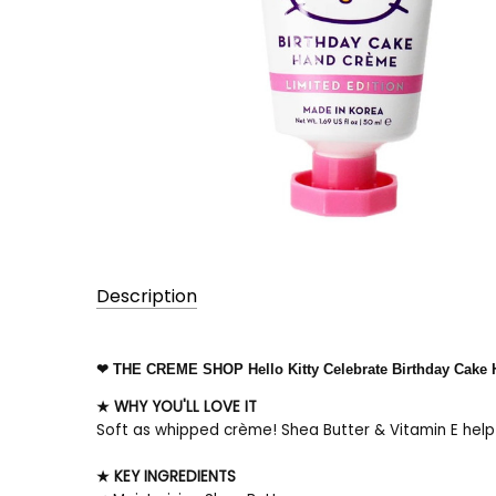
Description
UPC:
❤ THE CREME SHOP Hello Kitty Celebrate Birthday Cake
197638004415
★ WHY YOU'LL LOVE IT
Soft as whipped crème! Shea Butter & Vitamin E help n
★ KEY INGREDIENTS