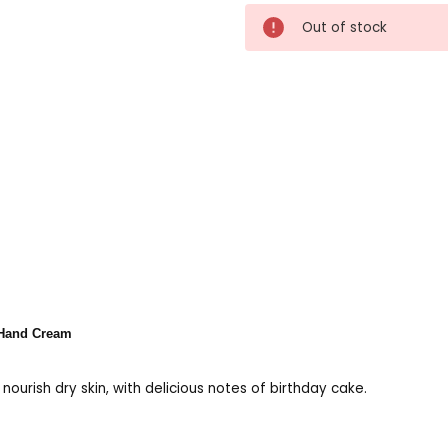
Current
Out of stock
Stock:
 Hand Cream
ourish dry skin, with delicious notes of birthday cake.