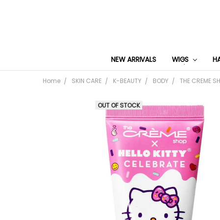
NEW ARRIVALS
WIGS
H
Home
SKIN CARE
K-BEAUTY
BODY
THE CREME SH
OUT OF STOCK