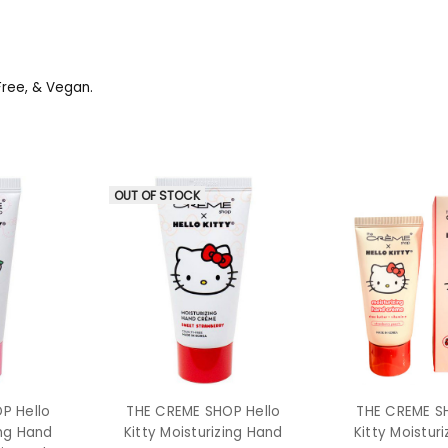
Free, & Vegan.
OUT OF STOCK
P Hello
THE CREME SHOP Hello
THE CREME S
ing Hand
Kitty Moisturizing Hand
Kitty Moistur