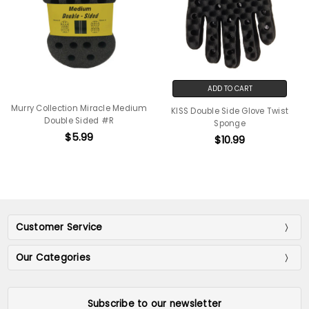
ADD TO CART
Murry Collection Miracle Medium
KISS Double Side Glove Twist
Double Sided #R
Sponge
$5.99
$10.99
Customer Service
Our Categories
Subscribe to our newsletter