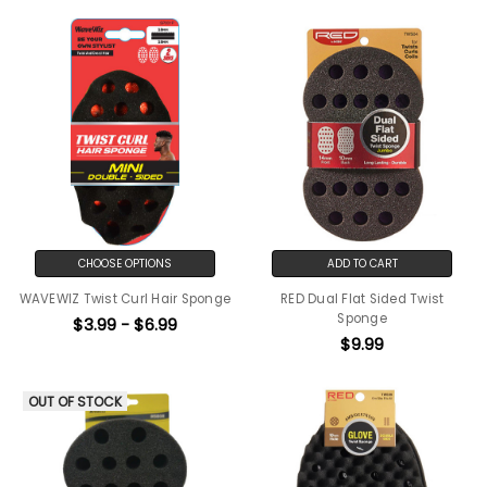
CHOOSE OPTIONS
ADD TO CART
WAVEWIZ Twist Curl Hair Sponge
RED Dual Flat Sided Twist
Sponge
$3.99 - $6.99
$9.99
OUT OF STOCK