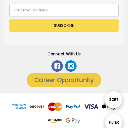
Email
Address
Connect With Us
Career Opportunity
Sort
SORT
By
Show
FILTER