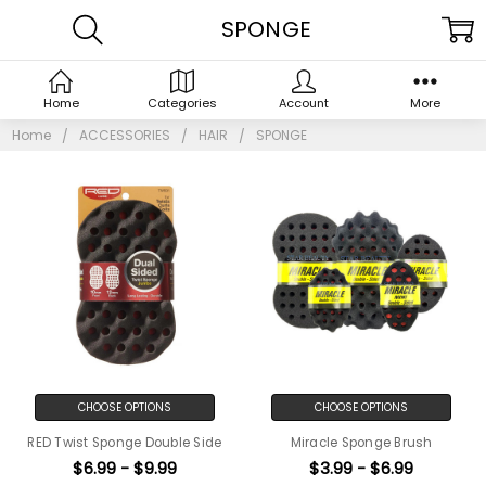
SPONGE
Home
Categories
Account
More
Home
ACCESSORIES
HAIR
SPONGE
CHOOSE OPTIONS
CHOOSE OPTIONS
RED Twist Sponge Double Side
Miracle Sponge Brush
$6.99 - $9.99
$3.99 - $6.99