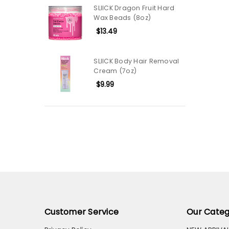
SLIICK Dragon Fruit Hard
Wax Beads (8oz)
$13.49
SLIICK Body Hair Removal
Cream (7oz)
$9.99
Customer Service
Our Categ