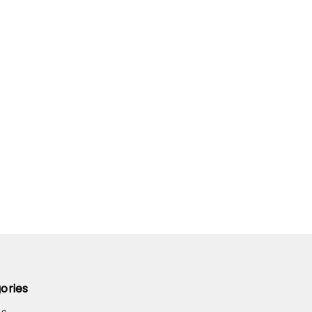
ories