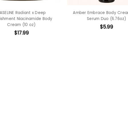
ASELINE Radiant x Deep
Amber Embrace Body Cre
ishment Niacinamide Body
Serum Duo (6.76oz)
Cream (10 oz)
$5.99
$17.99