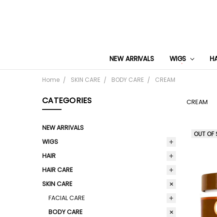
NEW ARRIVALS
WIGS
H
Home
SKIN CARE
BODY CARE
CREAM
CATEGORIES
CREAM
NEW ARRIVALS
OUT OF
WIGS
HAIR
HAIR CARE
SKIN CARE
FACIAL CARE
BODY CARE