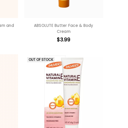
eam and
ABSOLUTE Butter Face & Body
Cream
$3.99
OUT OF STOCK