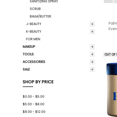
SANITIZING SPRAY
SCRUB
BALM/BUTTER
Palm
J-BEAUTY
Even
K-BEAUTY
FOR MEN
MAKEUP
TOOLS
OUT OF
ACCESSORIES
SALE
SHOP BY PRICE
$0.00 - $5.00
$5.00 - $8.00
$8.00 - $12.00