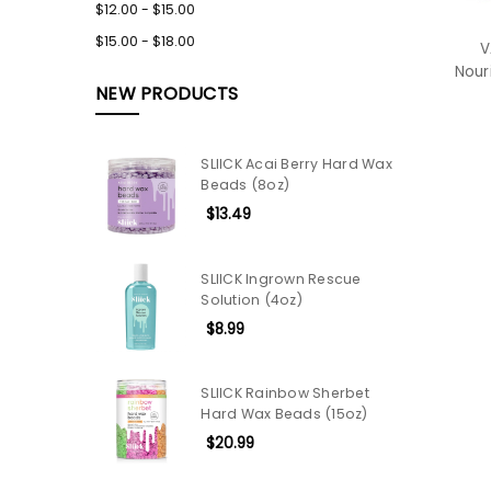
$12.00 - $15.00
$15.00 - $18.00
V
Nour
NEW PRODUCTS
SLIICK Acai Berry Hard Wax
Beads (8oz)
$13.49
SLIICK Ingrown Rescue
Solution (4oz)
$8.99
SLIICK Rainbow Sherbet
Hard Wax Beads (15oz)
$20.99