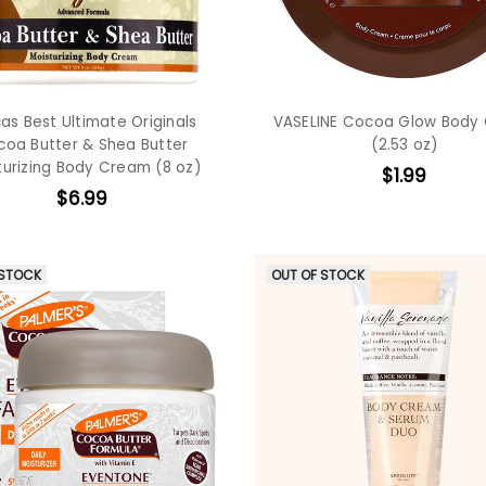
cas Best Ultimate Originals
VASELINE Cocoa Glow Body
oa Butter & Shea Butter
(2.53 oz)
turizing Body Cream (8 oz)
$1.99
$6.99
 STOCK
OUT OF STOCK