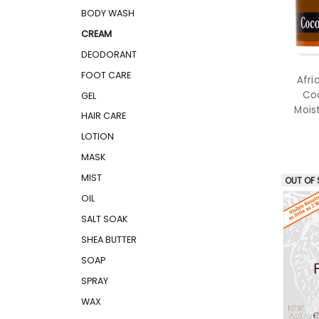
BODY WASH
CREAM
DEODORANT
FOOT CARE
Afri
Coc
GEL
Mois
HAIR CARE
LOTION
MASK
MIST
OUT OF
OIL
SALT SOAK
SHEA BUTTER
SOAP
SPRAY
WAX