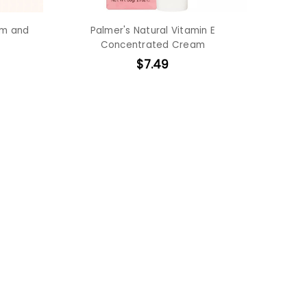
am and
Palmer's Natural Vitamin E
Concentrated Cream
$7.49