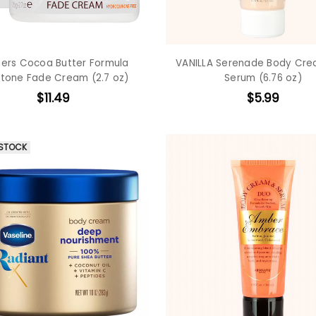
ers Cocoa Butter Formula
VANILLA Serenade Body Cr
tone Fade Cream (2.7 oz)
Serum (6.76 oz)
$11.49
$5.99
 STOCK