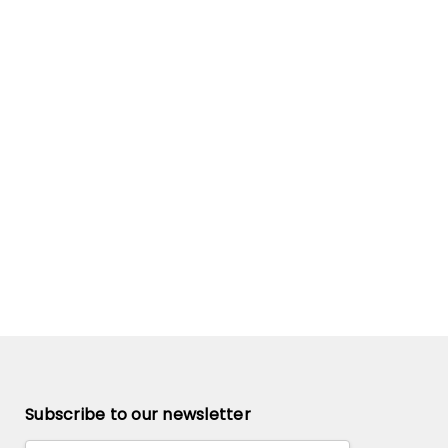
Subscribe to our newsletter