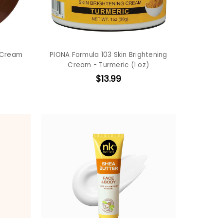
 Cream
PIONA Formula 103 Skin Brightening
Cream - Turmeric (1 oz)
$13.99