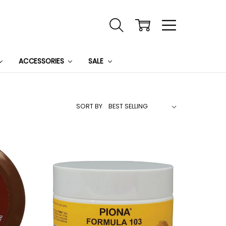
ACCESSORIES
SALE
SORT BY