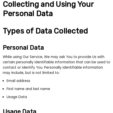
Collecting and Using Your
Personal Data
Types of Data Collected
Personal Data
While using Our Service, We may ask You to provide Us with
certain personally identifiable information that can be used to
contact or identify You. Personally identifiable information
may include, but is not limited to:
Email address
First name and last name
Usage Data
Usage Data