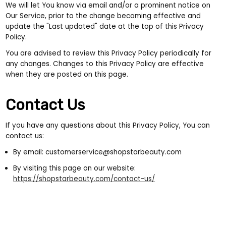
We will let You know via email and/or a prominent notice on
Our Service, prior to the change becoming effective and
update the "Last updated" date at the top of this Privacy
Policy.
You are advised to review this Privacy Policy periodically for
any changes. Changes to this Privacy Policy are effective
when they are posted on this page.
Contact Us
If you have any questions about this Privacy Policy, You can
contact us:
By email: customerservice@shopstarbeauty.com
By visiting this page on our website:
https://shopstarbeauty.com/contact-us/