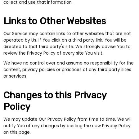
collect and use that information.
Links to Other Websites
Our Service may contain links to other websites that are not
operated by Us. If You click on a third party link, You will be
directed to that third party's site. We strongly advise You to
review the Privacy Policy of every site You visit.
We have no control over and assume no responsibility for the
content, privacy policies or practices of any third party sites
or services.
Changes to this Privacy
Policy
We may update Our Privacy Policy from time to time. We will
notify You of any changes by posting the new Privacy Policy
on this page.