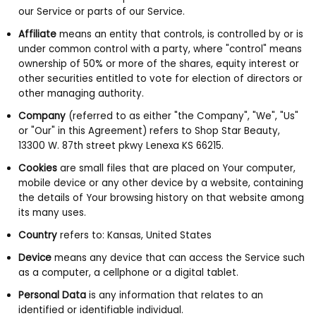
our Service or parts of our Service.
Affiliate
means an entity that controls, is controlled by or is
under common control with a party, where "control" means
ownership of 50% or more of the shares, equity interest or
other securities entitled to vote for election of directors or
other managing authority.
Company
(referred to as either "the Company", "We", "Us"
or "Our" in this Agreement) refers to Shop Star Beauty,
13300 W. 87th street pkwy Lenexa KS 66215.
Cookies
are small files that are placed on Your computer,
mobile device or any other device by a website, containing
the details of Your browsing history on that website among
its many uses.
Country
refers to: Kansas, United States
Device
means any device that can access the Service such
as a computer, a cellphone or a digital tablet.
Personal Data
is any information that relates to an
identified or identifiable individual.