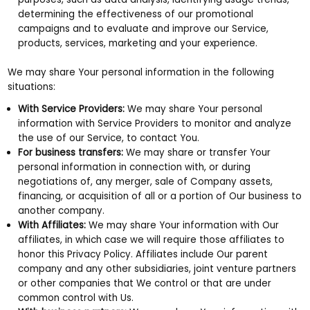
determining the effectiveness of our promotional
campaigns and to evaluate and improve our Service,
products, services, marketing and your experience.
We may share Your personal information in the following
situations:
With Service Providers:
We may share Your personal
information with Service Providers to monitor and analyze
the use of our Service, to contact You.
For business transfers:
We may share or transfer Your
personal information in connection with, or during
negotiations of, any merger, sale of Company assets,
financing, or acquisition of all or a portion of Our business to
another company.
With Affiliates:
We may share Your information with Our
affiliates, in which case we will require those affiliates to
honor this Privacy Policy. Affiliates include Our parent
company and any other subsidiaries, joint venture partners
or other companies that We control or that are under
common control with Us.