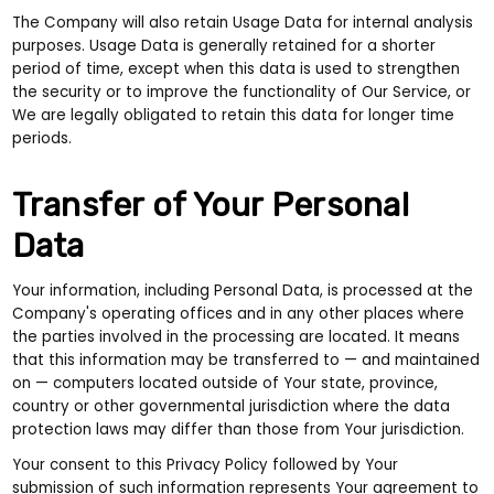
The Company will also retain Usage Data for internal analysis
purposes. Usage Data is generally retained for a shorter
period of time, except when this data is used to strengthen
the security or to improve the functionality of Our Service, or
We are legally obligated to retain this data for longer time
periods.
Transfer of Your Personal
Data
Your information, including Personal Data, is processed at the
Company's operating offices and in any other places where
the parties involved in the processing are located. It means
that this information may be transferred to — and maintained
on — computers located outside of Your state, province,
country or other governmental jurisdiction where the data
protection laws may differ than those from Your jurisdiction.
Your consent to this Privacy Policy followed by Your
submission of such information represents Your agreement to