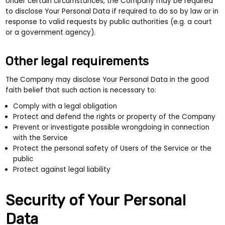
Under certain circumstances, the Company may be required
to disclose Your Personal Data if required to do so by law or in
response to valid requests by public authorities (e.g. a court
or a government agency).
Other legal requirements
The Company may disclose Your Personal Data in the good
faith belief that such action is necessary to:
Comply with a legal obligation
Protect and defend the rights or property of the Company
Prevent or investigate possible wrongdoing in connection
with the Service
Protect the personal safety of Users of the Service or the
public
Protect against legal liability
Security of Your Personal
Data