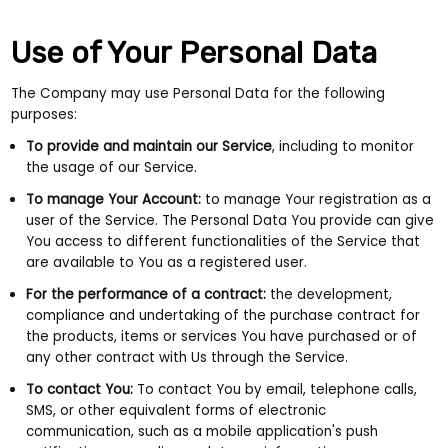
Use of Your Personal Data
The Company may use Personal Data for the following
purposes:
To provide and maintain our Service
, including to monitor
the usage of our Service.
To manage Your Account:
to manage Your registration as a
user of the Service. The Personal Data You provide can give
You access to different functionalities of the Service that
are available to You as a registered user.
For the performance of a contract:
the development,
compliance and undertaking of the purchase contract for
the products, items or services You have purchased or of
any other contract with Us through the Service.
To contact You:
To contact You by email, telephone calls,
SMS, or other equivalent forms of electronic
communication, such as a mobile application's push