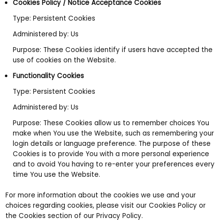
Cookies Policy / Notice Acceptance Cookies
Type: Persistent Cookies
Administered by: Us
Purpose: These Cookies identify if users have accepted the
use of cookies on the Website.
Functionality Cookies
Type: Persistent Cookies
Administered by: Us
Purpose: These Cookies allow us to remember choices You
make when You use the Website, such as remembering your
login details or language preference. The purpose of these
Cookies is to provide You with a more personal experience
and to avoid You having to re-enter your preferences every
time You use the Website.
For more information about the cookies we use and your
choices regarding cookies, please visit our Cookies Policy or
the Cookies section of our Privacy Policy.