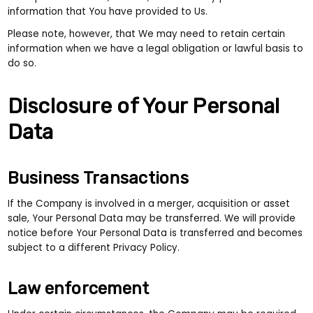
information that You have provided to Us.
Please note, however, that We may need to retain certain
information when we have a legal obligation or lawful basis to
do so.
Disclosure of Your Personal
Data
Business Transactions
If the Company is involved in a merger, acquisition or asset
sale, Your Personal Data may be transferred. We will provide
notice before Your Personal Data is transferred and becomes
subject to a different Privacy Policy.
Law enforcement