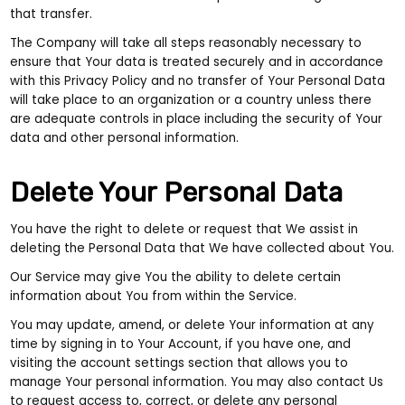
that transfer.
The Company will take all steps reasonably necessary to
ensure that Your data is treated securely and in accordance
with this Privacy Policy and no transfer of Your Personal Data
will take place to an organization or a country unless there
are adequate controls in place including the security of Your
data and other personal information.
Delete Your Personal Data
You have the right to delete or request that We assist in
deleting the Personal Data that We have collected about You.
Our Service may give You the ability to delete certain
information about You from within the Service.
You may update, amend, or delete Your information at any
time by signing in to Your Account, if you have one, and
visiting the account settings section that allows you to
manage Your personal information. You may also contact Us
to request access to, correct, or delete any personal