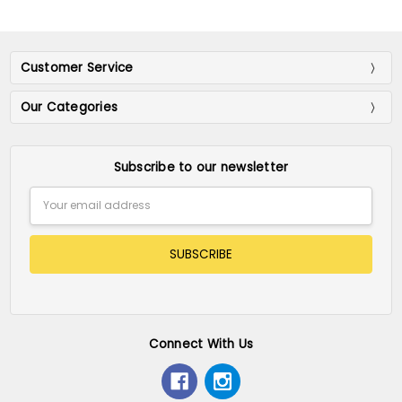
Customer Service
Our Categories
Subscribe to our newsletter
Email
Address
Connect With Us