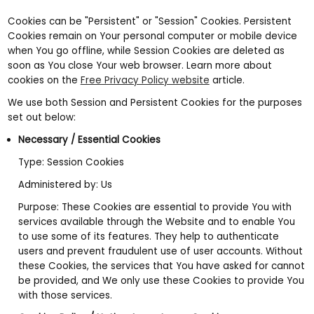
Cookies can be "Persistent" or "Session" Cookies. Persistent
Cookies remain on Your personal computer or mobile device
when You go offline, while Session Cookies are deleted as
soon as You close Your web browser. Learn more about
cookies on the
Free Privacy Policy website
article.
We use both Session and Persistent Cookies for the purposes
set out below:
Necessary / Essential Cookies
Type: Session Cookies
Administered by: Us
Purpose: These Cookies are essential to provide You with
services available through the Website and to enable You
to use some of its features. They help to authenticate
users and prevent fraudulent use of user accounts. Without
these Cookies, the services that You have asked for cannot
be provided, and We only use these Cookies to provide You
with those services.