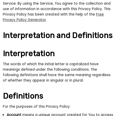
Service. By using the Service, You agree to the collection and
use of information in accordance with this Privacy Policy. This
Privacy Policy has been created with the help of the
Free
Privacy Policy Generator
.
Interpretation and Definitions
Interpretation
The words of which the initial letter is capitalized have
meanings defined under the following conditions. The
following definitions shall have the same meaning regardless
of whether they appear in singular or in plural.
Definitions
For the purposes of this Privacy Policy:
Account
means a unique account created for You to access