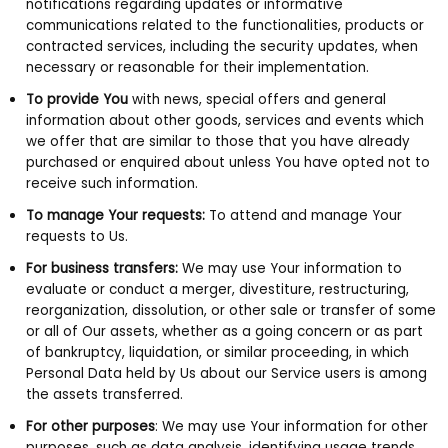
notifications regarding updates or informative
communications related to the functionalities, products or
contracted services, including the security updates, when
necessary or reasonable for their implementation.
To provide You
with news, special offers and general
information about other goods, services and events which
we offer that are similar to those that you have already
purchased or enquired about unless You have opted not to
receive such information.
To manage Your requests:
To attend and manage Your
requests to Us.
For business transfers:
We may use Your information to
evaluate or conduct a merger, divestiture, restructuring,
reorganization, dissolution, or other sale or transfer of some
or all of Our assets, whether as a going concern or as part
of bankruptcy, liquidation, or similar proceeding, in which
Personal Data held by Us about our Service users is among
the assets transferred.
For other purposes
: We may use Your information for other
purposes, such as data analysis, identifying usage trends,