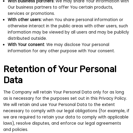
With business partners:
We may share Your information with
Our business partners to offer You certain products,
services or promotions.
With other users:
when You share personal information or
otherwise interact in the public areas with other users, such
information may be viewed by all users and may be publicly
distributed outside.
With Your consent
: We may disclose Your personal
information for any other purpose with Your consent.
Retention of Your Personal
Data
The Company will retain Your Personal Data only for as long
as is necessary for the purposes set out in this Privacy Policy.
We will retain and use Your Personal Data to the extent
necessary to comply with our legal obligations (for example, if
we are required to retain your data to comply with applicable
laws), resolve disputes, and enforce our legal agreements
and policies.