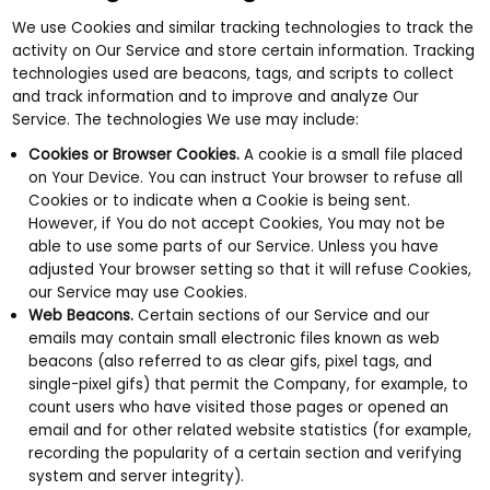
We use Cookies and similar tracking technologies to track the
activity on Our Service and store certain information. Tracking
technologies used are beacons, tags, and scripts to collect
and track information and to improve and analyze Our
Service. The technologies We use may include:
Cookies or Browser Cookies.
A cookie is a small file placed
on Your Device. You can instruct Your browser to refuse all
Cookies or to indicate when a Cookie is being sent.
However, if You do not accept Cookies, You may not be
able to use some parts of our Service. Unless you have
adjusted Your browser setting so that it will refuse Cookies,
our Service may use Cookies.
Web Beacons.
Certain sections of our Service and our
emails may contain small electronic files known as web
beacons (also referred to as clear gifs, pixel tags, and
single-pixel gifs) that permit the Company, for example, to
count users who have visited those pages or opened an
email and for other related website statistics (for example,
recording the popularity of a certain section and verifying
system and server integrity).