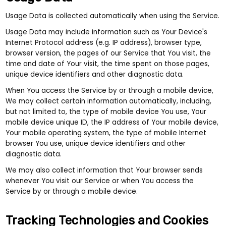
Usage Data is collected automatically when using the Service.
Usage Data may include information such as Your Device's
Internet Protocol address (e.g. IP address), browser type,
browser version, the pages of our Service that You visit, the
time and date of Your visit, the time spent on those pages,
unique device identifiers and other diagnostic data.
When You access the Service by or through a mobile device,
We may collect certain information automatically, including,
but not limited to, the type of mobile device You use, Your
mobile device unique ID, the IP address of Your mobile device,
Your mobile operating system, the type of mobile Internet
browser You use, unique device identifiers and other
diagnostic data.
We may also collect information that Your browser sends
whenever You visit our Service or when You access the
Service by or through a mobile device.
Tracking Technologies and Cookies