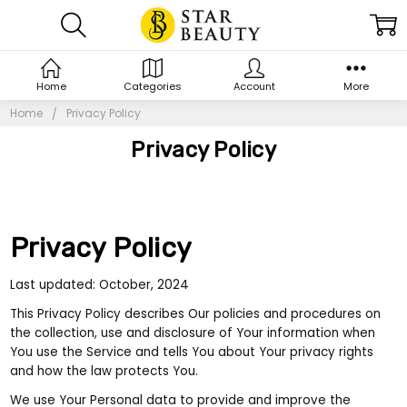
Home
Categories
Account
More
Home
Privacy Policy
Privacy Policy
Privacy Policy
Last updated: October, 2024
This Privacy Policy describes Our policies and procedures on
the collection, use and disclosure of Your information when
You use the Service and tells You about Your privacy rights
and how the law protects You.
We use Your Personal data to provide and improve the