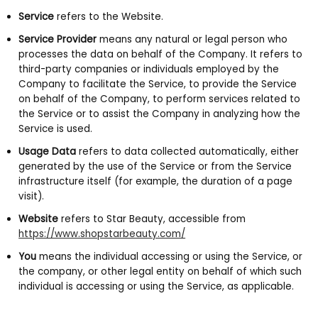
Service
refers to the Website.
Service Provider
means any natural or legal person who
processes the data on behalf of the Company. It refers to
third-party companies or individuals employed by the
Company to facilitate the Service, to provide the Service
on behalf of the Company, to perform services related to
the Service or to assist the Company in analyzing how the
Service is used.
Usage Data
refers to data collected automatically, either
generated by the use of the Service or from the Service
infrastructure itself (for example, the duration of a page
visit).
Website
refers to Star Beauty, accessible from
https://www.shopstarbeauty.com/
You
means the individual accessing or using the Service, or
the company, or other legal entity on behalf of which such
individual is accessing or using the Service, as applicable.