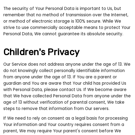
The security of Your Personal Data is important to Us, but
remember that no method of transmission over the Internet,
or method of electronic storage is 100% secure. While We
strive to use commercially acceptable means to protect Your
Personal Data, We cannot guarantee its absolute security.
Children's Privacy
Our Service does not address anyone under the age of 13. We
do not knowingly collect personally identifiable information
from anyone under the age of 13. If You are a parent or
guardian and You are aware that Your child has provided Us
with Personal Data, please contact Us. If We become aware
that We have collected Personal Data from anyone under the
age of 13 without verification of parental consent, We take
steps to remove that information from Our servers.
If We need to rely on consent as a legal basis for processing
Your information and Your country requires consent from a
parent, We may require Your parent's consent before We