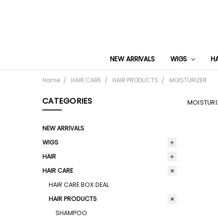
NEW ARRIVALS
WIGS
H
Home
HAIR CARE
HAIR PRODUCTS
MOISTURIZER
CATEGORIES
MOISTURI
NEW ARRIVALS
WIGS
HAIR
HAIR CARE
HAIR CARE BOX DEAL
HAIR PRODUCTS
SHAMPOO