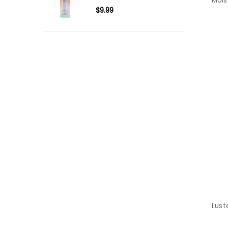
Mois
$9.99
Lust