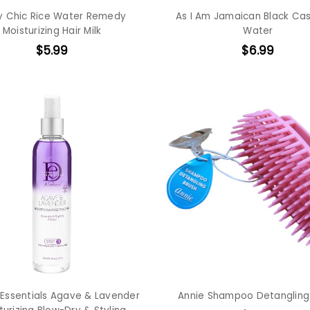
y Chic Rice Water Remedy
As I Am Jamaican Black Cas
Moisturizing Hair Milk
Water
$5.99
$6.99
 Essentials Agave & Lavender
Annie Shampoo Detangling