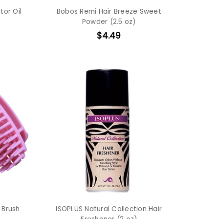
tor Oil
Bobos Remi Hair Breeze Sweet
Powder (2.5 oz)
$4.49
 Brush
ISOPLUS Natural Collection Hair