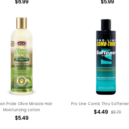
$6.99
$5.99
can Pride Olive Miracle Hair
Pro Line Comb Thru Softener
Moisturizing Lotion
$4.49
$9.79
$5.49