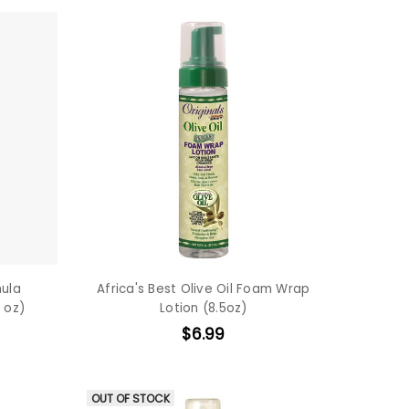
mula
Africa's Best Olive Oil Foam Wrap
 oz)
Lotion (8.5oz)
$6.99
OUT OF STOCK