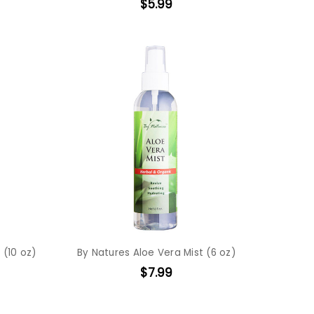
$5.99
 (10 oz)
By Natures Aloe Vera Mist (6 oz)
$7.99