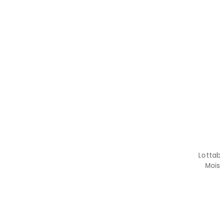
Lotta
Mois