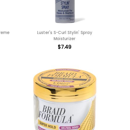
Creme
Luster's S-Curl Stylin' Spray
Moisturizer
$7.49