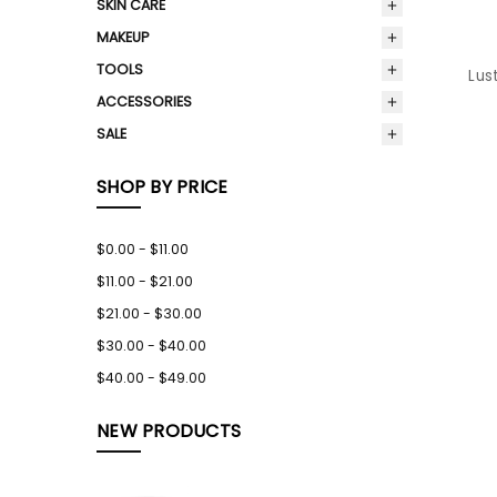
SKIN CARE
MAKEUP
TOOLS
Lus
ACCESSORIES
SALE
SHOP BY PRICE
$0.00 - $11.00
$11.00 - $21.00
$21.00 - $30.00
$30.00 - $40.00
$40.00 - $49.00
NEW PRODUCTS