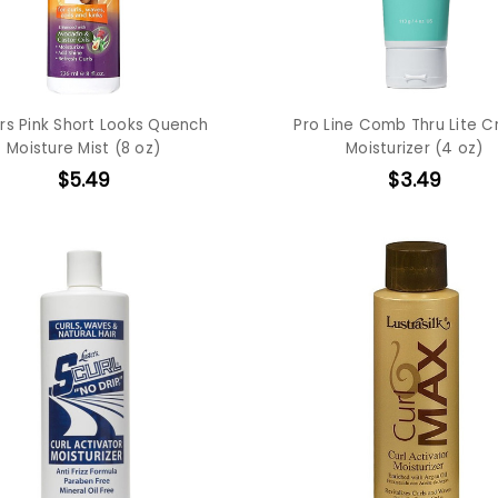
rs Pink Short Looks Quench
Pro Line Comb Thru Lite 
Moisture Mist (8 oz)
Moisturizer (4 oz)
$5.49
$3.49