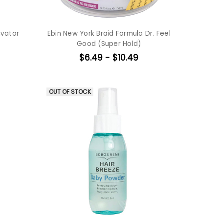
ivator
Ebin New York Braid Formula Dr. Feel
Good (Super Hold)
$6.49 - $10.49
OUT OF STOCK