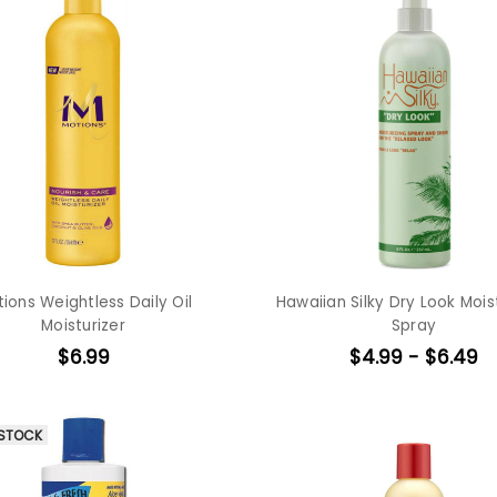
ions Weightless Daily Oil
Hawaiian Silky Dry Look Mois
Moisturizer
Spray
$6.99
$4.99 - $6.49
 STOCK