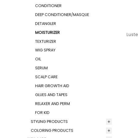
CONDITIONER
DEEP CONDITIONER/MASQUE
DETANGLER
MOISTURIZER
Luste
TEXTURIZER
WIG SPRAY
OIL
SERUM
SCALP CARE
HAIR GROWTH AID
GLUES AND TAPES
RELAXER AND PERM
FOR KID
STYLING PRODUCTS
COLORING PRODUCTS