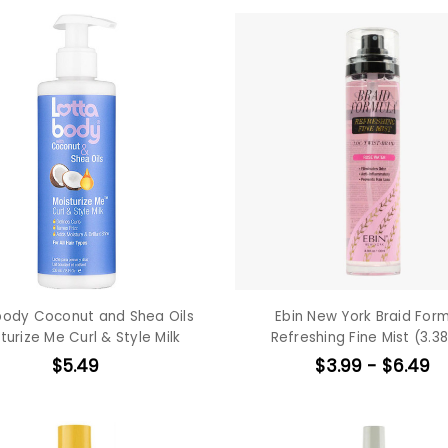
body Coconut and Shea Oils
Ebin New York Braid For
turize Me Curl & Style Milk
Refreshing Fine Mist (3.38
$5.49
$3.99 - $6.49