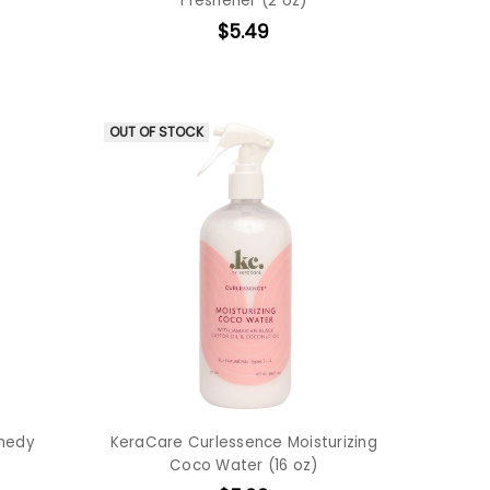
Freshener (2 oz)
$5.49
OUT OF STOCK
emedy
KeraCare Curlessence Moisturizing
Coco Water (16 oz)