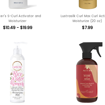
ter's S-Curl Activator and
Lustrasilk Curl Max Curl Act
Moisturizer
Moisturize (20 oz)
$10.49 - $19.99
$7.99