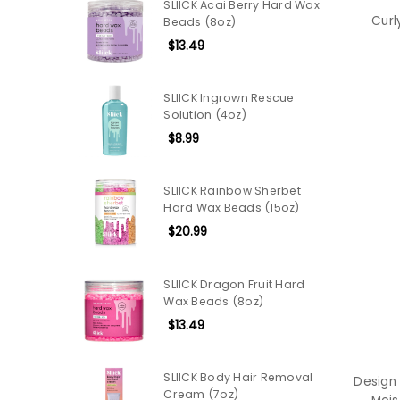
SLIICK Acai Berry Hard Wax
Curl
Beads (8oz)
$13.49
SLIICK Ingrown Rescue
Solution (4oz)
$8.99
SLIICK Rainbow Sherbet
Hard Wax Beads (15oz)
$20.99
SLIICK Dragon Fruit Hard
Wax Beads (8oz)
$13.49
SLIICK Body Hair Removal
Design
Cream (7oz)