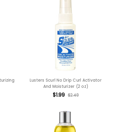
turizing
Lusters Scurl No Drip Curl Activator
And Moisturizer (2 oz)
$1.99
$2.49