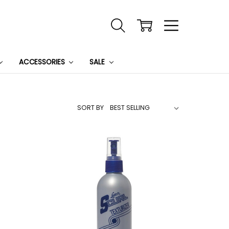
ACCESSORIES
SALE
SORT BY