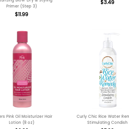
turizing Blow-Dry & Styling
$3.49
Primer (Step 3)
$11.99
ers Pink Oil Moisturizer Hair
Curly Chic Rice Water R
Lotion (8 oz)
Stimulating Condish