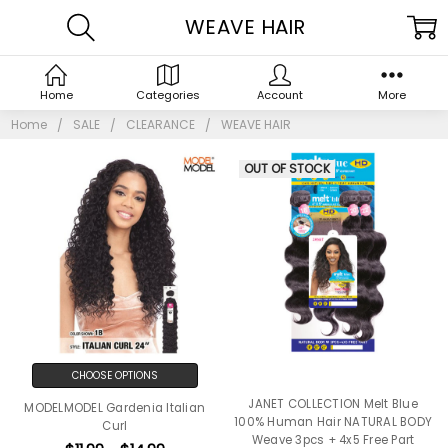
WEAVE HAIR
Home
Categories
Account
More
Home
SALE
CLEARANCE
WEAVE HAIR
OUT OF STOCK
CHOOSE OPTIONS
JANET COLLECTION Melt Blue
MODELMODEL Gardenia Italian
100% Human Hair NATURAL BODY
Curl
Weave 3pcs + 4x5 Free Part