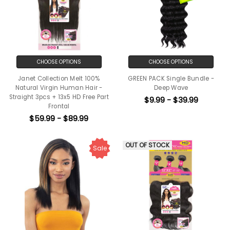
CHOOSE OPTIONS
CHOOSE OPTIONS
Janet Collection Melt 100%
GREEN PACK Single Bundle -
Natural Virgin Human Hair -
Deep Wave
Straight 3pcs + 13x5 HD Free Part
$9.99 - $39.99
Frontal
$59.99 - $89.99
OUT OF STOCK
Sale