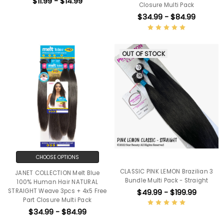
$11.99 - $14.99
Closure Multi Pack
$34.99 - $84.99
OUT OF STOCK
CHOOSE OPTIONS
CLASSIC PINK LEMON Brazilian 3
JANET COLLECTION Melt Blue
Bundle Multi Pack - Straight
100% Human Hair NATURAL
$49.99 - $199.99
STRAIGHT Weave 3pcs + 4x5 Free
Part Closure Multi Pack
$34.99 - $84.99