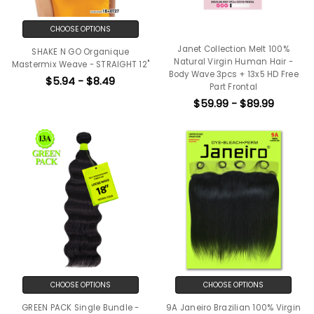
CHOOSE OPTIONS
Janet Collection Melt 100%
SHAKE N GO Organique
Natural Virgin Human Hair -
Mastermix Weave - STRAIGHT 12"
Body Wave 3pcs + 13x5 HD Free
$5.94 - $8.49
Part Frontal
$59.99 - $89.99
CHOOSE OPTIONS
CHOOSE OPTIONS
GREEN PACK Single Bundle -
9A Janeiro Brazilian 100% Virgin