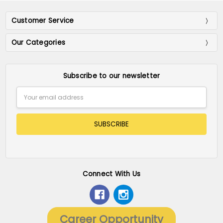
Customer Service
Our Categories
Subscribe to our newsletter
Email
Address
Connect With Us
Career Opportunity