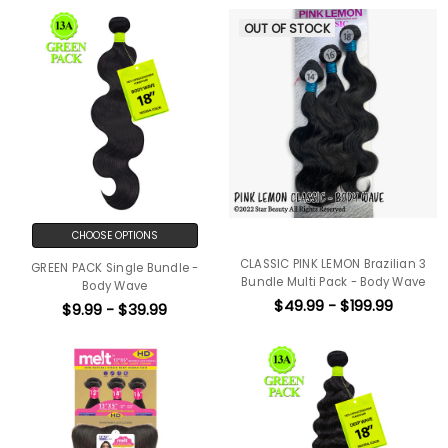
OUT OF STOCK
CHOOSE OPTIONS
CLASSIC PINK LEMON Brazilian 3
GREEN PACK Single Bundle -
Bundle Multi Pack - Body Wave
Body Wave
$49.99 - $199.99
$9.99 - $39.99