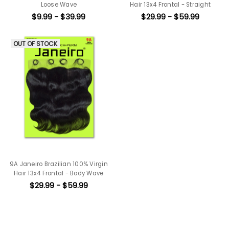
Loose Wave
Hair 13x4 Frontal - Straight
$9.99 - $39.99
$29.99 - $59.99
OUT OF STOCK
9A Janeiro Brazilian 100% Virgin
Hair 13x4 Frontal - Body Wave
$29.99 - $59.99