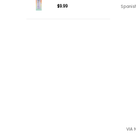
$9.99
Spanis
VIA 