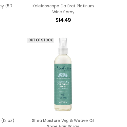
ay (5.7
Kaleidoscope Da Brat Platinum
Shine Spray
$14.49
OUT OF STOCK
 (12 oz)
Shea Moisture Wig & Weave Oil
Shine Hair Spray