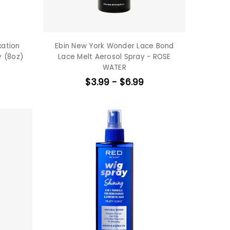
xation
Ebin New York Wonder Lace Bond
y (8oz)
Lace Melt Aerosol Spray - ROSE
WATER
$3.99 - $6.99