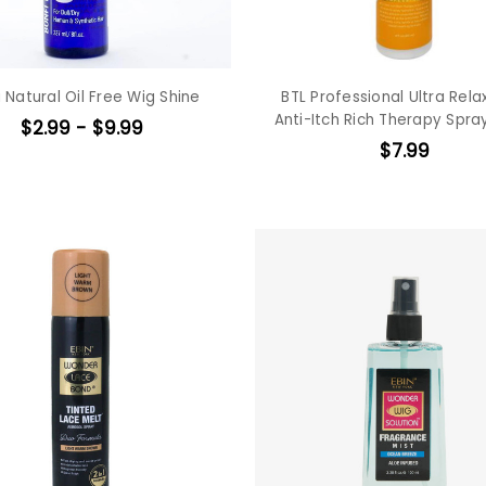
 Natural Oil Free Wig Shine
BTL Professional Ultra Rela
Anti-Itch Rich Therapy Spra
$2.99 - $9.99
$7.99