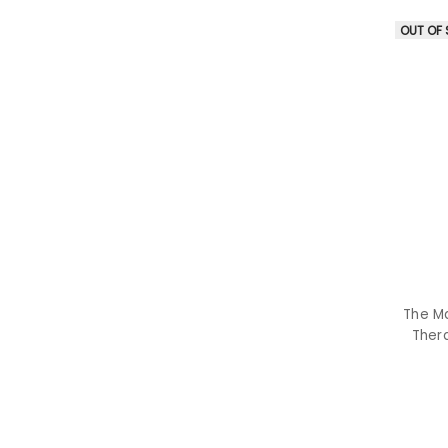
OUT OF
The M
Thera