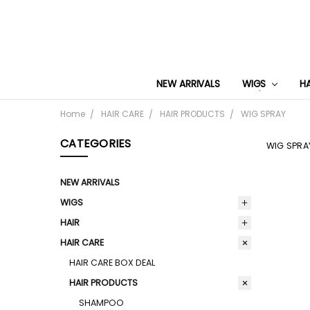
NEW ARRIVALS
WIGS
H
Home
HAIR CARE
HAIR PRODUCTS
WIG SPRAY
CATEGORIES
WIG SPRA
NEW ARRIVALS
WIGS
HAIR
HAIR CARE
HAIR CARE BOX DEAL
HAIR PRODUCTS
SHAMPOO