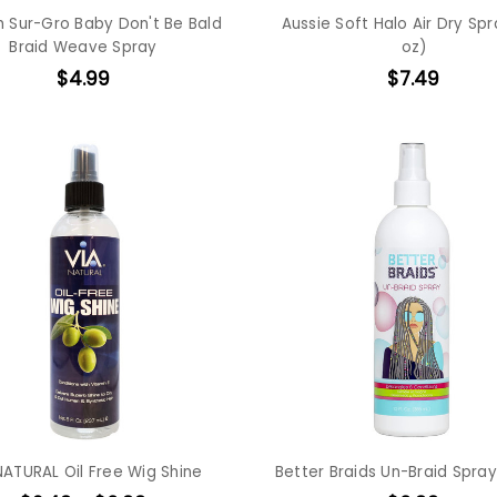
h Sur-Gro Baby Don't Be Bald
Aussie Soft Halo Air Dry Spr
Braid Weave Spray
oz)
$4.99
$7.49
NATURAL Oil Free Wig Shine
Better Braids Un-Braid Spray