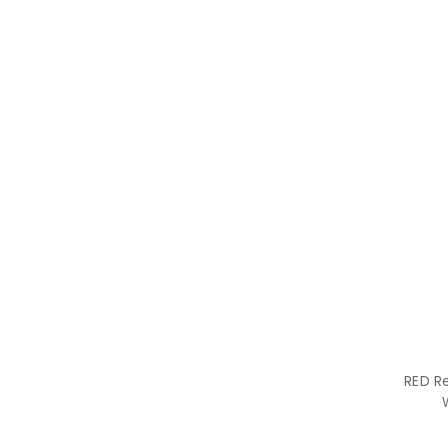
RED R