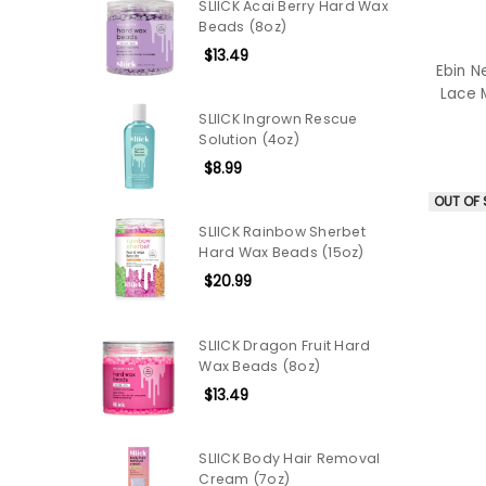
SLIICK Acai Berry Hard Wax
Beads (8oz)
$13.49
Ebin N
Lace 
SLIICK Ingrown Rescue
Solution (4oz)
$8.99
OUT OF
SLIICK Rainbow Sherbet
Hard Wax Beads (15oz)
$20.99
SLIICK Dragon Fruit Hard
Wax Beads (8oz)
$13.49
SLIICK Body Hair Removal
Cream (7oz)