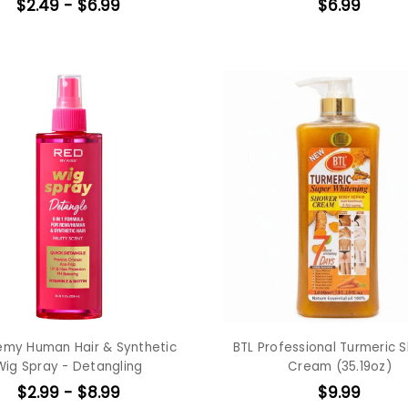
$2.49 - $6.99
$6.99
emy Human Hair & Synthetic
BTL Professional Turmeric 
Wig Spray - Detangling
Cream (35.19oz)
$2.99 - $8.99
$9.99