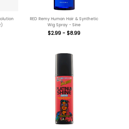
olution
RED Remy Human Hair & Synthetic
z)
Wig Spray - Sine
$2.99 - $8.99