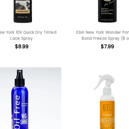
ew York 10X Quick Dry Tinted
Ebin New York Wonder Pon
Lace Spray
Bond Freeze Spray (8 o
$8.99
$7.99