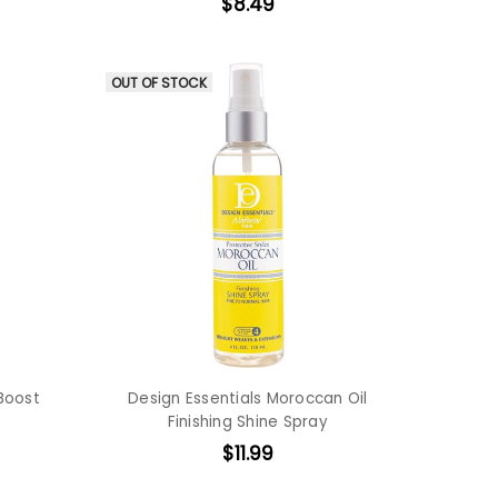
$8.49
OUT OF STOCK
 Boost
Design Essentials Moroccan Oil
Finishing Shine Spray
$11.99