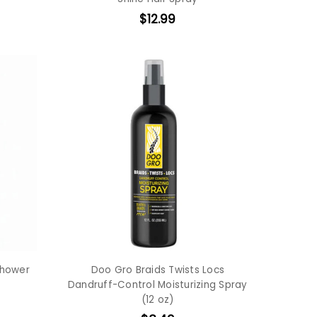
$12.99
Shower
Doo Gro Braids Twists Locs
Dandruff-Control Moisturizing Spray
(12 oz)