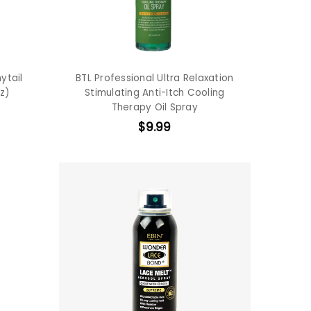
ytail
BTL Professional Ultra Relaxation
z)
Stimulating Anti-Itch Cooling
Therapy Oil Spray
$9.99