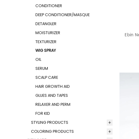
CONDITIONER
DEEP CONDITIONER/MASQUE
DETANGLER
MOISTURIZER
Ebin N
TEXTURIZER
WIG SPRAY
OIL
SERUM
SCALP CARE
HAIR GROWTH AID
GLUES AND TAPES
RELAXER AND PERM
FOR KID
STYLING PRODUCTS
COLORING PRODUCTS