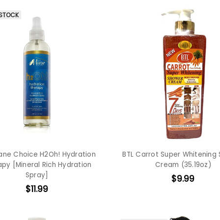
 STOCK
ane Choice H2Oh! Hydration
BTL Carrot Super Whitening
py [Mineral Rich Hydration
Cream (35.19oz)
Spray]
$9.99
$11.99