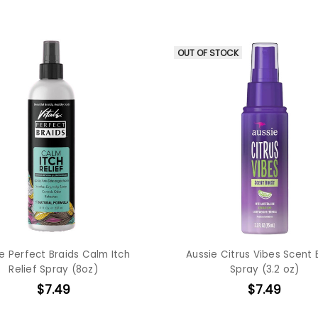
OUT OF STOCK
le Perfect Braids Calm Itch
Aussie Citrus Vibes Scent
Relief Spray (8oz)
Spray (3.2 oz)
$7.49
$7.49