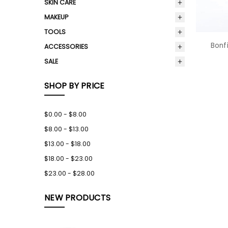
SKIN CARE
MAKEUP
TOOLS
Bonfi
ACCESSORIES
SALE
SHOP BY PRICE
$0.00 - $8.00
$8.00 - $13.00
$13.00 - $18.00
$18.00 - $23.00
$23.00 - $28.00
NEW PRODUCTS