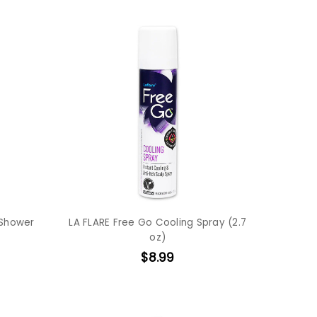
 Shower
LA FLARE Free Go Cooling Spray (2.7
oz)
$8.99