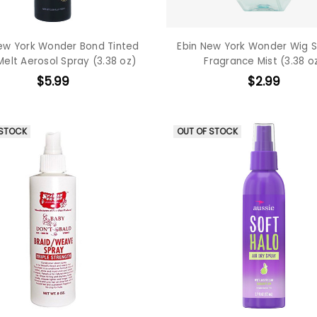
ew York Wonder Bond Tinted
Ebin New York Wonder Wig S
Melt Aerosol Spray (3.38 oz)
Fragrance Mist (3.38 o
$5.99
$2.99
 STOCK
OUT OF STOCK