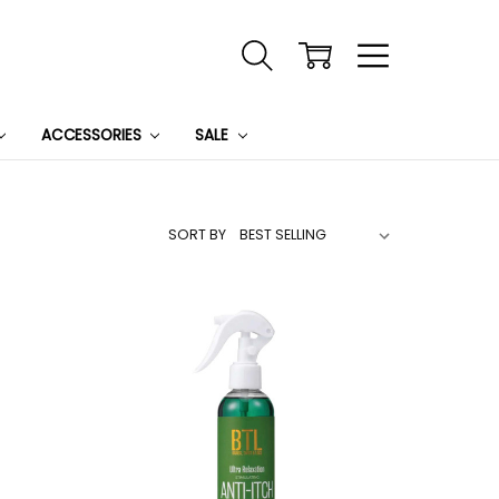
ACCESSORIES
SALE
SORT BY