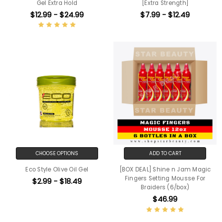
Gel Extra Hold
[Extra Strength]
$12.99 - $24.99
$7.99 - $12.49
CHOOSE OPTIONS
ADD TO CART
Eco Style Olive Oil Gel
[BOX DEAL] Shine n Jam Magic
Fingers Setting Mousse For
$2.99 - $18.49
Braiders (6/box)
$46.99