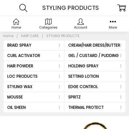
STYLING PRODUCTS
Home
Categories
Account
More
Home
HAIR CARE
STYLING PRODUCTS
BRAID SPRAY
CREAM/HAIR DRESS/BUTTER
CURL ACTIVATOR
GEL / CUSTARD / PUDDING
HAIR POWDER
HOLDING SPRAY
LOC PRODUCTS
SETTING LOTION
STYLING WAX
EDGE CONTROL
MOUSSE
SPRITZ
OIL SHEEN
THERMAL PROTECT