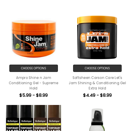
CHOOSE OPTIONS
CHOOSE OPTIONS
Ampro Shine n Jam
Softsheen Carson Care Let's
Conditioning Gel - Supreme
Jam Shining & Conditioning Gel
Hold
Extra Hold
$5.99 - $8.99
$4.49 - $8.99