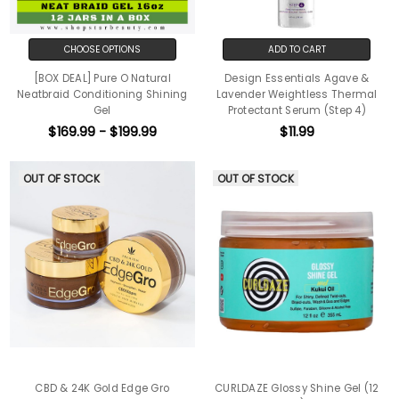
CHOOSE OPTIONS
ADD TO CART
[BOX DEAL] Pure O Natural
Design Essentials Agave &
Neatbraid Conditioning Shining
Lavender Weightless Thermal
Gel
Protectant Serum (Step 4)
$169.99 - $199.99
$11.99
OUT OF STOCK
OUT OF STOCK
CBD & 24K Gold Edge Gro
CURLDAZE Glossy Shine Gel (12