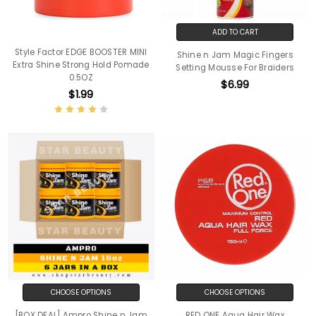
ADD TO CART
Style Factor EDGE BOOSTER MINI
Shine n Jam Magic Fingers
Extra Shine Strong Hold Pomade
Setting Mousse For Braiders
0.5OZ
$6.99
$1.99
CHOOSE OPTIONS
CHOOSE OPTIONS
[BOX DEAL] Ampro Shine n Jam
RED ONE Aqua Hair Wax