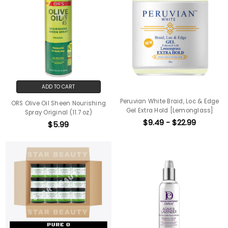
ADD TO CART
Peruvian White Braid, Loc & Edge
ORS Olive Oil Sheen Nourishing
Gel Extra Hold [Lemonglass]
Spray Original (11.7 oz)
$9.49 - $22.99
$5.99