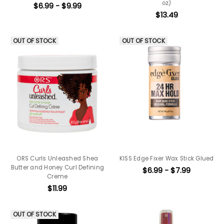
oz)
$6.99 - $9.99
$13.49
OUT OF STOCK
OUT OF STOCK
ORS Curls Unleashed Shea
KISS Edge Fixer Wax Stick Glued
Butter and Honey Curl Defining
$6.99 - $7.99
Creme
$11.99
OUT OF STOCK