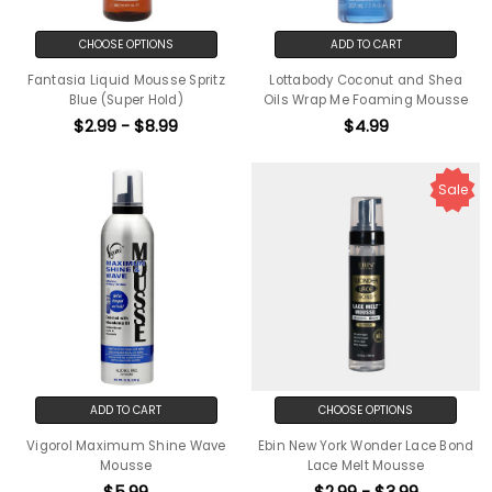
CHOOSE OPTIONS
ADD TO CART
Fantasia Liquid Mousse Spritz
Lottabody Coconut and Shea
Blue (Super Hold)
Oils Wrap Me Foaming Mousse
$2.99 - $8.99
$4.99
Sale
ADD TO CART
CHOOSE OPTIONS
Vigorol Maximum Shine Wave
Ebin New York Wonder Lace Bond
Mousse
Lace Melt Mousse
$5.99
$2.99 - $3.99