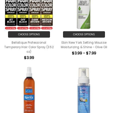
CHOOSE OPTIONS
CHOOSE OPTIONS
Bellatique Professional
Ebin New York Setting Mousse
Temporary Hair Color Spray (3.52
Moisturizing & Shine - Olive Oil
oz)
$3.99 - $7.99
$3.99