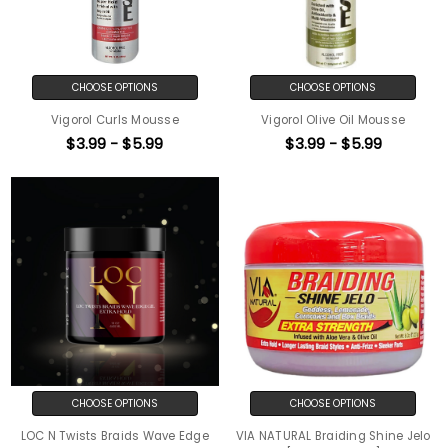
CHOOSE OPTIONS
CHOOSE OPTIONS
Vigorol Curls Mousse
Vigorol Olive Oil Mousse
$3.99 - $5.99
$3.99 - $5.99
CHOOSE OPTIONS
CHOOSE OPTIONS
LOC N Twists Braids Wave Edge
VIA NATURAL Braiding Shine Jelo