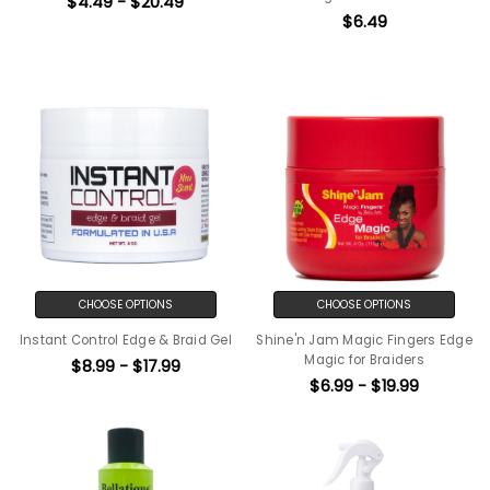
$4.49 - $20.49
$6.49
CHOOSE OPTIONS
CHOOSE OPTIONS
Instant Control Edge & Braid Gel
Shine'n Jam Magic Fingers Edge
Magic for Braiders
$8.99 - $17.99
$6.99 - $19.99