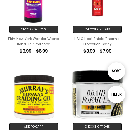
CHOOSE OPTIONS
CHOOSE OPTIONS
Ebin New York Wonder Weave
HALO Heat Shield Thermal
Bond Hair Protector
Protection Spray
$3.99 - $6.99
$3.99 - $7.99
Sort
SORT
By
Show
FILTER
Filters
ADD TO CART
CHOOSE OPTIONS