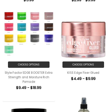
CHOOSE OPTIONS
CHOOSE OPTIONS
Style Factor EDGE BOOSTER Extra
KISS Edge Fixer Glued
Strength and Moisture Rich
$4.49 - $9.99
Pomade
$9.49 - $18.99