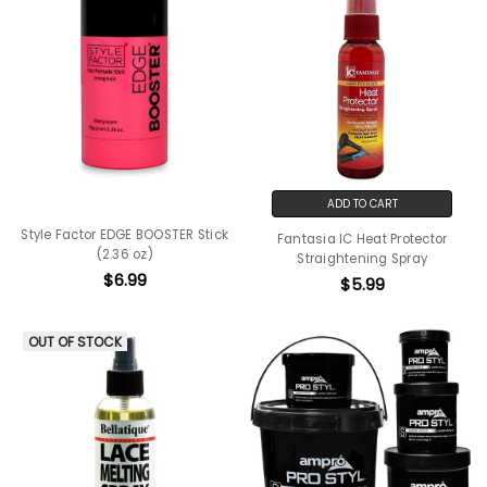
ADD TO CART
Style Factor EDGE BOOSTER Stick
Fantasia IC Heat Protector
(2.36 oz)
Straightening Spray
$6.99
$5.99
OUT OF STOCK