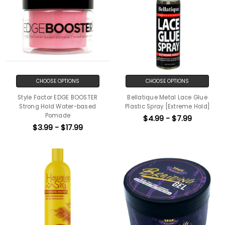
CHOOSE OPTIONS
CHOOSE OPTIONS
Style Factor EDGE BOOSTER
Bellatique Metal Lace Glue
Strong Hold Water-based
Plastic Spray [Extreme Hold]
Pomade
$4.99 - $7.99
$3.99 - $17.99