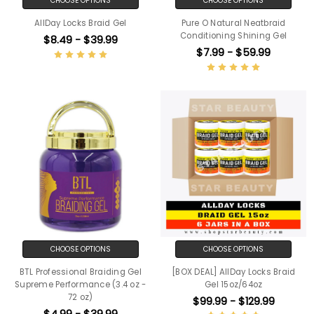
CHOOSE OPTIONS
CHOOSE OPTIONS
AllDay Locks Braid Gel
Pure O Natural Neatbraid
Conditioning Shining Gel
$8.49 - $39.99
$7.99 - $59.99
CHOOSE OPTIONS
CHOOSE OPTIONS
BTL Professional Braiding Gel
[BOX DEAL] AllDay Locks Braid
Supreme Performance (3.4 oz -
Gel 15oz/64oz
72 oz)
$99.99 - $129.99
$4.99 - $39.99