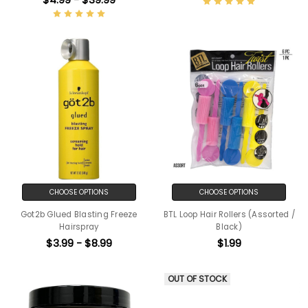
CHOOSE OPTIONS
CHOOSE OPTIONS
Got2b Glued Blasting Freeze
BTL Loop Hair Rollers (Assorted /
Hairspray
Black)
$3.99 - $8.99
$1.99
OUT OF STOCK