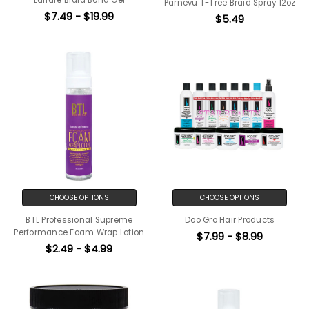
Parnevu T-Tree Braid Spray 12oz
$7.49 - $19.99
$5.49
CHOOSE OPTIONS
CHOOSE OPTIONS
BTL Professional Supreme
Doo Gro Hair Products
Performance Foam Wrap Lotion
$7.99 - $8.99
$2.49 - $4.99