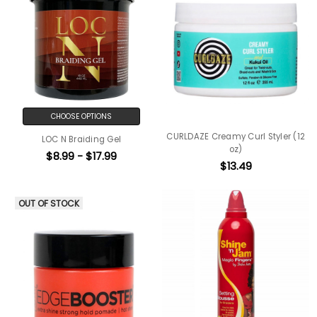
CHOOSE OPTIONS
CURLDAZE Creamy Curl Styler (12
LOC N Braiding Gel
oz)
$8.99 - $17.99
$13.49
OUT OF STOCK