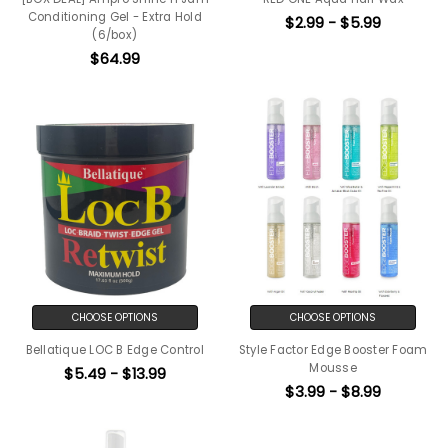
Conditioning Gel - Extra Hold
$2.99 - $5.99
(6/box)
$64.99
CHOOSE OPTIONS
CHOOSE OPTIONS
Bellatique LOC B Edge Control
Style Factor Edge Booster Foam
Mousse
$5.49 - $13.99
$3.99 - $8.99