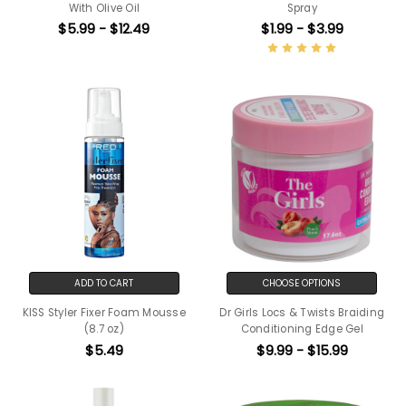
With Olive Oil
Spray
$5.99 - $12.49
$1.99 - $3.99
ADD TO CART
CHOOSE OPTIONS
KISS Styler Fixer Foam Mousse
Dr Girls Locs & Twists Braiding
(8.7 oz)
Conditioning Edge Gel
$5.49
$9.99 - $15.99