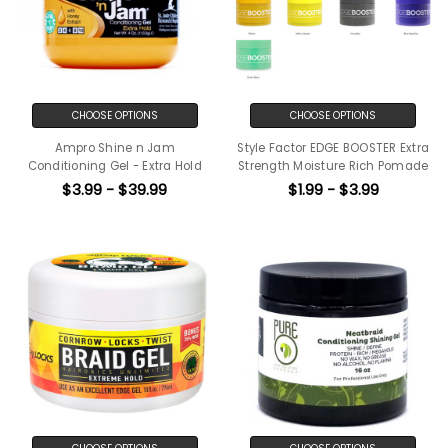
CHOOSE OPTIONS
CHOOSE OPTIONS
Ampro Shine n Jam
Style Factor EDGE BOOSTER Extra
Conditioning Gel - Extra Hold
Strength Moisture Rich Pomade
$3.99 - $39.99
$1.99 - $3.99