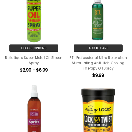
CHOOSE OPTIONS
ADD TO CART
Bellatique Super Metal Oil Sheen
BTL Professional Ultra Relaxation
Spray
Stimulating Anti-Itch Cooling
Therapy Oil Spray
$2.99 - $6.99
$9.99