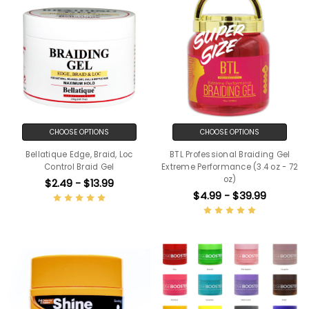
CHOOSE OPTIONS
CHOOSE OPTIONS
Bellatique Edge, Braid, Loc
BTL Professional Braiding Gel
Control Braid Gel
Extreme Performance (3.4 oz - 72
oz)
$2.49 - $13.99
$4.99 - $39.99