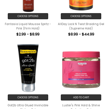
CHOOSE OPTIONS
CHOOSE OPTIONS
Fantasia Liquid Mousse Spritz -
AllDay Lock N Twist Braiding Gel
Pink (Firm Hold)
(Supreme Hold)
$2.99 - $8.99
$8.99 - $44.99
CHOOSE OPTIONS
ADD TO CART
Got2b Ultra Glued Invincible
Luster's Pink Hold & Shine