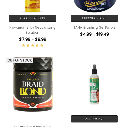
CHOOSE OPTIONS
CHOOSE OPTIONS
Hawaiian Silky Neutralizing
TAHA Braiding Gel Purple
Solution
$4.99 - $19.49
$7.99 - $8.99
OUT OF STOCK
ADD TO CART
Laflare Braid Bond Gel