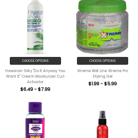
CHOOSE OPTIONS
CHOOSE OPTIONS
Hawaiian Silky "Do It Anyway You
Xtreme Wet Line Xtreme Pro
Want It" Cream Moisturizer Curl
Styling Gel
Activator
$1.99 - $5.99
$6.49 - $7.99