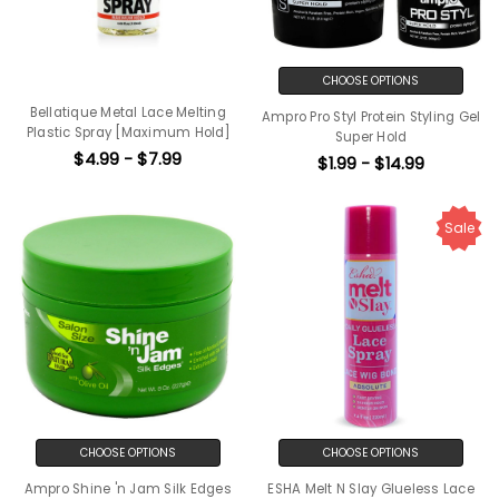
CHOOSE OPTIONS
Bellatique Metal Lace Melting
Ampro Pro Styl Protein Styling Gel
Plastic Spray [Maximum Hold]
Super Hold
$4.99 - $7.99
$1.99 - $14.99
Sale
CHOOSE OPTIONS
CHOOSE OPTIONS
Ampro Shine 'n Jam Silk Edges
ESHA Melt N Slay Glueless Lace