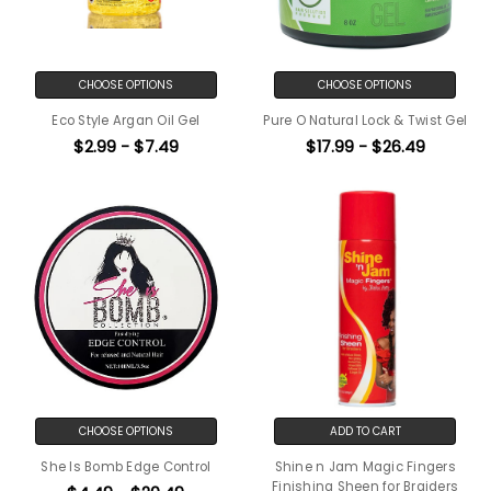
CHOOSE OPTIONS
CHOOSE OPTIONS
Eco Style Argan Oil Gel
Pure O Natural Lock & Twist Gel
$2.99 - $7.49
$17.99 - $26.49
CHOOSE OPTIONS
ADD TO CART
She Is Bomb Edge Control
Shine n Jam Magic Fingers
Finishing Sheen for Braiders