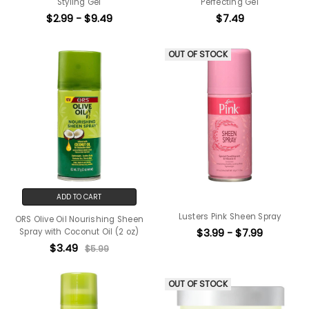
Styling Gel
Perfecting Gel
$2.99 - $9.49
$7.49
OUT OF STOCK
ADD TO CART
Lusters Pink Sheen Spray
ORS Olive Oil Nourishing Sheen
$3.99 - $7.99
Spray with Coconut Oil (2 oz)
$3.49
$5.99
OUT OF STOCK