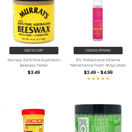
ADD TO CART
CHOOSE OPTIONS
Murrays 100% Pure Australian
BTL Professional Extreme
Beeswax Yellow
Performance Foam Wrap Lotion
$3.49
$2.49 - $4.99