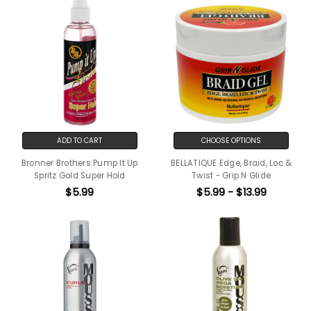
ADD TO CART
CHOOSE OPTIONS
Bronner Brothers Pump It Up
BELLATIQUE Edge, Braid, Loc &
Spritz Gold Super Hold
Twist - Grip N Glide
$5.99
$5.99 - $13.99