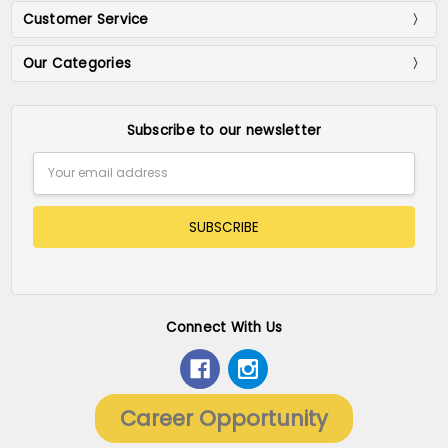
Customer Service
Our Categories
Subscribe to our newsletter
Email
Address
Connect With Us
Career Opportunity