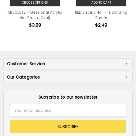
CHOOSE OPTIONS
ADD TO CART
ABSOLUTE Professional Acrylic
RED Electric Nail File Sanding
Nail Brush [Oval]
Bands
$3.99
$2.49
Customer Service
Our Categories
Subscribe to our newsletter
Email
Address