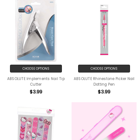
CHOOSE OPTIONS
CHOOSE OPTIONS
ABSOLUTE Implements Nail Tip
ABSOLUTE Rhinestone Picker Nail
Cutter
Dotting Pen
$3.99
$3.99