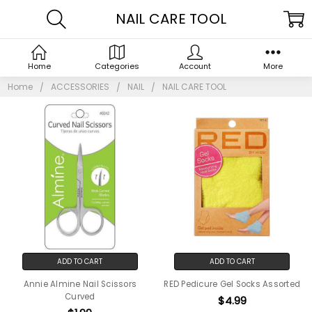
NAIL CARE TOOL
Home
Categories
Account
More
Home
ACCESSORIES
NAIL
NAIL CARE TOOL
ADD TO CART
ADD TO CART
Annie Almine Nail Scissors
RED Pedicure Gel Socks Assorted
Curved
$4.99