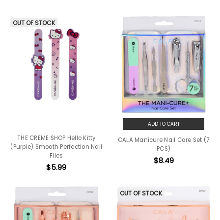
OUT OF STOCK
ADD TO CART
THE CREME SHOP Hello Kitty
CALA Manicure Nail Care Set (7
(Purple) Smooth Perfection Nail
PCS)
Files
$8.49
$5.99
OUT OF STOCK