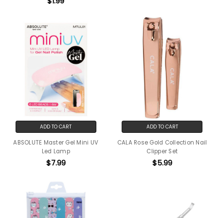
$1.99
ADD TO CART
ADD TO CART
ABSOLUTE Master Gel Mini UV
CALA Rose Gold Collection Nail
Led Lamp
Clipper Set
$7.99
$5.99