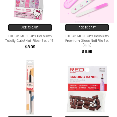
ADD TO CART
ADD TO CART
THE CREME SHOP x Hello Kitty
THE CREME SHOP x Hello Kitty
Totally Cute! Nail Files (Set of 5)
Premium Glass Nail File Set
(Pink)
$8.99
$11.99