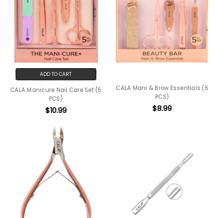
ADD TO CART
CALA Mani & Brow Essentials (5
CALA Manicure Nail Care Set (5
PCS)
PCS)
$8.99
$10.99