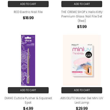
ADD TO CART
ADD TO CART
RED Electric Nail File
THE CREME SHOP x Hello Kitty
Premium Glass Nail File Set
$18.99
(Red)
$11.99
ADD TO CART
ADD TO CART
DIANE Cuticle Pusher & Squared
ABSOLUTE Master Gel Mini UV
Spat
Led Lamp
$4.99
$29.99