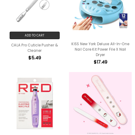
ADD TO CART
KISS New York Deluxe All-In-One
CALA Pro Cuticle Pusher &
Nail Care Kit Power File X Nail
Cleaner
Dryer
$5.49
$17.49