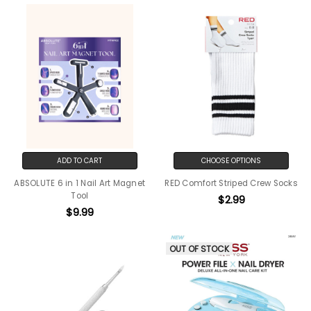
ADD TO CART
CHOOSE OPTIONS
ABSOLUTE 6 in 1 Nail Art Magnet
RED Comfort Striped Crew Socks
Tool
$2.99
$9.99
OUT OF STOCK