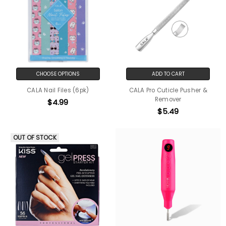
CHOOSE OPTIONS
ADD TO CART
CALA Nail Files (6pk)
CALA Pro Cuticle Pusher &
Remover
$4.99
$5.49
OUT OF STOCK