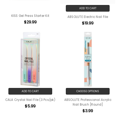
ADD TO CART
KISS Gel Press Starter Kit
ABSOLUTE Electric Nail File
$29.99
$19.99
ADD TO CART
CHOOSE OPTIONS
CALA Crystal Nail File (3 Pcs/pk)
ABSOLUTE Professional Acrylic
Nail Brush [Round]
$5.99
$3.99