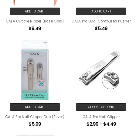
ADD TO CART
ADD TO CART
CALA Cuticle Nipper (Rose Gold)
CALA Pro Dual Contoured Pusher
$8.49
$5.49
ADD TO CART
CHOOSE OPTIONS
CALA Pro Nail Clipper Duo (Silver)
CALA Pro Nail Clipper
$5.99
$2.99 - $4.49