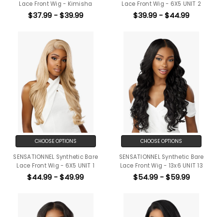
Lace Front Wig - Kimisha
Lace Front Wig - 6X5 UNIT 2
$37.99 - $39.99
$39.99 - $44.99
CHOOSE OPTIONS
CHOOSE OPTIONS
SENSATIONNEL Synthetic Bare
SENSATIONNEL Synthetic Bare
Lace Front Wig - 6X5 UNIT 1
Lace Front Wig - 13x6 UNIT 13
$44.99 - $49.99
$54.99 - $59.99