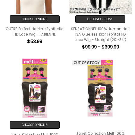
CHOOSE OPTIONS
CHOOSE OPTIONS
OUTRE Perfect Hairline Synthetic
SENSATIONNEL 100% Human Hair
HD Lace Wig - FABIENNE
13A Glueless 13x4 Frontal HD
Lace Wig - Straight (20"-34")
$53.99
$99.99 - $399.99
OUT OF STOCK
CHOOSE OPTIONS
Janet Collection Melt 100%
Janet Collection Melt 100%