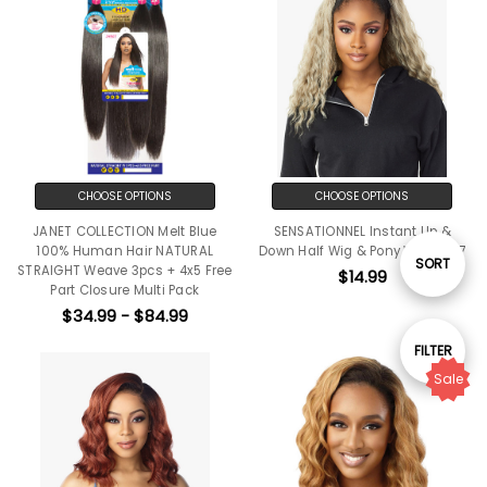
CHOOSE OPTIONS
CHOOSE OPTIONS
JANET COLLECTION Melt Blue
SENSATIONNEL Instant Up &
100% Human Hair NATURAL
Down Half Wig & Pony Wrap 007
Sort
SORT
STRAIGHT Weave 3pcs + 4x5 Free
$14.99
Part Closure Multi Pack
$34.99 - $84.99
By
Show
FILTER
Sale
Filters