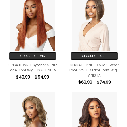
CHOOSE OPTIONS
CHOOSE OPTIONS
SENSATIONNEL Synthetic Bare
SENSATIONNEL Cloud 9 What
Lace Front Wig - 13x6 UNIT 9
Lace 13x6 HD Lace Front Wig -
ANISHA
$49.99 - $54.99
$69.99 - $74.99