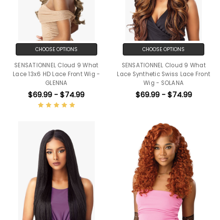
CHOOSE OPTIONS
CHOOSE OPTIONS
SENSATIONNEL Cloud 9 What
SENSATIONNEL Cloud 9 What
Lace 13x6 HD Lace Front Wig -
Lace Synthetic Swiss Lace Front
GLENNA
Wig - SOLANA
$69.99 - $74.99
$69.99 - $74.99