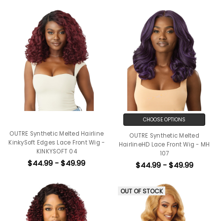
CHOOSE OPTIONS
OUTRE Synthetic Melted Hairline
OUTRE Synthetic Melted
KinkySoft Edges Lace Front Wig -
HairlineHD Lace Front Wig - MH
KINKYSOFT 04
107
$44.99 - $49.99
$44.99 - $49.99
OUT OF STOCK