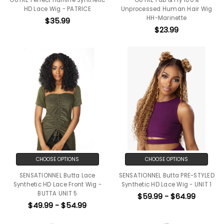
HD Lace Wig - PATRICE
Unprocessed Human Hair Wig
HH-Marinette
$35.99
$23.99
CHOOSE OPTIONS
CHOOSE OPTIONS
SENSATIONNEL Butta Lace
SENSATIONNEL Butta PRE-STYLED
Synthetic HD Lace Front Wig -
Synthetic HD Lace Wig - UNIT 1
BUTTA UNIT 5
$59.99 - $64.99
$49.99 - $54.99