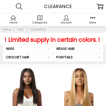
CLEARANCE
Home
Categories
Account
More
Home
SALE
CLEARANCE
！L
imited supply in certain colors. !
WIGS
WEAVE HAIR
CROCHET HAIR
PONYTAILS