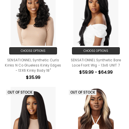
CHOOSE OPTIONS
CHOOSE OPTIONS
SENSATIONNEL Synthetic Curls
SENSATIONNEL Synthetic Bare
Kinks N Co Glueless Kinky Edges
Lace Front Wig - 13x6 UNIT 7
- 13X6 Kinky Body 18"
$59.99 - $64.99
$35.99
OUT OF STOCK
OUT OF STOCK