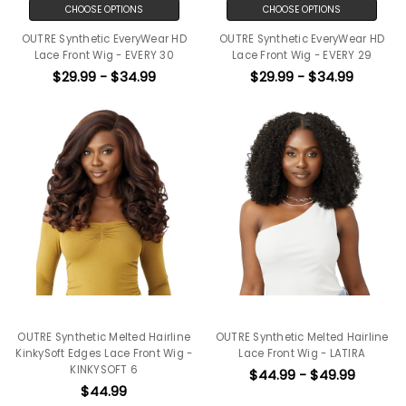
CHOOSE OPTIONS
CHOOSE OPTIONS
OUTRE Synthetic EveryWear HD
OUTRE Synthetic EveryWear HD
Lace Front Wig - EVERY 30
Lace Front Wig - EVERY 29
$29.99 - $34.99
$29.99 - $34.99
OUTRE Synthetic Melted Hairline
OUTRE Synthetic Melted Hairline
KinkySoft Edges Lace Front Wig -
Lace Front Wig - LATIRA
KINKYSOFT 6
$44.99 - $49.99
$44.99