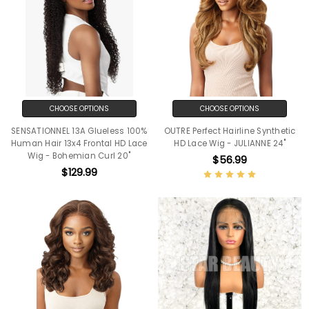
CHOOSE OPTIONS
CHOOSE OPTIONS
SENSATIONNEL 13A Glueless 100%
OUTRE Perfect Hairline Synthetic
Human Hair 13x4 Frontal HD Lace
HD Lace Wig - JULIANNE 24"
Wig - Bohemian Curl 20"
$56.99
$129.99