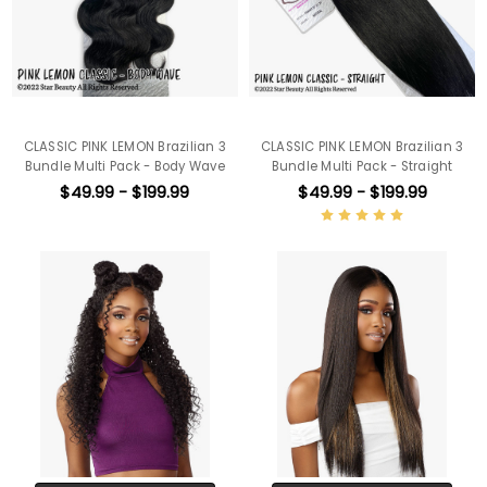
CLASSIC PINK LEMON Brazilian 3
CLASSIC PINK LEMON Brazilian 3
Bundle Multi Pack - Body Wave
Bundle Multi Pack - Straight
$49.99 - $199.99
$49.99 - $199.99