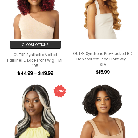
CHOOSE OPTIONS
OUTRE Synthetic Pre-Plucked HD
OUTRE Synthetic Melted
Transparent Lace Front Wig -
HairlineHD Lace Front Wig - MH
ISLA
105
$15.99
$44.99 - $49.99
Sale