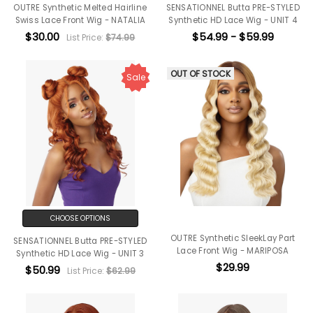
OUTRE Synthetic Melted Hairline
SENSATIONNEL Butta PRE-STYLED
Swiss Lace Front Wig - NATALIA
Synthetic HD Lace Wig - UNIT 4
$30.00
$54.99 - $59.99
List Price:
$74.99
OUT OF STOCK
Sale
CHOOSE OPTIONS
OUTRE Synthetic SleekLay Part
SENSATIONNEL Butta PRE-STYLED
Lace Front Wig - MARIPOSA
Synthetic HD Lace Wig - UNIT 3
$29.99
$50.99
List Price:
$62.99