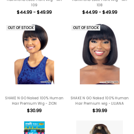
109
108
$44.99 - $49.99
$44.99 - $49.99
OUT OF STOCK
OUT OF STOCK
SHAKE N GO Naked 100% Human
SHAKE N GO Naked 100% Human
Hair Premium Wig - ZION
Hair Premium wig - LILIANA
$30.99
$39.99