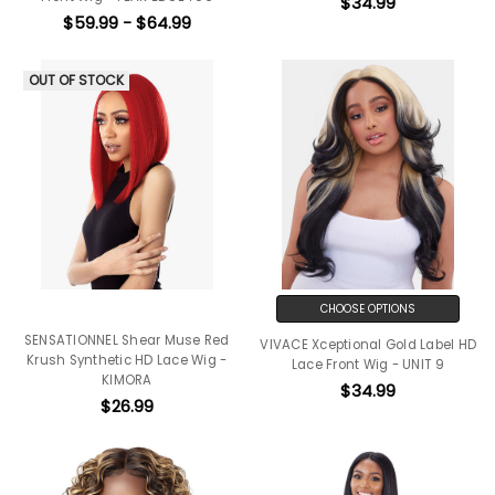
$34.99
$59.99 - $64.99
OUT OF STOCK
CHOOSE OPTIONS
SENSATIONNEL Shear Muse Red
VIVACE Xceptional Gold Label HD
Krush Synthetic HD Lace Wig -
Lace Front Wig - UNIT 9
KIMORA
$34.99
$26.99