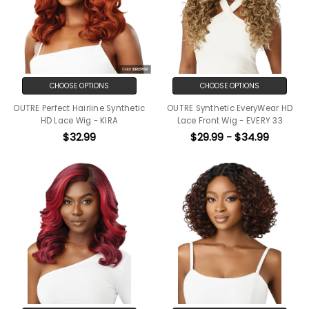
CHOOSE OPTIONS
CHOOSE OPTIONS
OUTRE Perfect Hairline Synthetic
OUTRE Synthetic EveryWear HD
HD Lace Wig - KIRA
Lace Front Wig - EVERY 33
$32.99
$29.99 - $34.99