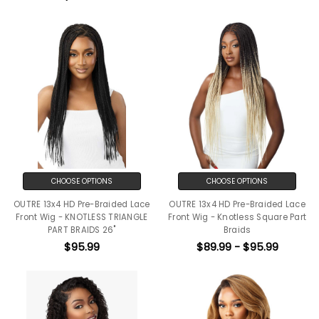
CHOOSE OPTIONS
CHOOSE OPTIONS
OUTRE 13x4 HD Pre-Braided Lace
OUTRE 13x4 HD Pre-Braided Lace
Front Wig - KNOTLESS TRIANGLE
Front Wig - Knotless Square Part
PART BRAIDS 26"
Braids
$95.99
$89.99 - $95.99