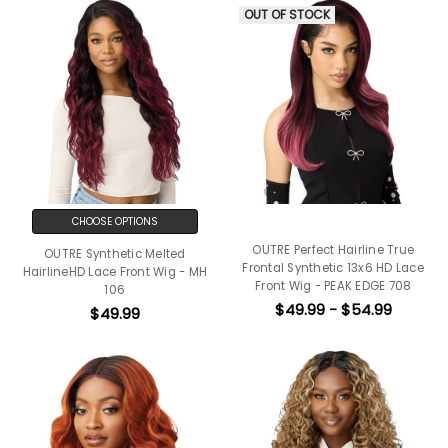
OUT OF STOCK
CHOOSE OPTIONS
OUTRE Perfect Hairline True
OUTRE Synthetic Melted
Frontal Synthetic 13x6 HD Lace
HairlineHD Lace Front Wig - MH
Front Wig - PEAK EDGE 708
106
$49.99 - $54.99
$49.99