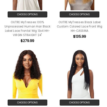
CHOOSE OPTIONS
CHOOSE OPTIONS
OUTRE MyTresses 100%
OUTRE MyTresses Black Label
Unprocessed Human Hair Black
Custom Colored Lace Front Wig
Label Lace Frontal Wig 13x4 HH-
HH-CASSINA
VIRGIN STRAIGHT 24"
$135.99
$279.99
CHOOSE OPTIONS
CHOOSE OPTIONS