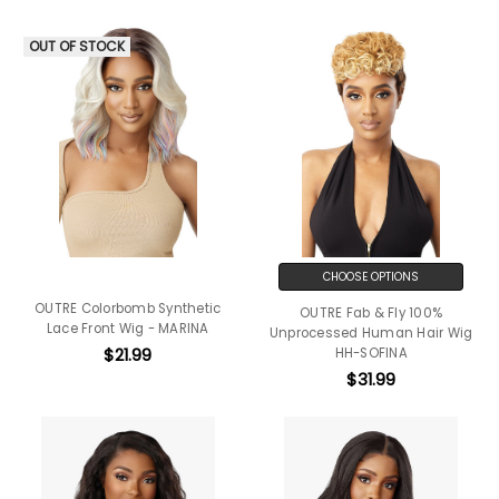
OUT OF STOCK
CHOOSE OPTIONS
OUTRE Colorbomb Synthetic
OUTRE Fab & Fly 100%
Lace Front Wig - MARINA
Unprocessed Human Hair Wig
$21.99
HH-SOFINA
$31.99