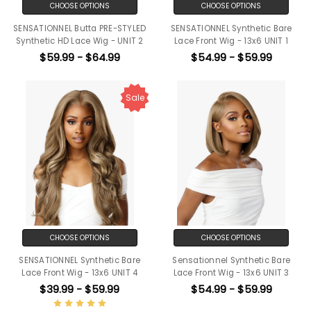
CHOOSE OPTIONS
CHOOSE OPTIONS
SENSATIONNEL Butta PRE-STYLED
SENSATIONNEL Synthetic Bare
Synthetic HD Lace Wig - UNIT 2
Lace Front Wig - 13x6 UNIT 1
$59.99 - $64.99
$54.99 - $59.99
Sale
CHOOSE OPTIONS
CHOOSE OPTIONS
SENSATIONNEL Synthetic Bare
Sensationnel Synthetic Bare
Lace Front Wig - 13x6 UNIT 4
Lace Front Wig - 13x6 UNIT 3
$39.99 - $59.99
$54.99 - $59.99