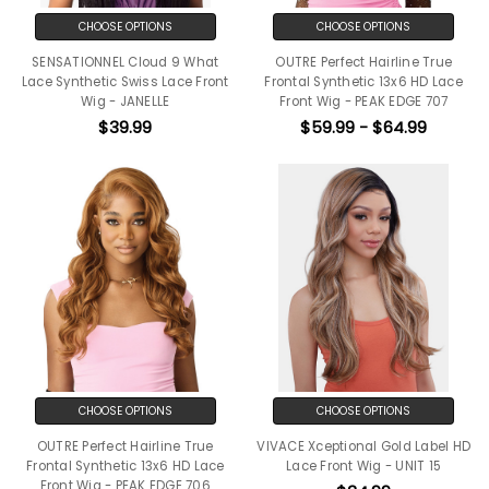
CHOOSE OPTIONS
CHOOSE OPTIONS
SENSATIONNEL Cloud 9 What
OUTRE Perfect Hairline True
Lace Synthetic Swiss Lace Front
Frontal Synthetic 13x6 HD Lace
Wig - JANELLE
Front Wig - PEAK EDGE 707
$39.99
$59.99 - $64.99
CHOOSE OPTIONS
CHOOSE OPTIONS
OUTRE Perfect Hairline True
VIVACE Xceptional Gold Label HD
Frontal Synthetic 13x6 HD Lace
Lace Front Wig - UNIT 15
Front Wig - PEAK EDGE 706