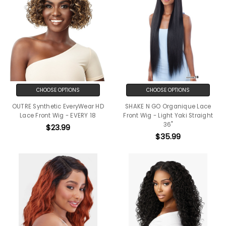
CHOOSE OPTIONS
CHOOSE OPTIONS
OUTRE Synthetic EveryWear HD
SHAKE N GO Organique Lace
Lace Front Wig - EVERY 18
Front Wig - Light Yaki Straight
36"
$23.99
$35.99