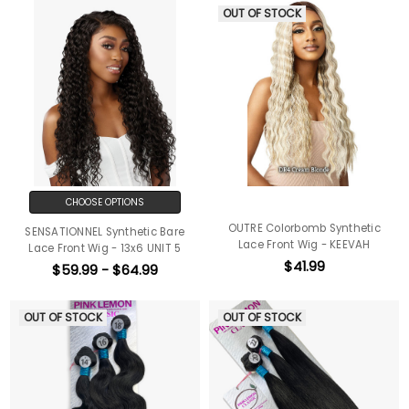
OUT OF STOCK
CHOOSE OPTIONS
OUTRE Colorbomb Synthetic
SENSATIONNEL Synthetic Bare
Lace Front Wig - KEEVAH
Lace Front Wig - 13x6 UNIT 5
$41.99
$59.99 - $64.99
OUT OF STOCK
OUT OF STOCK