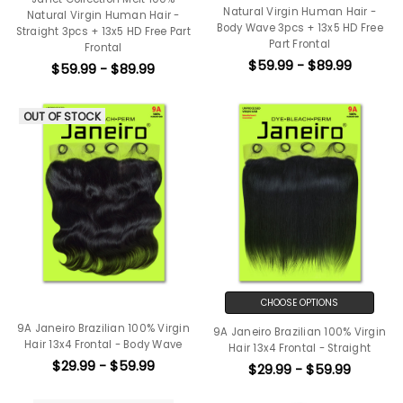
Natural Virgin Human Hair -
Natural Virgin Human Hair -
Body Wave 3pcs + 13x5 HD Free
Straight 3pcs + 13x5 HD Free Part
Part Frontal
Frontal
$59.99 - $89.99
$59.99 - $89.99
OUT OF STOCK
CHOOSE OPTIONS
9A Janeiro Brazilian 100% Virgin
9A Janeiro Brazilian 100% Virgin
Hair 13x4 Frontal - Body Wave
Hair 13x4 Frontal - Straight
$29.99 - $59.99
$29.99 - $59.99