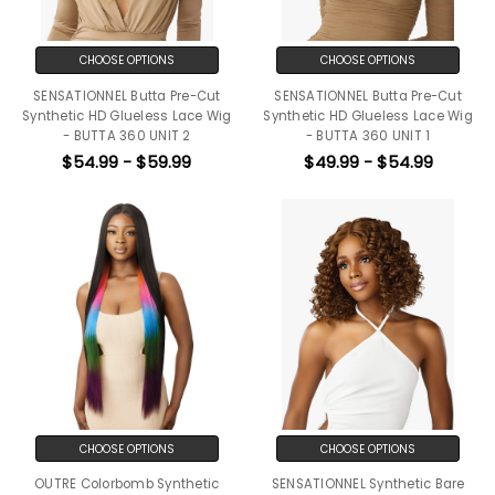
CHOOSE OPTIONS
CHOOSE OPTIONS
SENSATIONNEL Butta Pre-Cut
SENSATIONNEL Butta Pre-Cut
Synthetic HD Glueless Lace Wig
Synthetic HD Glueless Lace Wig
- BUTTA 360 UNIT 2
- BUTTA 360 UNIT 1
$54.99 - $59.99
$49.99 - $54.99
CHOOSE OPTIONS
CHOOSE OPTIONS
OUTRE Colorbomb Synthetic
SENSATIONNEL Synthetic Bare