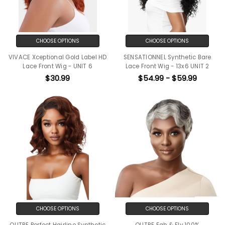
CHOOSE OPTIONS
CHOOSE OPTIONS
VIVACE Xceptional Gold Label HD
SENSATIONNEL Synthetic Bare
Lace Front Wig - UNIT 6
Lace Front Wig - 13x6 UNIT 2
$30.99
$54.99 - $59.99
CHOOSE OPTIONS
CHOOSE OPTIONS
OUTRE Perfect Hairline Synthetic
OUTRE Fab & Fly 100%