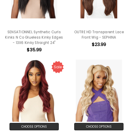
SENSATIONNEL Synthetic Curls
OUTRE HD Transparent Lace
Kinks N Co Glueless Kinky Edges
Front Wig - SEPHINA
- 13X6 Kinky Straight 24"
$23.99
$35.99
Sale
CHOOSE OPTIONS
CHOOSE OPTIONS