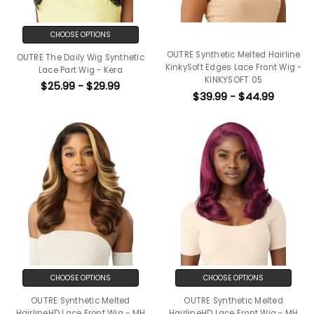
CHOOSE OPTIONS
OUTRE Synthetic Melted Hairline
OUTRE The Daily Wig Synthetic
KinkySoft Edges Lace Front Wig -
Lace Part Wig - Kera
KINKYSOFT 05
$25.99 - $29.99
$39.99 - $44.99
CHOOSE OPTIONS
CHOOSE OPTIONS
OUTRE Synthetic Melted
OUTRE Synthetic Melted
HairlineHD Lace Front Wig - MH
HairlineHD Lace Front Wig - MH