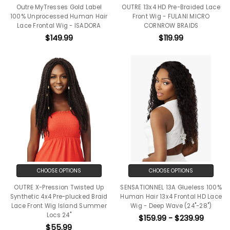
Outre MyTresses Gold Label
OUTRE 13x4 HD Pre-Braided Lace
100% Unprocessed Human Hair
Front Wig - FULANI MICRO
Lace Frontal Wig - ISADORA
CORNROW BRAIDS
$149.99
$119.99
CHOOSE OPTIONS
CHOOSE OPTIONS
OUTRE X-Pression Twisted Up
SENSATIONNEL 13A Glueless 100%
Synthetic 4x4 Pre-plucked Braid
Human Hair 13x4 Frontal HD Lace
Lace Front Wig Island Summer
Wig - Deep Wave (24"-28")
Locs 24"
$159.99 - $239.99
$55.99