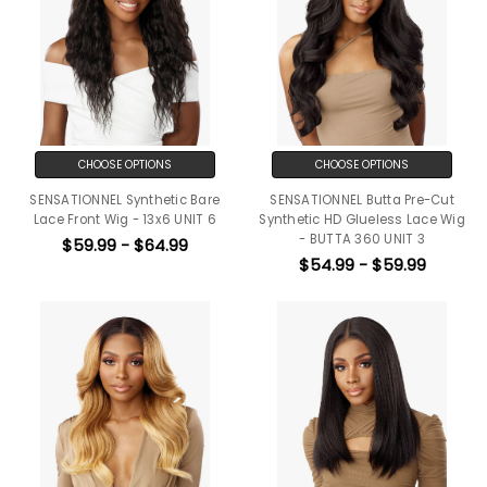
CHOOSE OPTIONS
CHOOSE OPTIONS
SENSATIONNEL Synthetic Bare
SENSATIONNEL Butta Pre-Cut
Lace Front Wig - 13x6 UNIT 6
Synthetic HD Glueless Lace Wig
- BUTTA 360 UNIT 3
$59.99 - $64.99
$54.99 - $59.99