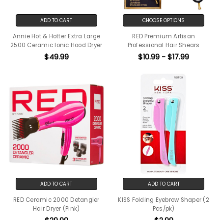
ADD TO CART
CHOOSE OPTIONS
Annie Hot & Hotter Extra Large
RED Premium Artisan
2500 Ceramic Ionic Hood Dryer
Professional Hair Shears
$49.99
$10.99 - $17.99
ADD TO CART
ADD TO CART
RED Ceramic 2000 Detangler
KISS Folding Eyebrow Shaper (2
Hair Dryer (Pink)
Pcs/pk)