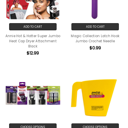
ADD TO CART
ADD TO CART
Annie Hot & Hotter Super Jumbo
Magic Collection Latch Hook
Heat Cap Dryer Attachment
Jumbo Crochet Needle
Black
$0.99
$12.99
CHOOSE OPTIONS
CHOOSE OPTIONS