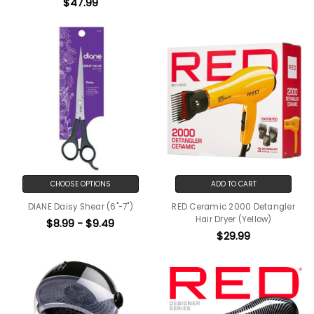
$47.99
CHOOSE OPTIONS
ADD TO CART
DIANE Daisy Shear (6"-7")
RED Ceramic 2000 Detangler
Hair Dryer (Yellow)
$8.99 - $9.49
$29.99