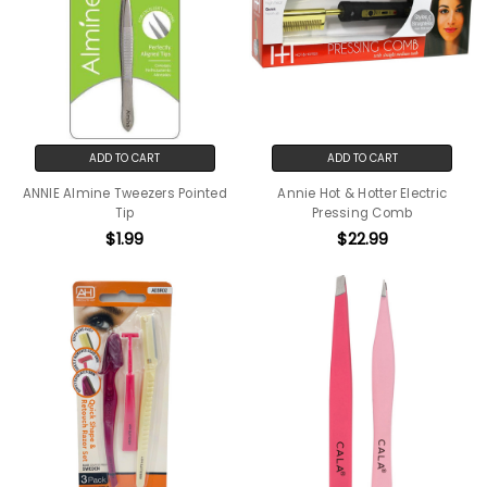
ADD TO CART
ADD TO CART
ANNIE Almine Tweezers Pointed
Annie Hot & Hotter Electric
Tip
Pressing Comb
$1.99
$22.99