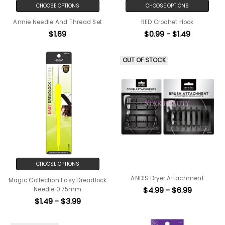
CHOOSE OPTIONS
CHOOSE OPTIONS
Annie Needle And Thread Set
RED Crochet Hook
$1.69
$0.99 - $1.49
OUT OF STOCK
CHOOSE OPTIONS
ANDIS Dryer Attachment
Magic Collection Easy Dreadlock
$4.99 - $6.99
Needle 0.75mm
$1.49 - $3.99