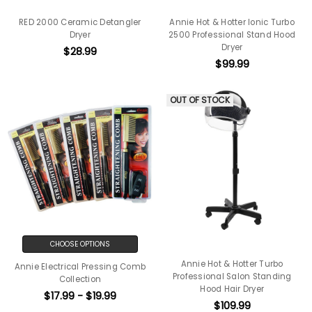
RED 2000 Ceramic Detangler
Annie Hot & Hotter Ionic Turbo
Dryer
2500 Professional Stand Hood
Dryer
$28.99
$99.99
OUT OF STOCK
CHOOSE OPTIONS
Annie Hot & Hotter Turbo
Annie Electrical Pressing Comb
Professional Salon Standing
Collection
Hood Hair Dryer
$17.99 - $19.99
$109.99