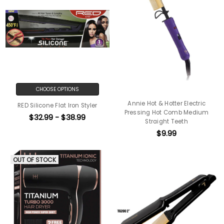
CHOOSE OPTIONS
Annie Hot & Hotter Electric
RED Silicone Flat Iron Styler
Pressing Hot Comb Medium
$32.99 - $38.99
Straight Teeth
$9.99
OUT OF STOCK