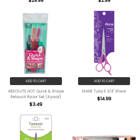
$29.99
$2.99
ADD TO CART
ADD TO CART
ABSOLUTE HOT Quick & Shape
DIANE Tulip 5 3/4" Shear
Retouch Razor Set (4 pack)
$14.99
$3.49