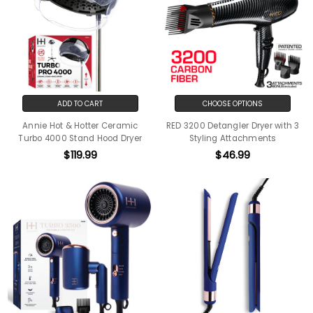
ADD TO CART
CHOOSE OPTIONS
Annie Hot & Hotter Ceramic
RED 3200 Detangler Dryer with 3
Turbo 4000 Stand Hood Dryer
Styling Attachments
$119.99
$46.99