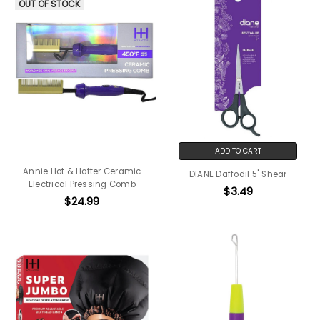
OUT OF STOCK
ADD TO CART
Annie Hot & Hotter Ceramic
DIANE Daffodil 5" Shear
Electrical Pressing Comb
$3.49
$24.99