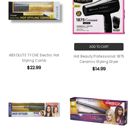
ADD TO CART
ABSOLUTE TYCHE Electric Hot
Hot Beauty Professional 1875
Styling Comb
Ceramic Styling Dryer
$22.99
$14.99