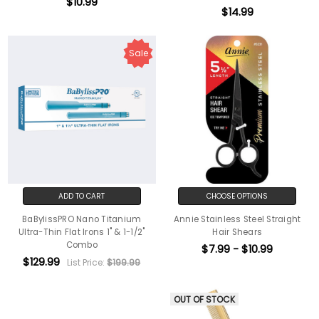
$10.99
$14.99
Sale
ADD TO CART
CHOOSE OPTIONS
BaBylissPRO Nano Titanium
Annie Stainless Steel Straight
Ultra-Thin Flat Irons 1" & 1-1/2"
Hair Shears
Combo
$7.99 - $10.99
$129.99
List Price:
$199.99
OUT OF STOCK