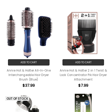
ADD TO CART
ADD TO CART
Annie Hot & Hotter All-In-One
Annie Hot & Hotter 2 in 1 Twist &
Interchangeable Hair Dryer
Lock Concentrator Pik Hair Dryer
Brush (Blue)
Attachment
$37.99
$7.99
OUT OF STOCK