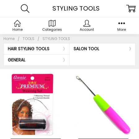
STYLING TOOLS
Home
Categories
Account
More
Home
TOOLS
STYLING TOOLS
HAIR STYLING TOOLS
SALON TOOL
GENERAL