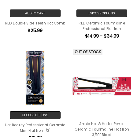
ADD TO CART
CHOOSE OPTIONS
RED Double Side Teeth Hot Comb
RED Ceramic Tourmaline
Professional Flat Iron
$25.99
$14.99 - $34.99
OUT OF STOCK
CHOOSE OPTIONS
Annie Hot & Hotter Pencil
Hot Beauty Professional Ceramic
Ceramic Tourmaline Flat Iron
Mini Flat Iron 1/2"
3/10" Black