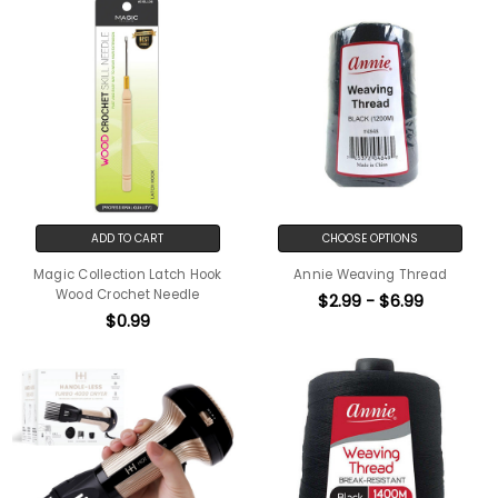
ADD TO CART
CHOOSE OPTIONS
Magic Collection Latch Hook
Annie Weaving Thread
Wood Crochet Needle
$2.99 - $6.99
$0.99