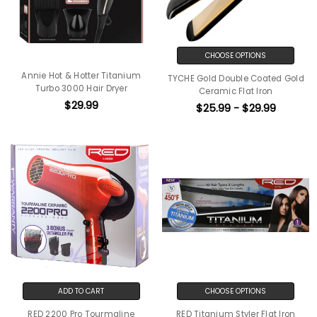
CHOOSE OPTIONS
Annie Hot & Hotter Titanium
TYCHE Gold Double Coated Gold
Turbo 3000 Hair Dryer
Ceramic Flat Iron
$29.99
$25.99 - $29.99
ADD TO CART
CHOOSE OPTIONS
RED 2200 Pro Tourmaline
RED Titanium Styler Flat Iron