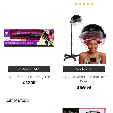
CHOOSE OPTIONS
ADD TO CART
TYCHE Ceramic Curling Iron
RED 3000 Ceramic Stand Hood
Dryer
$32.99
$159.99
OUT OF STOCK