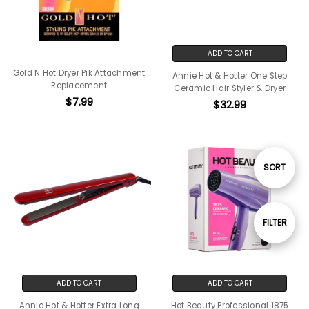
ADD TO CART
Gold N Hot Dryer Pik Attachment
Annie Hot & Hotter One Step
Replacement
Ceramic Hair Styler & Dryer
$7.99
$32.99
Sort
SORT
By
Show
FILTER
Filters
ADD TO CART
ADD TO CART
Annie Hot & Hotter Extra Long
Hot Beauty Professional 1875