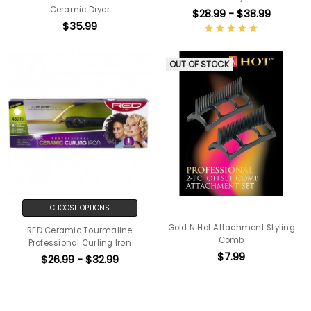
Ceramic Dryer
$28.99 - $38.99
$35.99
OUT OF STOCK
CHOOSE OPTIONS
Gold N Hot Attachment Styling
RED Ceramic Tourmaline
Comb
Professional Curling Iron
$7.99
$26.99 - $32.99