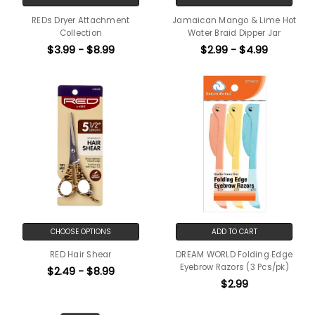
REDs Dryer Attachment
Jamaican Mango & Lime Hot
Collection
Water Braid Dipper Jar
$3.99 - $8.99
$2.99 - $4.99
CHOOSE OPTIONS
ADD TO CART
RED Hair Shear
DREAM WORLD Folding Edge
Eyebrow Razors (3 Pcs/pk)
$2.49 - $8.99
$2.99