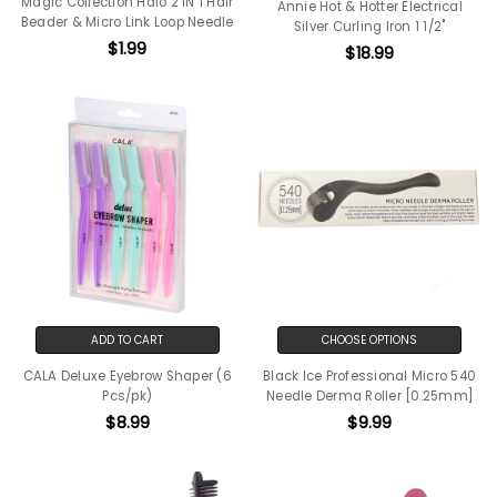
Magic Collection Halo 2 IN 1 Hair
Annie Hot & Hotter Electrical
Beader & Micro Link Loop Needle
Silver Curling Iron 1 1/2"
$1.99
$18.99
ADD TO CART
CHOOSE OPTIONS
CALA Deluxe Eyebrow Shaper (6
Black Ice Professional Micro 540
Pcs/pk)
Needle Derma Roller [0.25mm]
$8.99
$9.99