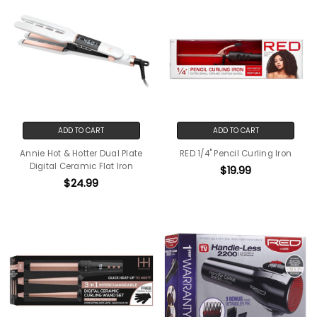
ADD TO CART
ADD TO CART
Annie Hot & Hotter Dual Plate
RED 1/4" Pencil Curling Iron
Digital Ceramic Flat Iron
$19.99
$24.99