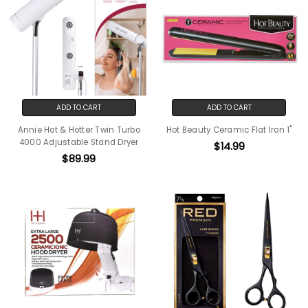
ADD TO CART
ADD TO CART
Annie Hot & Hotter Twin Turbo
Hot Beauty Ceramic Flat Iron 1"
4000 Adjustable Stand Dryer
$14.99
$89.99