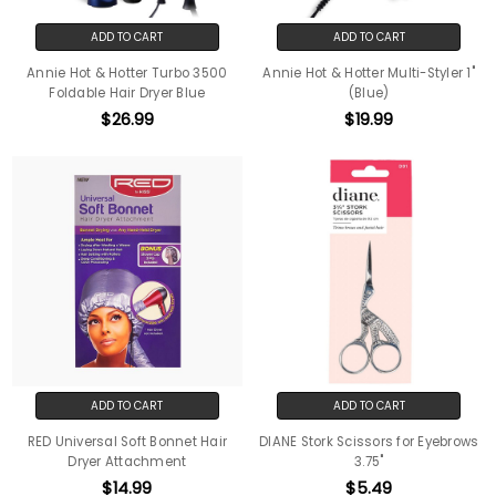
ADD TO CART
ADD TO CART
Annie Hot & Hotter Turbo 3500
Annie Hot & Hotter Multi-Styler 1"
Foldable Hair Dryer Blue
(Blue)
$26.99
$19.99
ADD TO CART
ADD TO CART
RED Universal Soft Bonnet Hair
DIANE Stork Scissors for Eyebrows
Dryer Attachment
3.75"
$14.99
$5.49