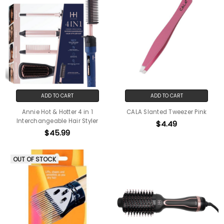
ADD TO CART
ADD TO CART
Annie Hot & Hotter 4 in 1
CALA Slanted Tweezer Pink
Interchangeable Hair Styler
$4.49
$45.99
OUT OF STOCK