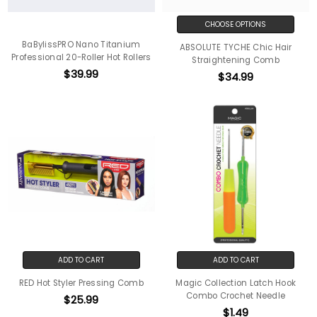
CHOOSE OPTIONS
BaBylissPRO Nano Titanium
ABSOLUTE TYCHE Chic Hair
Professional 20-Roller Hot Rollers
Straightening Comb
$39.99
$34.99
ADD TO CART
ADD TO CART
RED Hot Styler Pressing Comb
Magic Collection Latch Hook
Combo Crochet Needle
$25.99
$1.49