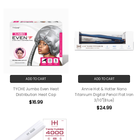
ADD TO CART
ADD TO CART
TYCHE Jumbo Even Heat
Annie Hot & Hotter Nano
Distribution Heat Cap
Titanium Digital Pencil Flat Iron
3/10"(Blue)
$16.99
$24.99