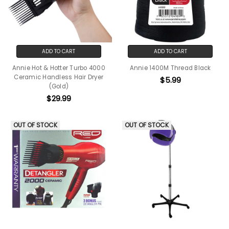
ADD TO CART
ADD TO CART
Annie Hot & Hotter Turbo 4000
Annie 1400M Thread Black
Ceramic Handless Hair Dryer
$5.99
(Gold)
$29.99
OUT OF STOCK
OUT OF STOCK