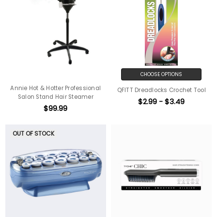
CHOOSE OPTIONS
Annie Hot & Hotter Professional
QFITT Dreadlocks Crochet Tool
Salon Stand Hair Steamer
$2.99 - $3.49
$99.99
OUT OF STOCK