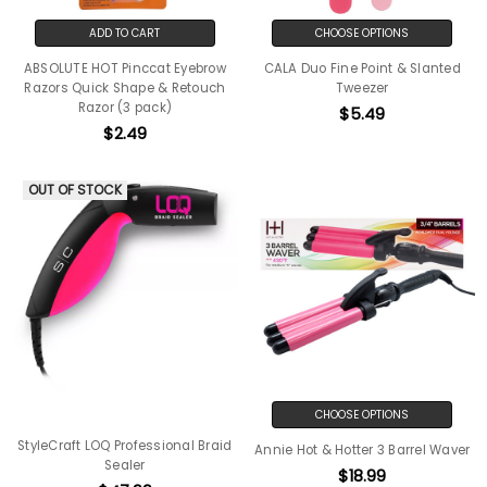
ADD TO CART
CHOOSE OPTIONS
ABSOLUTE HOT Pinccat Eyebrow
CALA Duo Fine Point & Slanted
Razors Quick Shape & Retouch
Tweezer
Razor (3 pack)
$5.49
$2.49
OUT OF STOCK
CHOOSE OPTIONS
StyleCraft LOQ Professional Braid
Annie Hot & Hotter 3 Barrel Waver
Sealer
$18.99