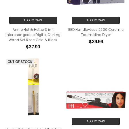
ADD TO CART
ADD TO CART
Annie Hot & Hotter 3 in 1
RED Handle-Less 2200 Ceramic
Interchangeable Digital Curling
Tourmaline Dryer
Wand Set Rose Gold & Black
$39.99
$37.99
OUT OF STOCK
ADD TO CART