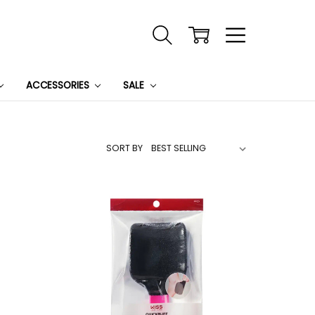
ACCESSORIES
SALE
SORT BY