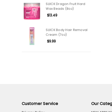
SLIICK Dragon Fruit Hard
Wax Beads (8oz)
$13.49
SLIICK Body Hair Removal
Cream (7oz)
$9.99
Customer Service
Our Categ