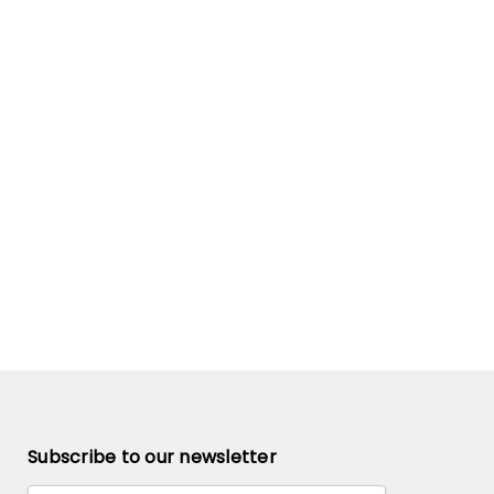
Subscribe to our newsletter