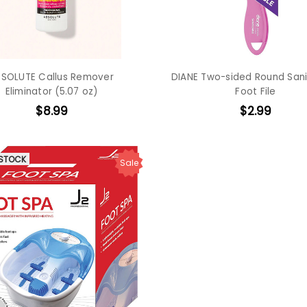
SOLUTE Callus Remover
DIANE Two-sided Round Sani
Eliminator (5.07 oz)
Foot File
$8.99
$2.99
 STOCK
Sale