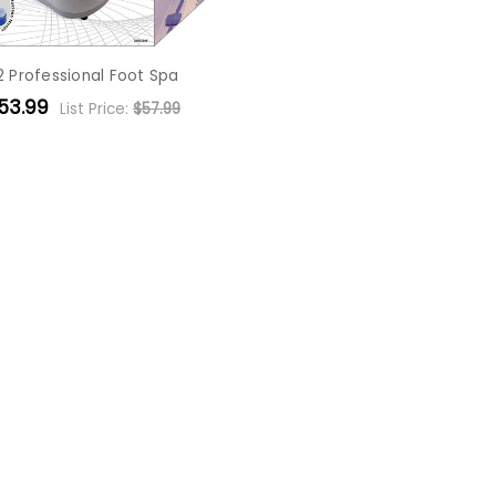
2 Professional Foot Spa
53.99
List Price:
$57.99