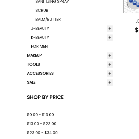
SANITIZING SPRAY
SCRUB
BALM/BUTTER
J
J-BEAUTY
$
K-BEAUTY
FOR MEN
MAKEUP
TOOLS
ACCESSORIES
SALE
SHOP BY PRICE
$0.00 - $13.00
$13.00 - $23.00
$23.00 - $34.00