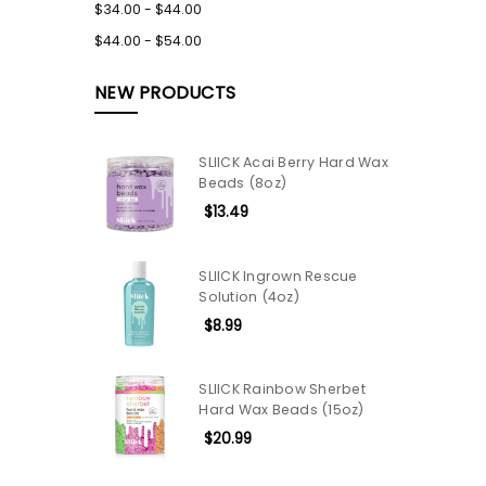
$34.00 - $44.00
$44.00 - $54.00
NEW PRODUCTS
SLIICK Acai Berry Hard Wax
Beads (8oz)
$13.49
SLIICK Ingrown Rescue
Solution (4oz)
$8.99
SLIICK Rainbow Sherbet
Hard Wax Beads (15oz)
$20.99