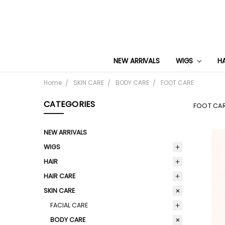
NEW ARRIVALS
WIGS
H
Home
SKIN CARE
BODY CARE
FOOT CARE
CATEGORIES
FOOT CA
NEW ARRIVALS
WIGS
HAIR
HAIR CARE
SKIN CARE
FACIAL CARE
BODY CARE