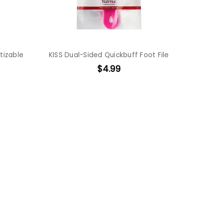
tizable
KISS Dual-Sided Quickbuff Foot File
$4.99