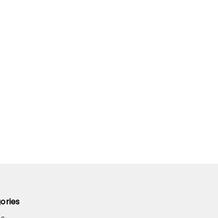
ories