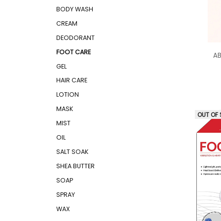
BODY WASH
CREAM
DEODORANT
FOOT CARE
AB
GEL
HAIR CARE
LOTION
MASK
OUT OF
MIST
OIL
SALT SOAK
SHEA BUTTER
SOAP
SPRAY
WAX