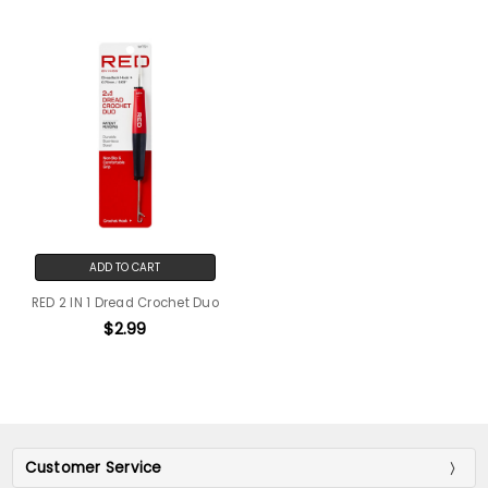
ADD TO CART
RED 2 IN 1 Dread Crochet Duo
$2.99
Customer Service