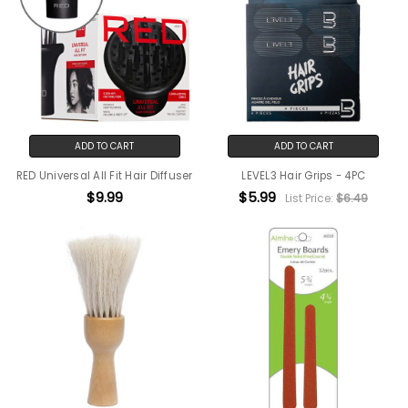
ADD TO CART
ADD TO CART
RED Universal All Fit Hair Diffuser
LEVEL3 Hair Grips - 4PC
$9.99
$5.99
List Price:
$6.49