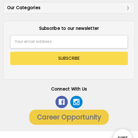
Our Categories
Subscribe to our newsletter
Email
Address
Connect With Us
Career Opportunity