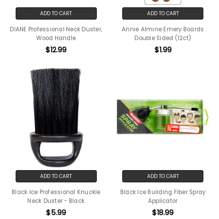
ADD TO CART
ADD TO CART
DIANE Professional Neck Duster,
Annie Almine Emery Boards
Wood Handle
Double Sided (12ct)
$12.99
$1.99
ADD TO CART
ADD TO CART
Black Ice Professional Knuckle
Black Ice Building Fiber Spray
Neck Duster - Black
Applicator
$5.99
$18.99