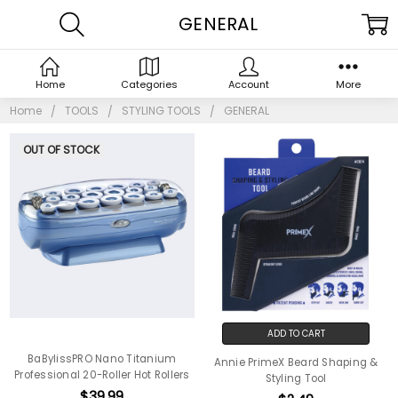
GENERAL
Home
Categories
Account
More
Home
TOOLS
STYLING TOOLS
GENERAL
OUT OF STOCK
ADD TO CART
BaBylissPRO Nano Titanium
Annie PrimeX Beard Shaping &
Professional 20-Roller Hot Rollers
Styling Tool
$39.99