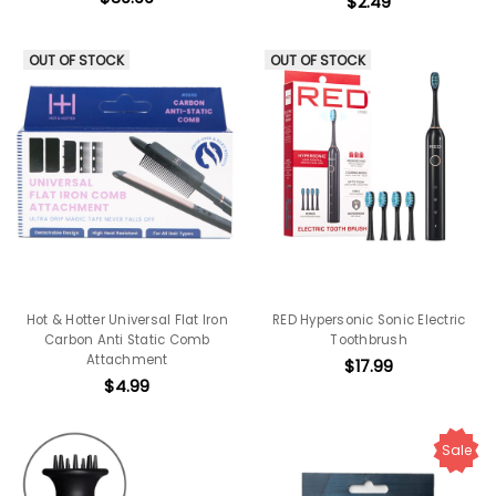
$2.49
OUT OF STOCK
OUT OF STOCK
Hot & Hotter Universal Flat Iron
RED Hypersonic Sonic Electric
Carbon Anti Static Comb
Toothbrush
Attachment
$17.99
$4.99
Sale