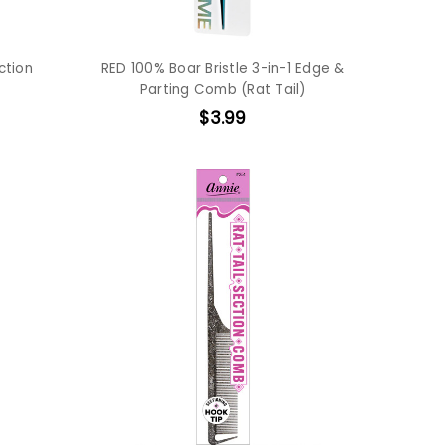
ction
RED 100% Boar Bristle 3-in-1 Edge &
Parting Comb (Rat Tail)
$3.99