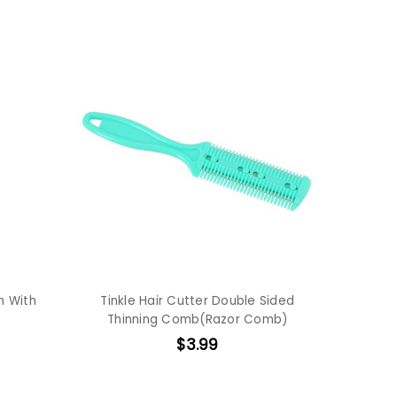
h With
Tinkle Hair Cutter Double Sided
Thinning Comb(Razor Comb)
$3.99