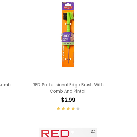
 Comb
RED Professional Edge Brush With
Comb And Pintail
$2.99