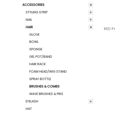
ACCESSORIES
STYLING STRIP
NAIL
HAIR
RED Pr
GLOVE
BOWL
SPONGE
GEL POT/BAND
HAIR RACK
FOAM HEAD/WIG STAND
SPRAY BOTTLE
BRUSHES & COMBS
WAVE BRUSHES & PIKS
EYELASH
HAT