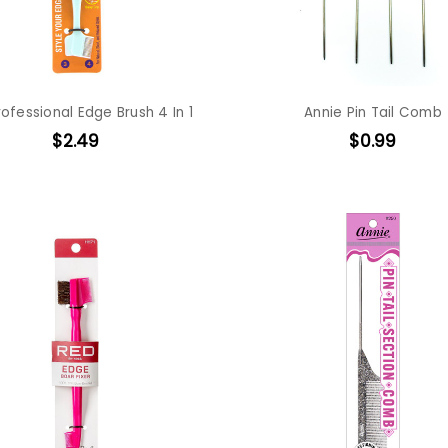
ofessional Edge Brush 4 In 1
Annie Pin Tail Comb
$2.49
$0.99