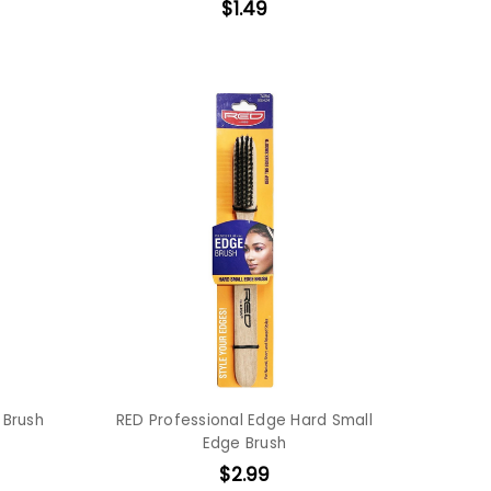
$1.49
 Brush
RED Professional Edge Hard Small
Edge Brush
$2.99