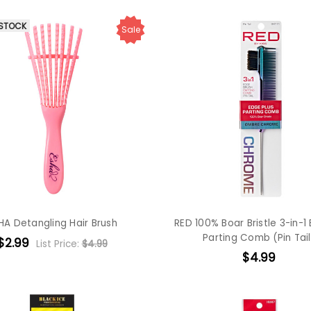
 STOCK
Sale
HA Detangling Hair Brush
RED 100% Boar Bristle 3-in-1
Parting Comb (Pin Tail
$2.99
List Price:
$4.99
$4.99