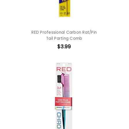
RED Professional Carbon Rat/Pin
Tail Parting Comb
$3.99