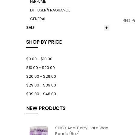
PERFUME
DIFFUSER/FRAGRANCE
GENERAL
RED P
SALE
SHOP BY PRICE
$0.00 - $10.00
$10.00 - $20.00
$20.00 - $29.00
$29.00 - $39.00
$39.00 - $48.00
NEW PRODUCTS
SLIICK Acai Berry Hard Wax
Beads (8oz)