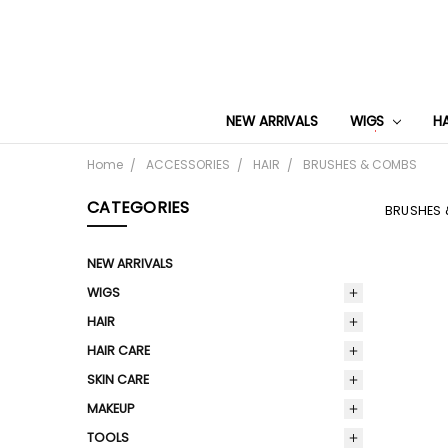
NEW ARRIVALS
WIGS
H
Home
ACCESSORIES
HAIR
BRUSHES & COMBS
CATEGORIES
BRUSHES
NEW ARRIVALS
WIGS
HAIR
HAIR CARE
SKIN CARE
MAKEUP
TOOLS