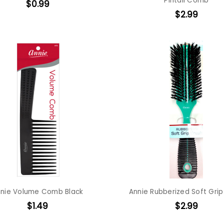
Pintail Comb
$0.99
$2.99
nie Volume Comb Black
Annie Rubberized Soft Grip
$1.49
$2.99