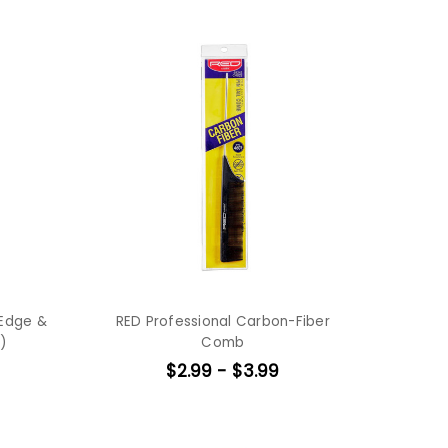
 Edge &
RED Professional Carbon-Fiber
)
Comb
$2.99 - $3.99