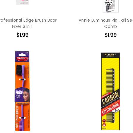
rofessional Edge Brush Boar
Annie Luminous Pin Tail Se
Fixer 3 In 1
Comb
$1.99
$1.99