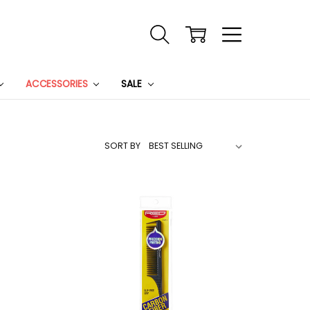
ACCESSORIES
SALE
SORT BY