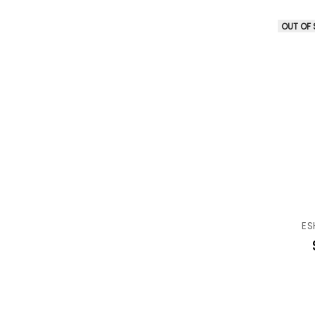
OUT OF
ES