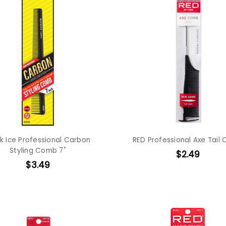
k Ice Professional Carbon
RED Professional Axe Tail
Styling Comb 7"
$2.49
$3.49