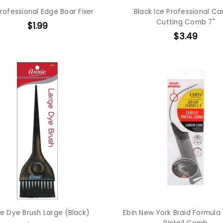
rofessional Edge Boar Fixer
Black Ice Professional C
Cutting Comb 7"
$1.99
$3.49
e Dye Brush Large (Black)
Ebin New York Braid Formula