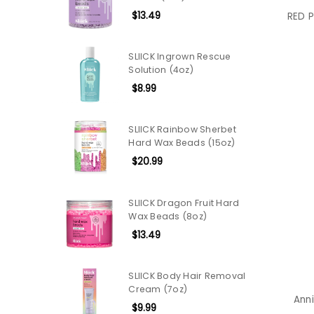
$13.49
RED P
SLIICK Ingrown Rescue
Solution (4oz)
$8.99
SLIICK Rainbow Sherbet
Hard Wax Beads (15oz)
$20.99
SLIICK Dragon Fruit Hard
Wax Beads (8oz)
$13.49
SLIICK Body Hair Removal
Cream (7oz)
Anni
$9.99