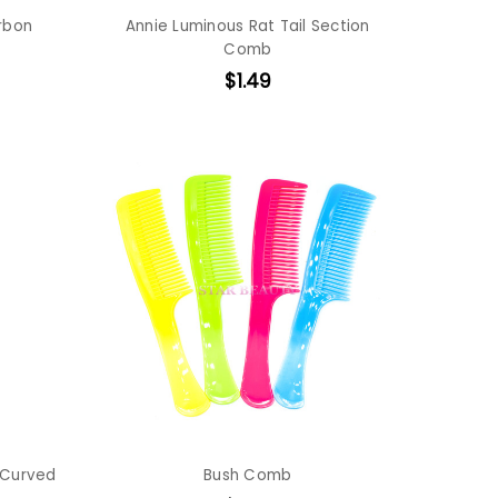
arbon
Annie Luminous Rat Tail Section
Comb
$1.49
 Curved
Bush Comb