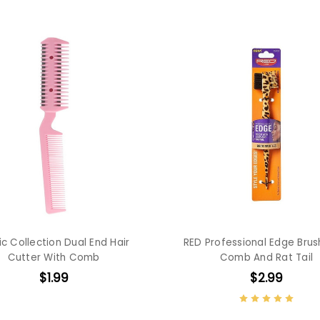
c Collection Dual End Hair
RED Professional Edge Brus
Cutter With Comb
Comb And Rat Tail
$1.99
$2.99