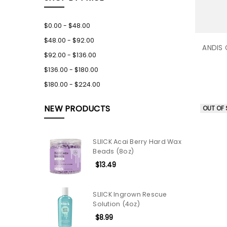
$0.00 - $48.00
$48.00 - $92.00
ANDIS 
$92.00 - $136.00
$136.00 - $180.00
$180.00 - $224.00
NEW PRODUCTS
OUT OF
SLIICK Acai Berry Hard Wax
Beads (8oz)
$13.49
SLIICK Ingrown Rescue
Solution (4oz)
$8.99