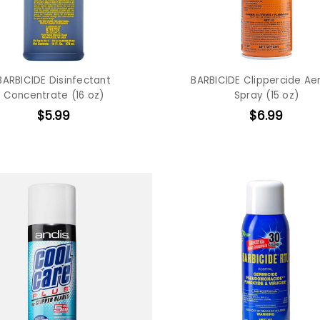
BARBICIDE Disinfectant
BARBICIDE Clippercide Ae
Concentrate (16 oz)
Spray (15 oz)
$5.99
$6.99