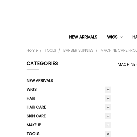
NEW ARRIVALS
WIGS
H
Home
TOOLS
BARBER SUPPLIES
MACHINE CARE PRO
CATEGORIES
MACHINE
NEW ARRIVALS
WIGS
HAIR
HAIR CARE
SKIN CARE
MAKEUP
TOOLS