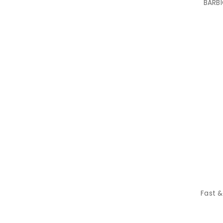
BARBI
Fast &