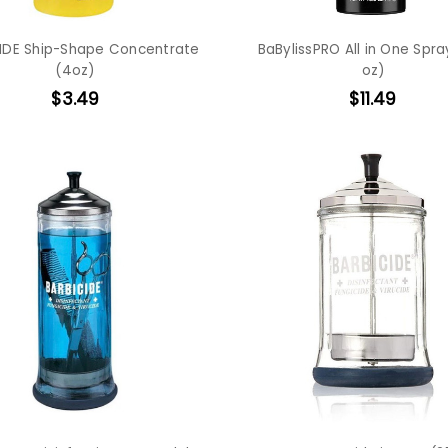
IDE Ship-Shape Concentrate
BaBylissPRO All in One Spray
(4oz)
oz)
$3.49
$11.49