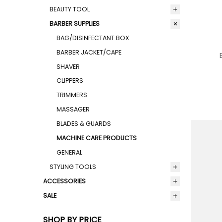
BEAUTY TOOL
BARBER SUPPLIES
BAG/DISINFECTANT BOX
BARBER JACKET/CAPE
SHAVER
CLIPPERS
TRIMMERS
MASSAGER
BLADES & GUARDS
MACHINE CARE PRODUCTS
GENERAL
STYLING TOOLS
ACCESSORIES
SALE
SHOP BY PRICE