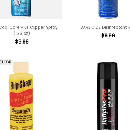
Cool Care Plus Clipper Spray
BARBICIDE Disinfectant 
(15.5 oz)
$9.99
$8.99
 STOCK