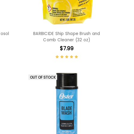
rosol
BARBICIDE Ship Shape Brush and
Comb Cleaner (32 oz)
$7.99
OUT OF STOCK