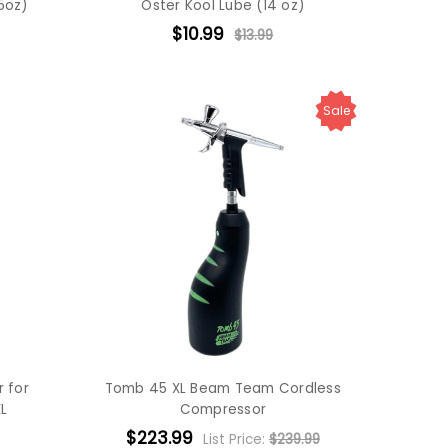
5oz)
Oster Kool Lube (14 oz)
$10.99
$13.99
Sale
 for
Tomb 45 XL Beam Team Cordless
L
Compressor
$223.99
List Price:
$239.99