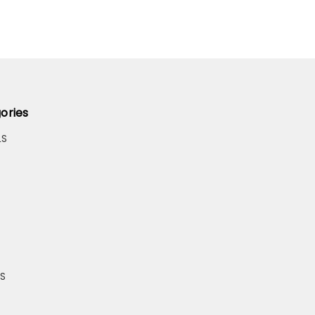
ories
LS
S