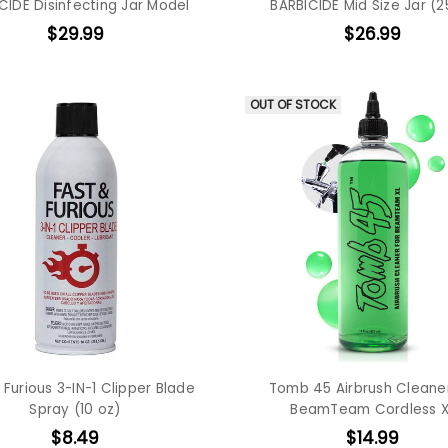
CIDE Disinfecting Jar Model
BARBICIDE Mid Size Jar (2
$29.99
$26.99
OUT OF STOCK
 Furious 3-IN-1 Clipper Blade
Tomb 45 Airbrush Cleaner
Spray (10 oz)
BeamTeam Cordless X
$8.49
$14.99