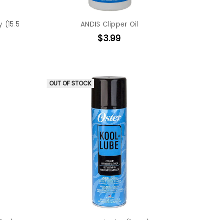
 (15.5
ANDIS Clipper Oil
$3.99
OUT OF STOCK