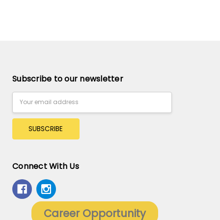
Subscribe to our newsletter
Email
Address
Connect With Us
Career Opportunity