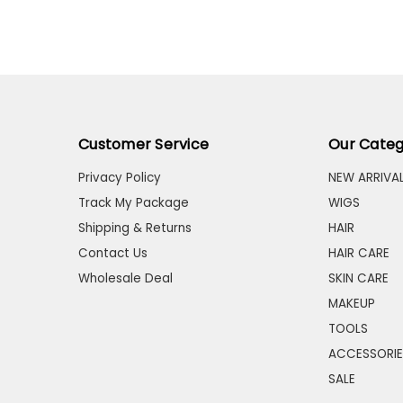
Customer Service
Our Categ
Privacy Policy
NEW ARRIVA
Track My Package
WIGS
Shipping & Returns
HAIR
Contact Us
HAIR CARE
Wholesale Deal
SKIN CARE
MAKEUP
TOOLS
ACCESSORIE
SALE