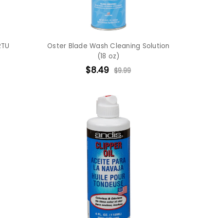
RTU
Oster Blade Wash Cleaning Solution
(18 oz)
$8.49
$9.99