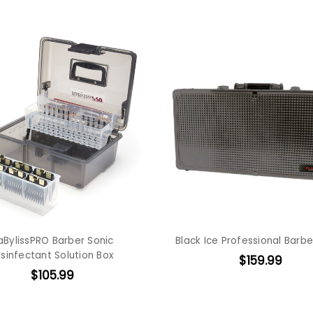
aBylissPRO Barber Sonic
Black Ice Professional Barb
isinfectant Solution Box
$159.99
$105.99