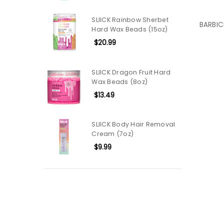
SLIICK Rainbow Sherbet
BARBIC
Hard Wax Beads (15oz)
$20.99
SLIICK Dragon Fruit Hard
Wax Beads (8oz)
$13.49
SLIICK Body Hair Removal
Cream (7oz)
$9.99