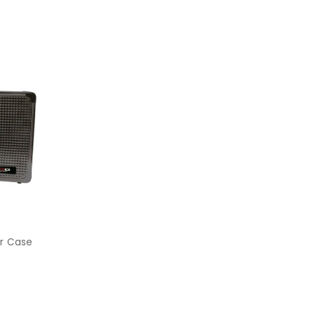
er Case