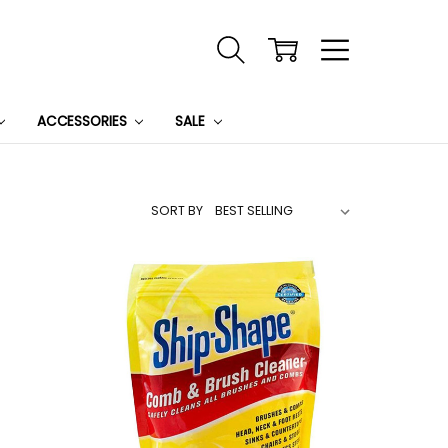
ACCESSORIES
SALE
SORT BY