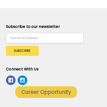
Subscribe to our newsletter
Email
Address
Connect With Us
Career Opportunity