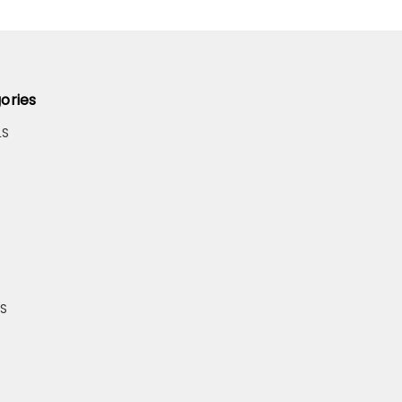
ories
LS
S