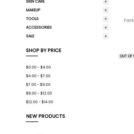
SKIN CARE
MAKEUP
TOOLS
Fant
ACCESSORIES
SALE
SHOP BY PRICE
OUT OF
$0.00 - $4.00
$4.00 - $7.00
$7.00 - $9.00
$9.00 - $12.00
$12.00 - $14.00
NEW PRODUCTS