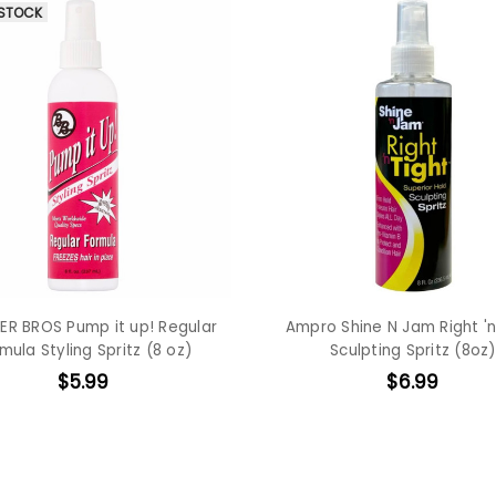
 STOCK
R BROS Pump it up! Regular
Ampro Shine N Jam Right 'n
mula Styling Spritz (8 oz)
Sculpting Spritz (8oz)
$5.99
$6.99