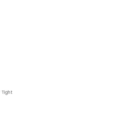
 Tight