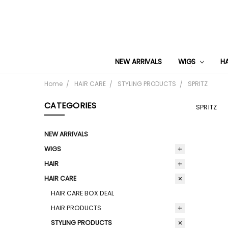
NEW ARRIVALS
WIGS
H
Home
HAIR CARE
STYLING PRODUCTS
SPRITZ
CATEGORIES
SPRITZ
NEW ARRIVALS
WIGS
HAIR
HAIR CARE
HAIR CARE BOX DEAL
HAIR PRODUCTS
STYLING PRODUCTS