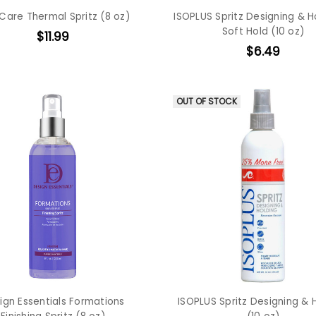
Care Thermal Spritz (8 oz)
ISOPLUS Spritz Designing & H
Soft Hold (10 oz)
$11.99
$6.49
OUT OF STOCK
ign Essentials Formations
ISOPLUS Spritz Designing & 