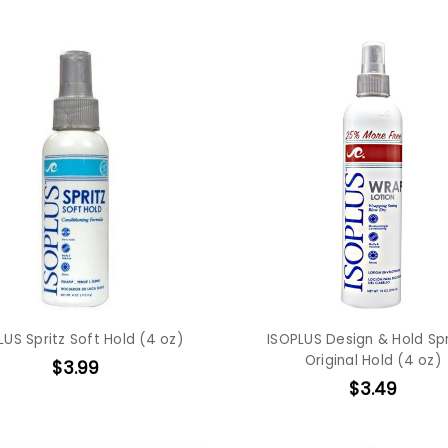
LUS Spritz Soft Hold (4 oz)
ISOPLUS Design & Hold Spr
Original Hold (4 oz)
$3.99
$3.49