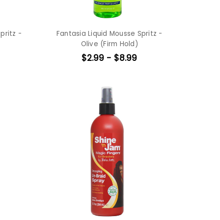
pritz -
Fantasia Liquid Mousse Spritz -
Olive (Firm Hold)
$2.99 - $8.99