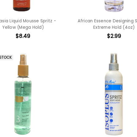
asia Liquid Mousse Spritz -
African Essence Designing S
Yellow (Mega Hold)
Extreme Hold (4oz)
$8.49
$2.99
 STOCK