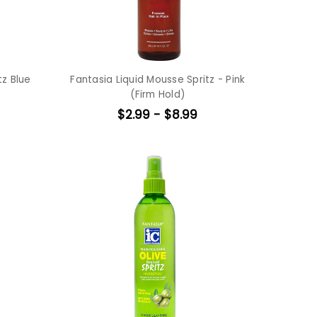
tz Blue
Fantasia Liquid Mousse Spritz - Pink
(Firm Hold)
$2.99 - $8.99