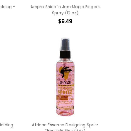
olding -
Ampro Shine 'n Jam Magic Fingers
Spray (12 oz)
$9.49
Holding
African Essence Designing Spritz