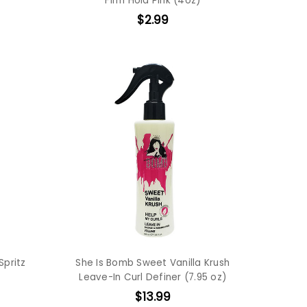
Firm Hold Pink (4oz)
$2.99
Spritz
She Is Bomb Sweet Vanilla Krush
Leave-In Curl Definer (7.95 oz)
$13.99