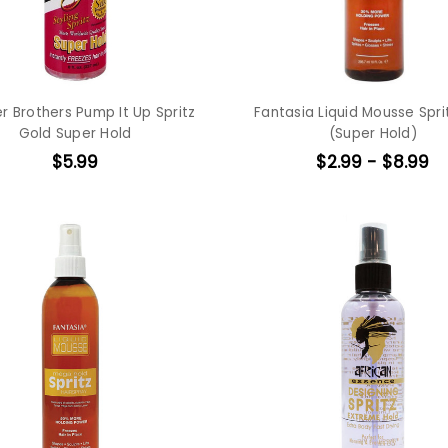
r Brothers Pump It Up Spritz
Fantasia Liquid Mousse Spri
Gold Super Hold
(Super Hold)
$5.99
$2.99 - $8.99