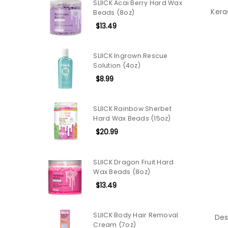
SLIICK Acai Berry Hard Wax
Kera
Beads (8oz)
$13.49
SLIICK Ingrown Rescue
Solution (4oz)
$8.99
SLIICK Rainbow Sherbet
Hard Wax Beads (15oz)
$20.99
SLIICK Dragon Fruit Hard
Wax Beads (8oz)
$13.49
SLIICK Body Hair Removal
Des
Cream (7oz)