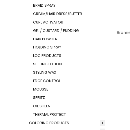
BRAID SPRAY
CREAM/HAIR DRESS/BUTTER
CURL ACTIVATOR
GEL / CUSTARD / PUDDING
Bronne
HAIR POWDER
HOLDING SPRAY
LOC PRODUCTS
SETTING LOTION
STYLING WAX
EDGE CONTROL
MOUSSE
SPRITZ
OIL SHEEN
THERMAL PROTECT
COLORING PRODUCTS