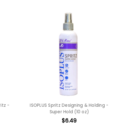
itz -
ISOPLUS Spritz Designing & Holding -
Super Hold (10 oz)
$6.49