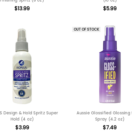
Finishing Spritz (8 oz)
(10 oz)
$13.99
$5.99
OUT OF STOCK
S Design & Hold Spritz Super
Aussie Glossified Glossing 
Hold (4 oz)
Spray (4.2 oz)
$3.99
$7.49