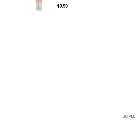
$9.99
ISOPLU