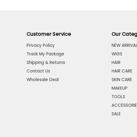
Customer Service
Our Categ
Privacy Policy
NEW ARRIVA
Track My Package
WIGS
Shipping & Returns
HAIR
Contact Us
HAIR CARE
Wholesale Deal
SKIN CARE
MAKEUP
TOOLS
ACCESSORIE
SALE