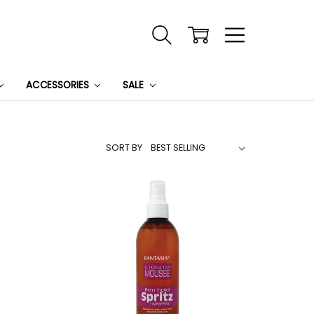
ACCESSORIES
SALE
SORT BY