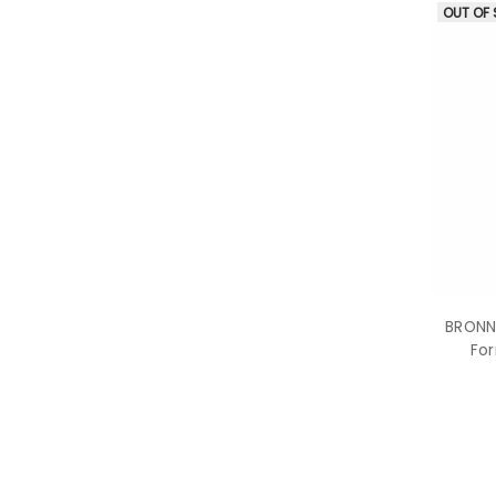
OUT OF
BRONNE
For