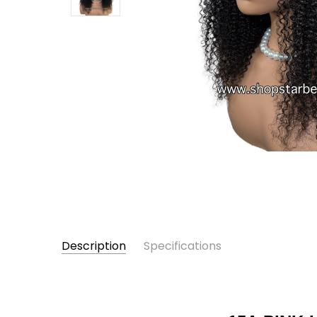
Description
Specifications
Female
GENTDER: