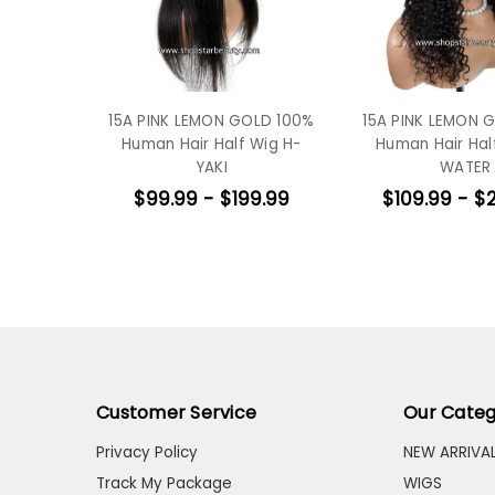
15A PINK LEMON GOLD 100%
15A PINK LEMON 
Human Hair Half Wig H-
Human Hair Hal
YAKI
WATER
$99.99 - $199.99
$109.99 - $
Customer Service
Our Categ
Privacy Policy
NEW ARRIVA
Track My Package
WIGS