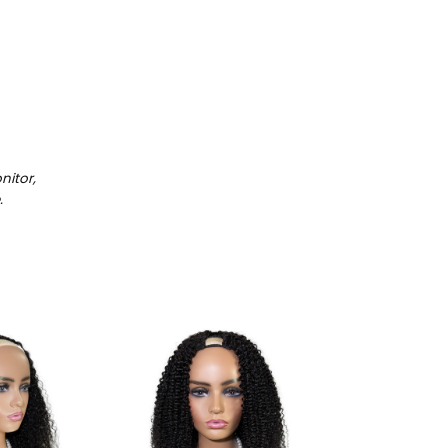
itor,
.