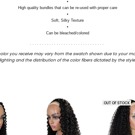
•
High quality bundles that can be re-used with proper care
•
Soft, Silky Texture
•
Can be bleached/colored
. . . . . . . . . . . . . . . . . . . . . . . . . . . . . . .
color you receive may vary from the swatch shown due to your mon
lighting and the distribution of the color fibers dictated by the style
OUT OF STOCK