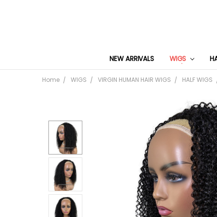
NEW ARRIVALS
WIGS
H
Home
WIGS
VIRGIN HUMAN HAIR WIGS
HALF WIGS