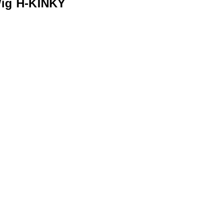
ig H-KINKY