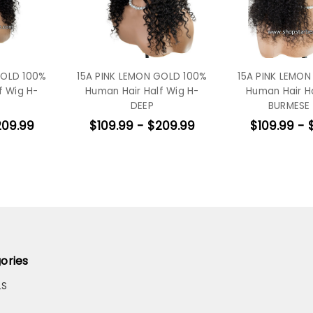
GOLD 100%
15A PINK LEMON GOLD 100%
15A PINK LEMO
f Wig H-
Human Hair Half Wig H-
Human Hair H
DEEP
BURMESE
209.99
$109.99 - $209.99
$109.99 - 
ories
LS