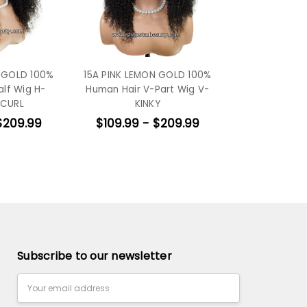
N GOLD 100%
15A PINK LEMON GOLD 100%
alf Wig H-
Human Hair V-Part Wig V-
 CURL
KINKY
$209.99
$109.99 - $209.99
Subscribe to our newsletter
Email
Address