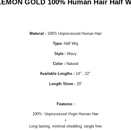
LEMON GOLD 100% Human Hair Half W
Material :
100% Unprocessed Human Hair
Type:
Half Wig
Style :
Wavy
Color :
Natural
Available
Lengths :
14" - 22"
Length Show :
20"
Features :
100% Unprocessed Virgin Human Hair
•
Long lasting, minimal shedding, tangle free