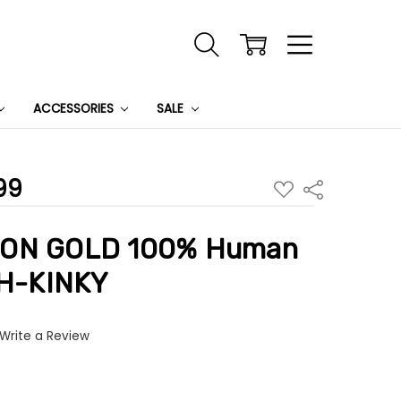
ACCESSORIES
SALE
99
ADD
Share
TO
WISH
LIST
MON GOLD 100% Human
 H-KINKY
Write a Review