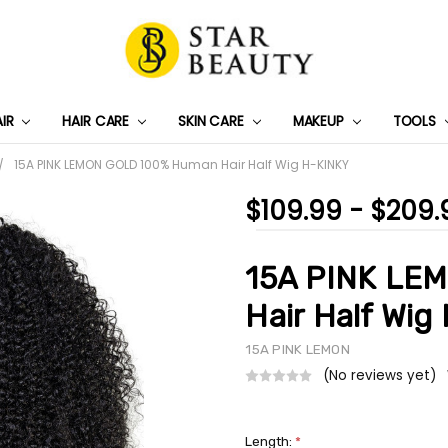
AIR
HAIR CARE
SKIN CARE
PRIVACY POLICY
TRACK MY PACKAGE
SHIPPING & RETURNS
CONTACT US
WHOLESALE DEAL
MAKEUP
TOOLS
15A PINK LEMON GOLD 100% Human Hair Half Wig H-KINKY
$109.99 - $209.
15A PINK LE
Hair Half Wig
15A PINK LEMON
(No reviews yet)
Length:
*