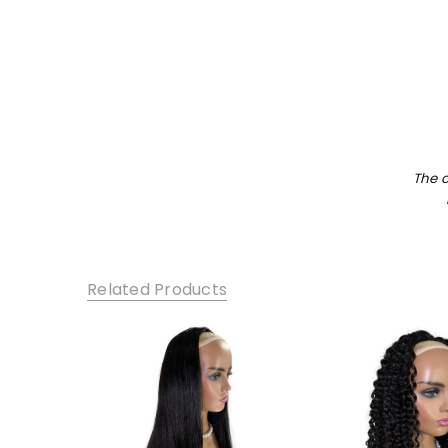
The 
Related Products