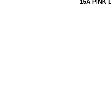
15A PINK 