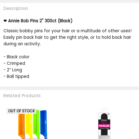
Description
Annie Bob Pins 2" 300ct (Black)
❤
Classic bobby pins for your hair or a multitude of other uses!
Easily pin back hair to get the right style, or to hold back hair
during an activity.
- Black color
- Crimped
- 2” Long
- Ball tipped
Related Products
OUT OF STOCK