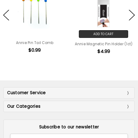
ADD TO CART
Annie Pin Tail Comb
Annie Magnetic Pin Holder (1ct)
$0.99
$4.99
Customer Service
Our Categories
Subscribe to our newsletter
Email