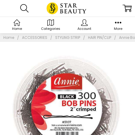
Home
Categories
Account
More
Home
ACCESSORIES
STYLING STRIP
HAIR PIN/CLIP
Annie Bo