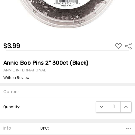
$3.99
ADD
Shar
TO
WISH
LIST
Annie Bob Pins 2" 300ct (Black)
ANNIE INTERNATIONAL
Write a Review
Options
Current
DECREASE QUANTI
INCRE
Quantity:
Stock:
Info
,UPC: