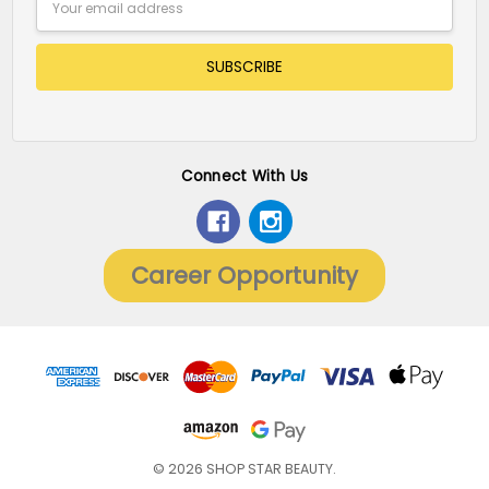
Address
Connect With Us
Career Opportunity
© 2026 SHOP STAR BEAUTY.