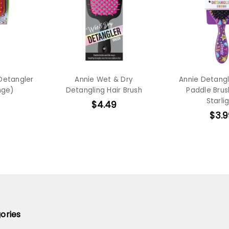
 Detangler
Annie Wet & Dry
Annie Detang
nge)
Detangling Hair Brush
Paddle Brus
Starli
$4.49
$3.9
ories