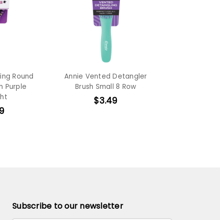
ling Round
Annie Vented Detangler
h Purple
Brush Small 8 Row
ght
$3.49
9
Subscribe to our newsletter