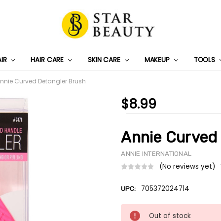
AIR
HAIR CARE
SKIN CARE
PRIVACY POLICY
TRACK MY PACKAGE
SHIPPING & RETURNS
CONTACT US
WHOLESALE DEAL
MAKEUP
TOOLS
nnie Curved Detangler Brush
$8.99
Annie Curved
ANNIE INTERNATIONAL
(No reviews yet)
705372024714
UPC:
Current
Out of stock
Stock: