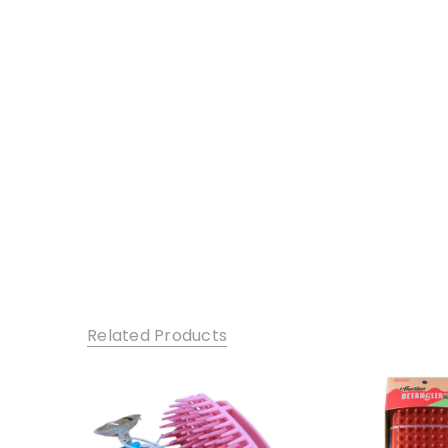
Related Products