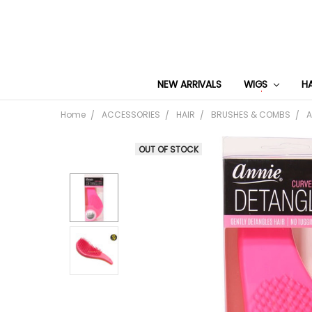
NEW ARRIVALS
WIGS
H
Home
ACCESSORIES
HAIR
BRUSHES & COMBS
A
OUT OF STOCK