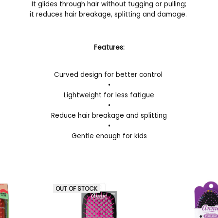
It glides through hair without tugging or pulling;
it reduces hair breakage, splitting and damage.
Features:
Curved design for better control
•
Lightweight for less fatigue
•
Reduce hair breakage and splitting
•
Gentle enough for kids
OUT OF STOCK