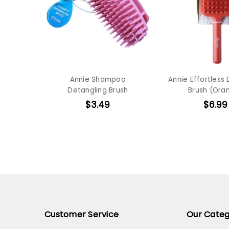
Annie Shampoo
Annie Effortless
Detangling Brush
Brush (Ora
$3.49
$6.99
Customer Service
Our Categ