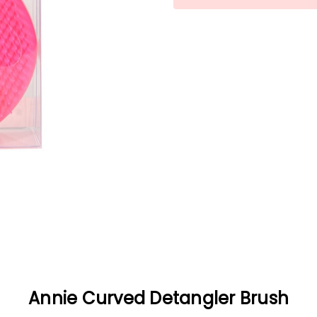
Annie Curved Detangler Brush