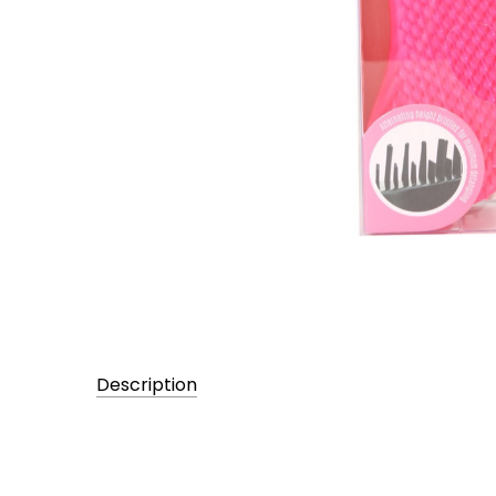
Description
UPC:
705372024714