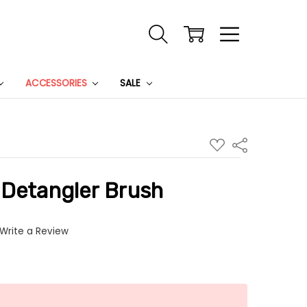
ACCESSORIES
SALE
ADD
Share
TO
WISH
LIST
 Detangler Brush
Write a Review