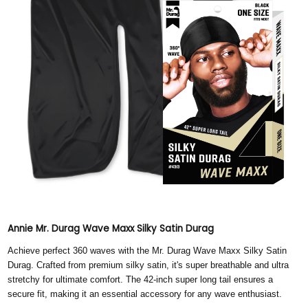
Annie Mr. Durag Wave Maxx Silky Satin Durag
Achieve perfect 360 waves with the Mr. Durag Wave Maxx Silky Satin
Durag. Crafted from premium silky satin, it's super breathable and ultra
stretchy for ultimate comfort. The 42-inch super long tail ensures a
secure fit, making it an essential accessory for any wave enthusiast.