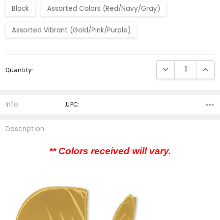
Black
Assorted Colors (Red/Navy/Gray)
Assorted Vibrant (Gold/Pink/Purple)
Current
DECREASE QUANTI
INCRE
Quantity:
Stock:
Info
,UPC:
Description
** Colors received will vary.