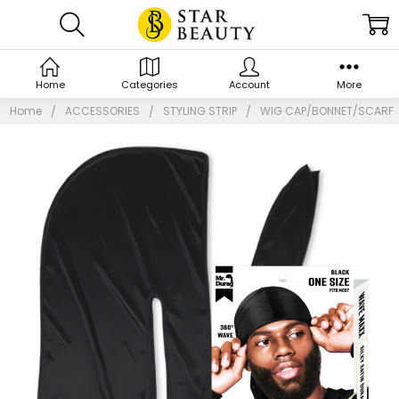
Home
Categories
Account
More
Home
ACCESSORIES
STYLING STRIP
WIG CAP/BONNET/SCARF