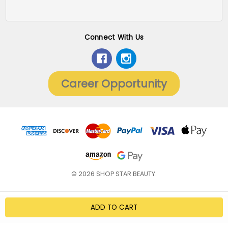
Connect With Us
Career Opportunity
© 2026 SHOP STAR BEAUTY.