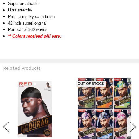
Super breathable
Ultra stretchy
Premium silky satin finish
42 inch super long tail
Perfect for 360 waves
** Colors received will vary.
Related Products
OUT OF STOCK