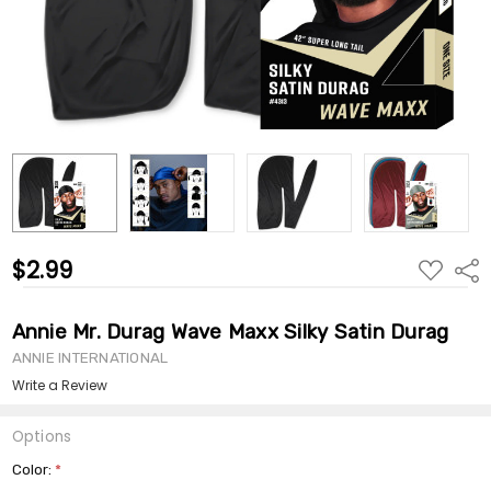
$2.99
ADD
Shar
TO
WISH
LIST
Annie Mr. Durag Wave Maxx Silky Satin Durag
ANNIE INTERNATIONAL
Write a Review
Options
Color:
*