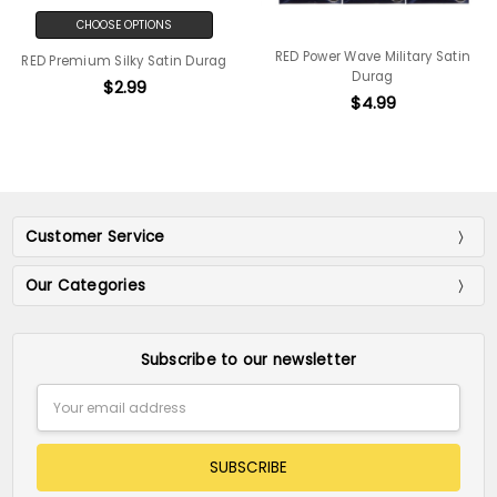
CHOOSE OPTIONS
RED Power Wave Military Satin
RED Premium Silky Satin Durag
Durag
$2.99
$4.99
Customer Service
Our Categories
Subscribe to our newsletter
Email
Address