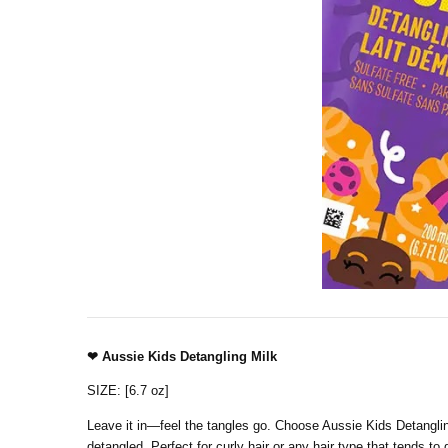
❤ Aussie Kids Detangling Milk
SIZE: [6.7 oz]
Leave it in—feel the tangles go. Choose Aussie Kids Detanglin
detangled. Perfect for curly hair or any hair type that tends to g