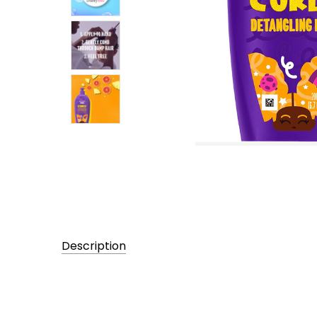
Description
UPC:
381519188657