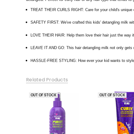
TREAT THEIR CURLS RIGHT: Care for your child's unique curl
SAFETY FIRST: We've crafted this kids' detangling milk wit
LOVE THEIR HAIR: Help them love their hair just the way it 
LEAVE IT AND GO: This hair detangling milk not only gets rid
HASSLE-FREE STYLING: How ever your kid wants to style the
Related Products
OUT OF STOCK
OUT OF STOCK