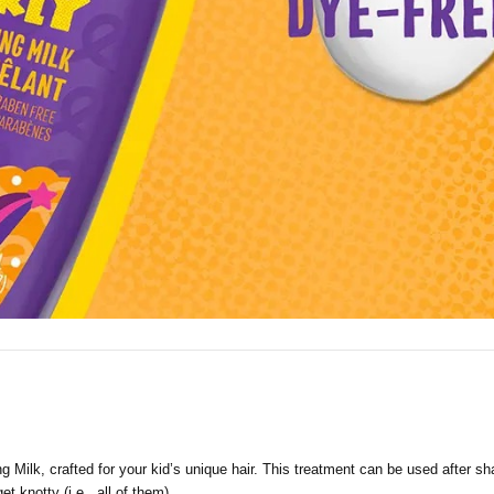
g Milk, crafted for your kid’s unique hair. This treatment can be used after 
et knotty (i.e., all of them).