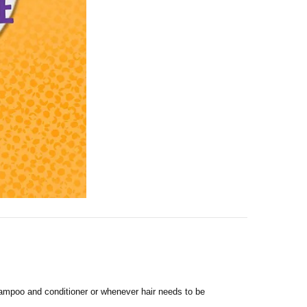
shampoo and conditioner or whenever hair needs to be