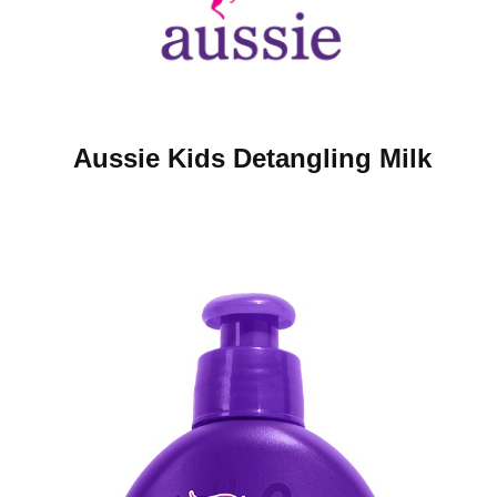
Aussie Kids Detangling Milk