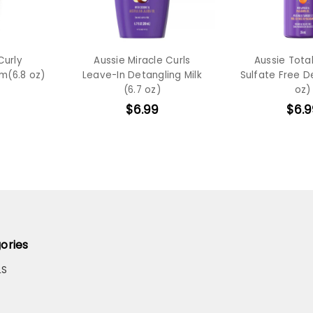
Curly
Aussie Miracle Curls
Aussie Total
m(6.8 oz)
Leave-In Detangling Milk
Sulfate Free D
(6.7 oz)
oz)
$6.99
$6.9
ories
LS