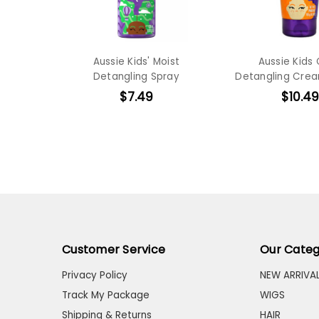
Aussie Kids' Moist
Aussie Kids 
Detangling Spray
Detangling Crea
$7.49
$10.49
Customer Service
Our Categ
Privacy Policy
NEW ARRIVA
Track My Package
WIGS
Shipping & Returns
HAIR