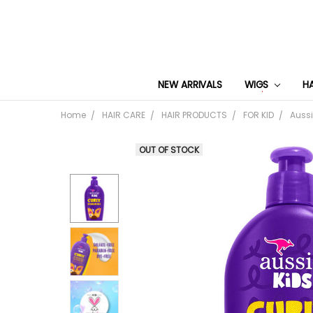
NEW ARRIVALS
WIGS
H
Home
HAIR CARE
HAIR PRODUCTS
FOR KID
Aussi
OUT OF STOCK