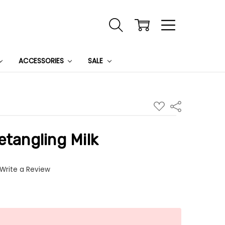
ACCESSORIES
SALE
ADD
Share
TO
WISH
LIST
etangling Milk
Write a Review