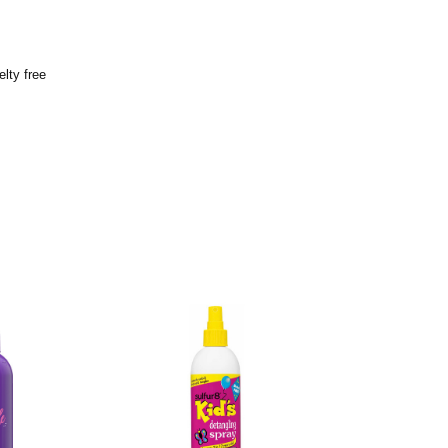
lty free
o