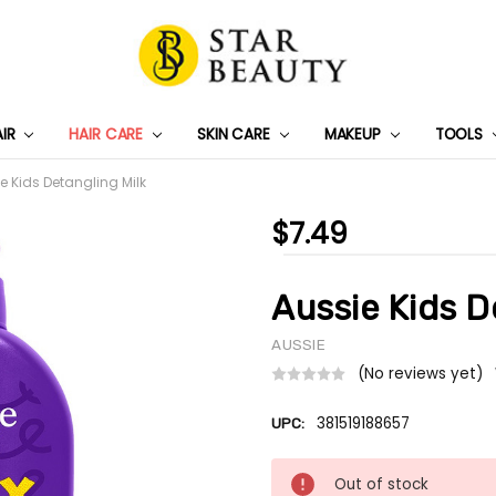
AIR
HAIR CARE
SKIN CARE
PRIVACY POLICY
TRACK MY PACKAGE
SHIPPING & RETURNS
CONTACT US
WHOLESALE DEAL
MAKEUP
TOOLS
e Kids Detangling Milk
$7.49
Aussie Kids D
AUSSIE
(No reviews yet)
381519188657
UPC:
Current
Out of stock
Stock: