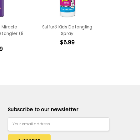
 Miracle
Sulfur8 Kids Detangling
etangler (8
Spray
$6.99
9
Subscribe to our newsletter
Email
Address