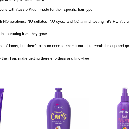
s with Aussie Kids - made for their specific hair type
h NO parabens, NO sulfates, NO dyes, and NO animal testing - it's PETA crue
is, nurturing it as they grow
 of knots, but there's also no need to rinse it out - just comb through and g
ir hair, make getting there effortless and knot-free