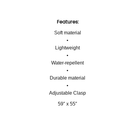
Features:
Soft material
•
Lightweight
•
Water-repellent
•
Durable material
•
Adjustable Clasp
59″ x 55″