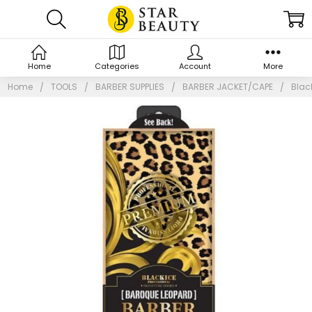
Home
Categories
Account
More
Home
TOOLS
BARBER SUPPLIES
BARBER JACKET/CAPE
Blac