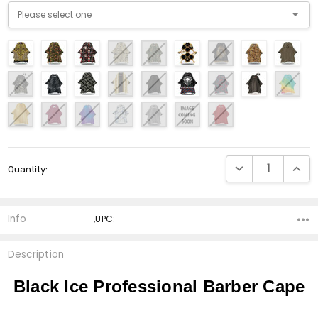
Current
DECREASE QUANTI
INCRE
Quantity:
Stock:
Info
,UPC:
Description
Black Ice Professional Barber Cape