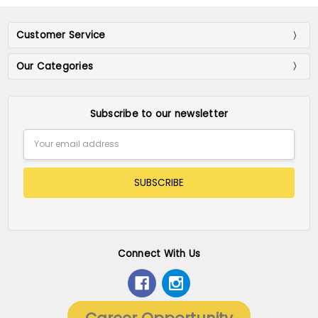
Customer Service
Our Categories
Subscribe to our newsletter
Email
Address
Connect With Us