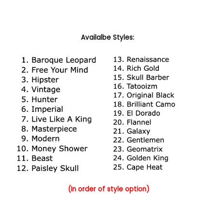
Availalbe Styles:
(In order of style option)