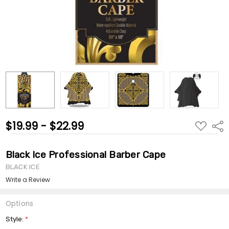
$19.99 - $22.99
ADD
Shar
TO
WISH
LIST
Black Ice Professional Barber Cape
BLACK ICE
Write a Review
Options
Style:
*