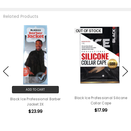
Related Products
OUT OF STOCK
ADD TO CART
Black Ice Professional Silicone
Black Ice Professional Barber
Collar Cape
Jacket 3X
$17.99
$23.99