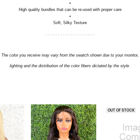
•
High quality bundles that can be re-used with proper care
•
Soft, Silky Texture
. . . . . . . . . . . . . . . . . . . .
The color you receive may vary from the swatch shown due to your monitor,
lighting and the distribution of the color fibers dictated by the style.
OUT OF STOCK