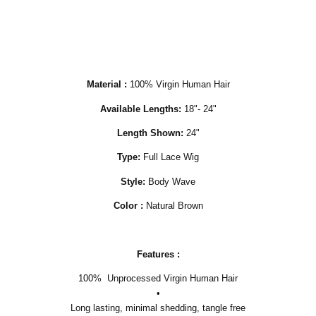
Material :
100% Virgin Human Hair
Available Lengths:
18"- 24"
Length Shown:
24"
Type:
Full Lace Wig
Style:
Body Wave
Color :
Natural Brown
Features :
100% Unprocessed Virgin Human Hair
•
Long lasting, minimal shedding, tangle free