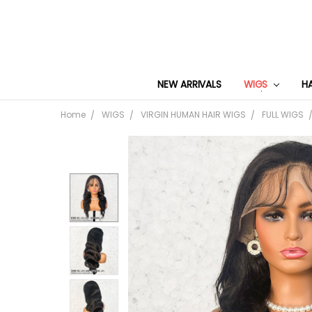
NEW ARRIVALS
WIGS
H
Home
WIGS
VIRGIN HUMAN HAIR WIGS
FULL WIGS