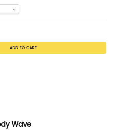
TY:
EASE QUANTITY:
Body Wave