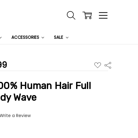
ACCESSORIES
SALE
99
ADD
Share
TO
WISH
LIST
0% Human Hair Full
ody Wave
Write a Review