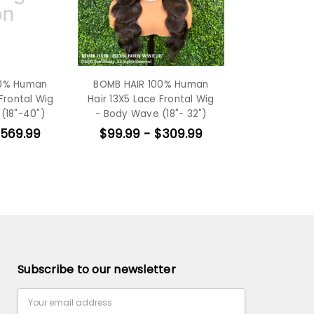
00% Human
BOMB HAIR 100% Human
Frontal Wig
Hair 13X5 Lace Frontal Wig
(18"-40")
- Body Wave (18"- 32")
$569.99
$99.99 - $309.99
Subscribe to our newsletter
Email
Address