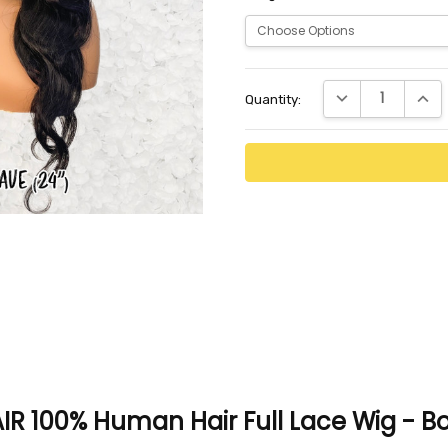
Current
DECREASE QUANTI
INCR
Quantity:
Stock:
R 100% Human Hair Full Lace Wig - 