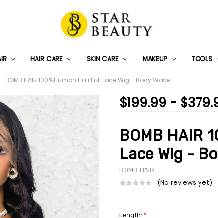
AIR
HAIR CARE
SKIN CARE
PRIVACY POLICY
TRACK MY PACKAGE
SHIPPING & RETURNS
CONTACT US
WHOLESALE DEAL
MAKEUP
TOOLS
BOMB HAIR 100% Human Hair Full Lace Wig - Body Wave
$199.99 - $379.
BOMB HAIR 10
Lace Wig - B
BOMB HAIR
(No reviews yet)
Length:
*