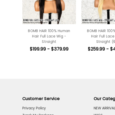
BOMB HAIR 100% Human
BOMB HAIR 100
Hair Full Lace Wig -
Hair Full Lace
Straight
Straight (6
$199.99 - $379.99
$259.99 - $
Customer Service
Our Categ
Privacy Policy
NEW ARRIVA