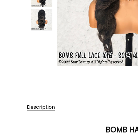
Description
BOMB HAI