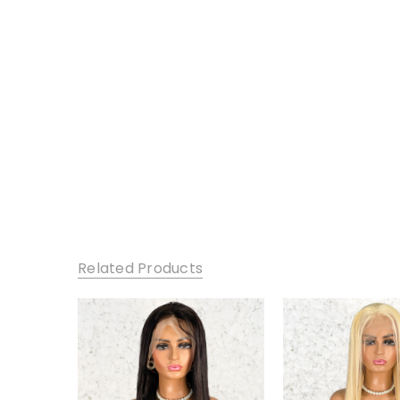
Related Products