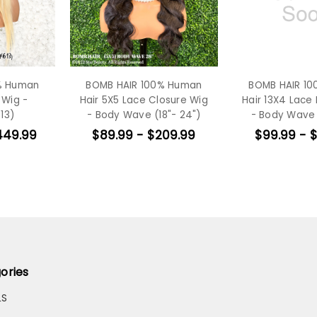
% Human
BOMB HAIR 100% Human
BOMB HAIR 1
 Wig -
Hair 5X5 Lace Closure Wig
Hair 13X4 Lace 
13)
- Body Wave (18"- 24")
- Body Wave 
449.99
$89.99 - $209.99
$99.99 - 
ories
LS