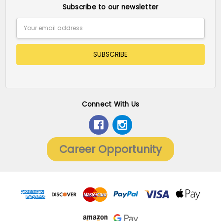
Subscribe to our newsletter
Email
Address
Connect With Us
Career Opportunity