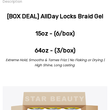
Description
[BOX DEAL] AllDay Locks Braid Gel
15oz - (6/box)
64oz - (3/box)
Extreme Hold, Smooths & Tames Frizz | No Flaking or Drying |
High Shine, Long Lasting