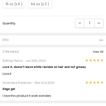
15 oz (x 6 )
64 oz (x 3 )
Current
DECREASE QUANTI
INCRE
Quantity:
Stock:
Info
2 Reviews
View All
5
Brittney Pierce
- Jun 30th 2024
Love it, doesn’t leave white residue on hair and not greasy
Love it
5
Sharniece Roberson
- Mar 2nd 2024
Edge gel
I love this product it work wonders