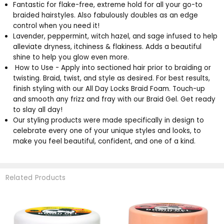
Fantastic for flake-free, extreme hold for all your go-to
braided hairstyles. Also fabulously doubles as an edge
control when you need it!
Lavender, peppermint, witch hazel, and sage infused to help
alleviate dryness, itchiness & flakiness. Adds a beautiful
shine to help you glow even more.
How to Use - Apply into sectioned hair prior to braiding or
twisting. Braid, twist, and style as desired. For best results,
finish styling with our All Day Locks Braid Foam. Touch-up
and smooth any frizz and fray with our Braid Gel. Get ready
to slay all day!
Our styling products were made specifically in design to
celebrate every one of your unique styles and looks, to
make you feel beautiful, confident, and one of a kind.
Related Products