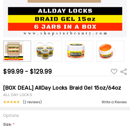
$99.99 - $129.99
ADD
Shar
TO
WISH
LIST
[BOX DEAL] AllDay Locks Braid Gel 15oz/64oz
ALL DAY LOCKS
(2 reviews)
Write a Review
Options
Size:
*