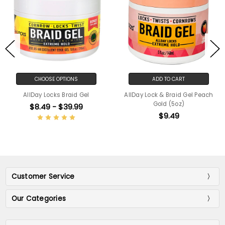
CHOOSE OPTIONS
ADD TO CART
AllDay Locks Braid Gel
AllDay Lock & Braid Gel Peach
Gold (5oz)
$8.49 - $39.99
$9.49
Customer Service
Our Categories