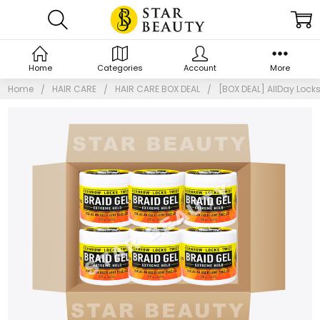
Home
Categories
Account
More
Home
HAIR CARE
HAIR CARE BOX DEAL
[BOX DEAL] AllDay Lock