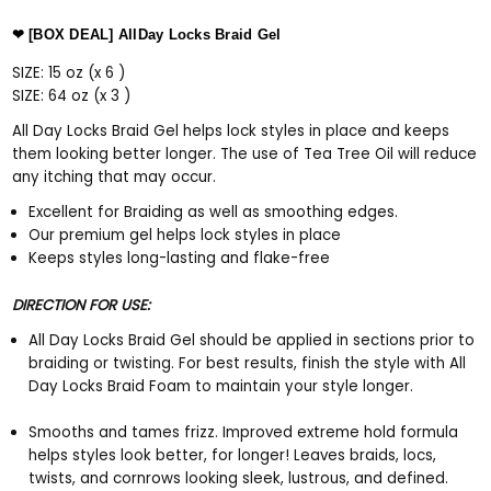
❤ [BOX DEAL] AllDay Locks Braid Gel
SIZE: 15 oz (x 6 )
SIZE: 64
oz (x 3 )
All Day Locks Braid Gel helps lock styles in place and keeps
them looking better longer. The use of Tea Tree Oil will reduce
any itching that may occur.
Excellent for Braiding as well as smoothing edges.
Our premium gel helps lock styles in place
Keeps styles long-lasting and flake-free
DIRECTION FOR USE:
All Day Locks Braid Gel should be applied in sections prior to
braiding or twisting. For best results, finish the style with All
Day Locks Braid Foam to maintain your style longer.
Smooths and tames frizz. Improved extreme hold formula
helps styles look better, for longer! Leaves braids, locs,
twists, and cornrows looking sleek, lustrous, and defined.