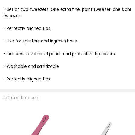
- Set of two tweezers: One extra fine, point tweezer; one slant
tweezer
- Perfectly aligned tips.
- Use for splinters and ingrown hairs.
- Includes travel sized pouch and protective tip covers.
- Washable and sanitizable
- Perfectly aligned tips
Related Products