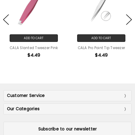
ADD TO CART
ADD TO CART
CALA Slanted Tweezer Pink
CALA Pro Point Tip Tweezer
$4.49
$4.49
Customer Service
Our Categories
Subscribe to our newsletter