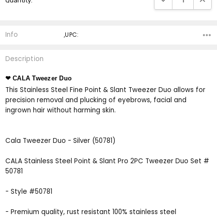
Quantity:
Stock:
Info
,UPC:
Description
❤ CALA Tweezer Duo
This Stainless Steel Fine Point & Slant Tweezer Duo allows for
precision removal and plucking of eyebrows, facial and
ingrown hair without harming skin.
Cala Tweezer Duo - Silver (50781)
CALA Stainless Steel Point & Slant Pro 2PC Tweezer Duo Set #
50781
- Style #50781
- Premium quality, rust resistant 100% stainless steel