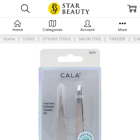
Home
Categories
Account
More
Home
TOOLS
STYLING TOOLS
SALON TOOL
TWEEZER
CAL