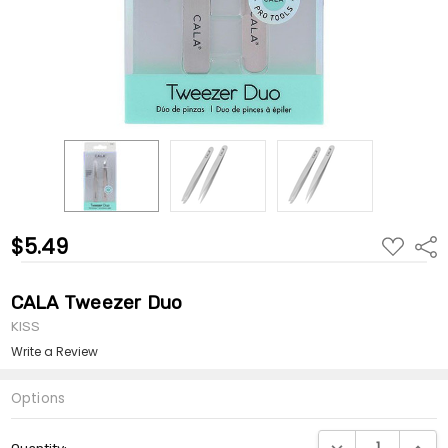
$5.49
ADD
Shar
TO
WISH
LIST
CALA Tweezer Duo
KISS
Write a Review
Options
Current
DECREASE QUANTI
INCRE