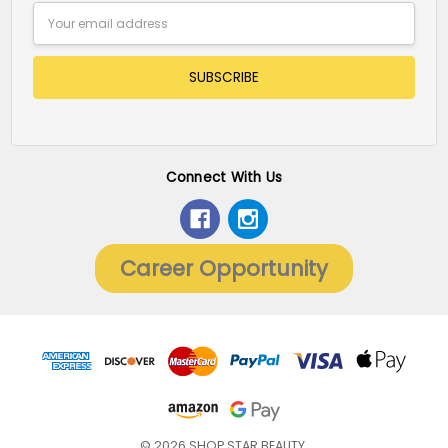
Email
Address
Connect With Us
Career Opportunity
© 2026 SHOP STAR BEAUTY.