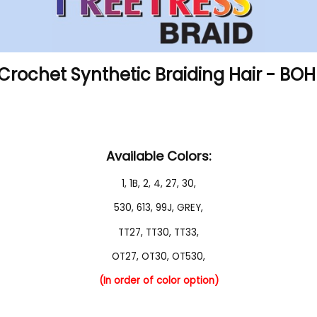
 Crochet Synthetic Braiding Hair - BO
Available Colors:
1
,
1B
,
2
,
4
,
27
,
30
,
530
,
613
,
99J
,
GREY
,
TT27
,
TT30
,
TT33
,
OT27
,
OT30
,
OT530
,
(In order of color option)