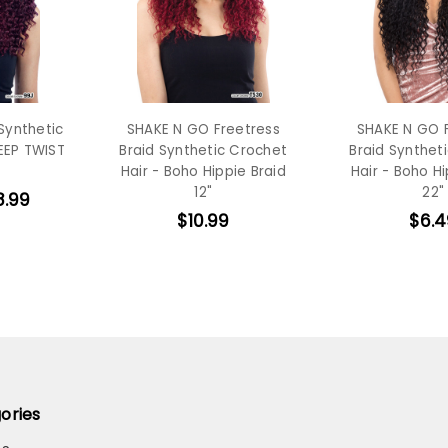
Synthetic
SHAKE N GO Freetress
SHAKE N GO 
EEP TWIST
Braid Synthetic Crochet
Braid Synthet
Hair - Boho Hippie Braid
Hair - Boho Hi
12"
22"
8.99
$10.99
$6.4
ories