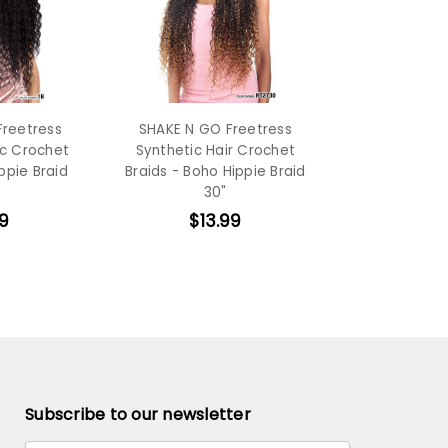
Freetress
SHAKE N GO Freetress
ic Crochet
Synthetic Hair Crochet
ppie Braid
Braids - Boho Hippie Braid
30"
9
$13.99
Subscribe to our newsletter