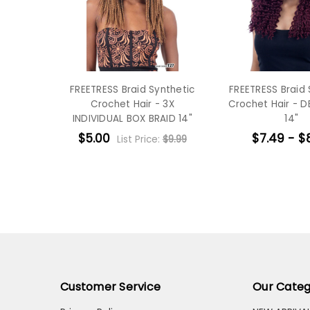
FREETRESS Braid Synthetic
FREETRESS Braid 
Crochet Hair - 3X
Crochet Hair - D
INDIVIDUAL BOX BRAID 14"
14"
$5.00
$7.49 - $
List Price:
$9.99
Customer Service
Our Categ