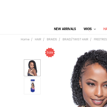
NEW ARRIVALS
WIGS
H
Home
HAIR
BRAIDS
BRAID/TWIST HAIR
FREETRES
Sale