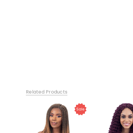
Related Products
Sale