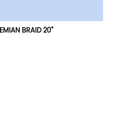
HEMIAN BRAID 20"