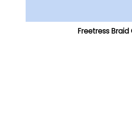
Freetress Braid