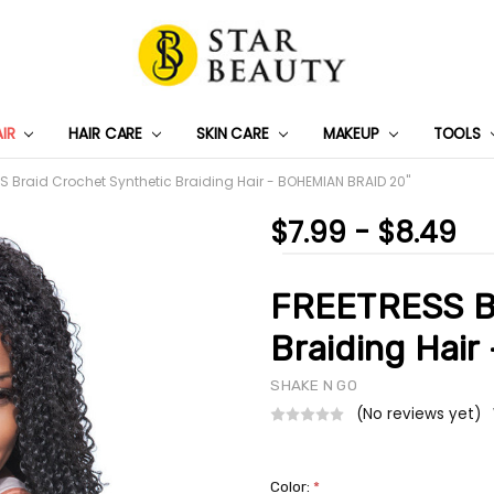
AIR
HAIR CARE
SKIN CARE
PRIVACY POLICY
TRACK MY PACKAGE
SHIPPING & RETURNS
CONTACT US
WHOLESALE DEAL
MAKEUP
TOOLS
S Braid Crochet Synthetic Braiding Hair - BOHEMIAN BRAID 20"
$7.99 - $8.49
FREETRESS Br
Braiding Hai
SHAKE N GO
(No reviews yet)
Color:
*