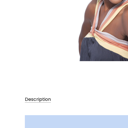
Description