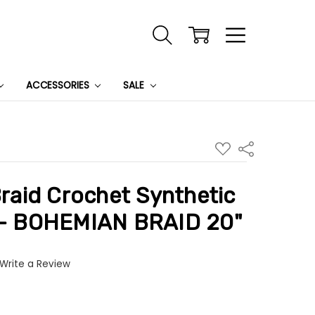
ACCESSORIES
SALE
ADD
Share
TO
WISH
LIST
aid Crochet Synthetic
r - BOHEMIAN BRAID 20"
Write a Review