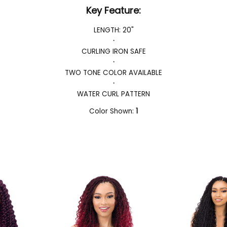
Key Feature:
LENGTH: 20"
·
CURLING IRON SAFE
·
TWO TONE COLOR AVAILABLE
·
WATER CURL PATTERN
Color Shown:
1