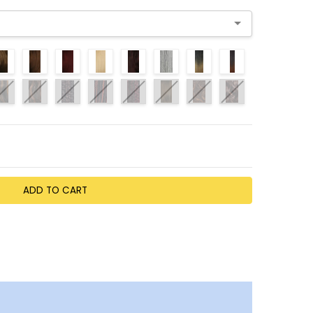
TY:
EASE QUANTITY: